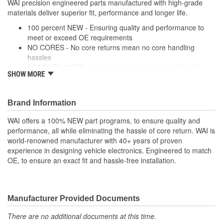
WAI precision engineered parts manufactured with high-grade
materials deliver superior fit, performance and longer life.
Integrated Ignition Coil:
No
100 percent NEW - Ensuring quality and performance to
Distributor Cap
meet or exceed OE requirements
Screw-On
NO CORES - No core returns mean no core handling
Attachment Method:
hassles
READY TO INSTALL - Includes cap and rotor while coils,
SHOW MORE
modules and wire harnesses are supplied where required
PRECISION DESIGN - Precision engineered parts
manufactured with high-grade materials deliver superior fit,
Brand Information
performance and longer life
PREMIUM COMPONENTS - High-quality ignition modules
WAI offers a 100% NEW part programs, to ensure quality and
and plugs provide long-lasting performance
performance, all while eliminating the hassle of core return. WAI is
RIGOROUSLY TESTED - Each unit is tested and validated
world-renowned manufacturer with 40+ years of proven
against a comprehensive list of test protocol
experience in designing vehicle electronics. Engineered to match
OE, to ensure an exact fit and hassle-free installation.
Manufacturer Provided Documents
There are no additional documents at this time.