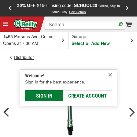
20% OFF
$150+ using code:
SCHOOL20
FREE
Online, Ship to
Home Only.
See Details
a
1455 Parsons Ave, Columbus, OH
Garage
Opens at 7:30 AM
Select or Add New
Distributor
Welcome!
Sign in for the best experience.
SIGN IN
CREATE ACCOUNT