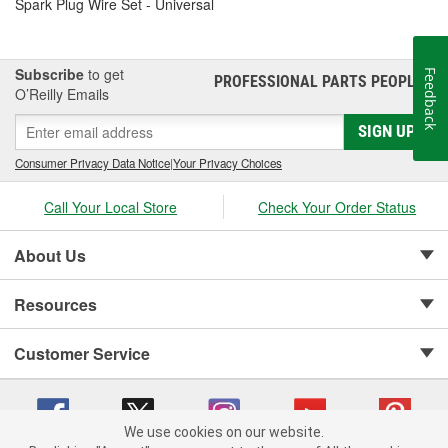
Spark Plug Wire Set - Universal
Subscribe
to get
Feedback
PROFESSIONAL PARTS PEOPLE
®
O’Reilly Emails
SIGN UP
Consumer Privacy Data Notice
|
Your Privacy Choices
Call Your Local Store
Check Your Order Status
About Us
Resources
Customer Service
We use cookies on our website.