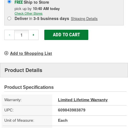
Ship to Store
FREE
pick up
by
10:40 AM
today
Check Other Stores
Deliver
in
3-5 business days
Shipping Details
ADD TO CART
-
+
Add to Shopping List
Product Details
Product Specifications
Warranty:
Limited Lifetime Warranty
UPC:
609843983879
Unit of Measure:
Each