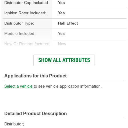
Distributor Cap Included:
Yes
Ignition Rotor Included:
Yes
Distributor Type:
Hall Effect
Module Included:
Yes
New Or Remanufactured:
New
Advance Type:
Computer Controlled
SHOW ALL ATTRIBUTES
Gear Material:
Melonized Steel
Overall Length (in):
12-1/4 Inch
Applications for this Product
Overall Length (mm):
312mm
Select a vehicle
to see vehicle application information.
Shaft Length (in):
7-13/16 Inch
Shaft Length (mm):
198mm
Detailed Product Description
Housing Material:
Aluminum
Distributor;
Number Of Gear Teeth:
13