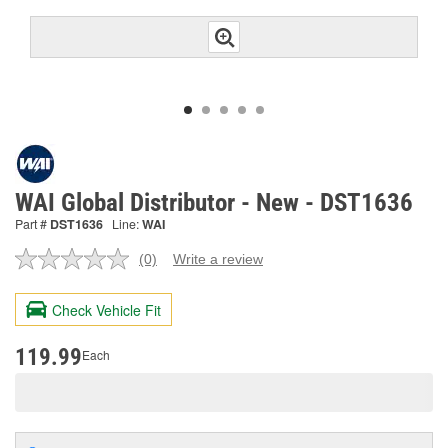
WAI Global Distributor - New - DST1636
Part #
DST1636
Line:
WAI
(0)
Write a review
No
rating
value.
Check Vehicle Fit
Same
page
link.
119.99
Each