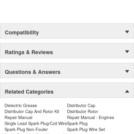
Compatibility
Ratings & Reviews
Questions & Answers
Related Categories
Dielectric Grease
Distributor Cap
Distributor Cap And Rotor Kit
Distributor Rotor
Repair Manual
Repair Manual - Engines
Single Lead Spark Plug/Coil Wire
Spark Plug
Spark Plug Non-Fouler
Spark Plug Wire Set