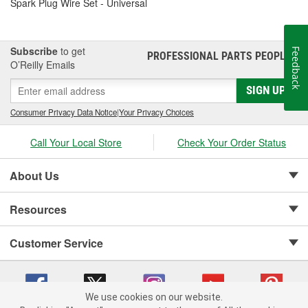
Spark Plug Wire Set - Universal
Subscribe
to get
Feedback
PROFESSIONAL PARTS PEOPLE
®
O’Reilly Emails
SIGN UP
Consumer Privacy Data Notice
|
Your Privacy Choices
Call Your Local Store
Check Your Order Status
About Us
Resources
Customer Service
We use cookies on our website.