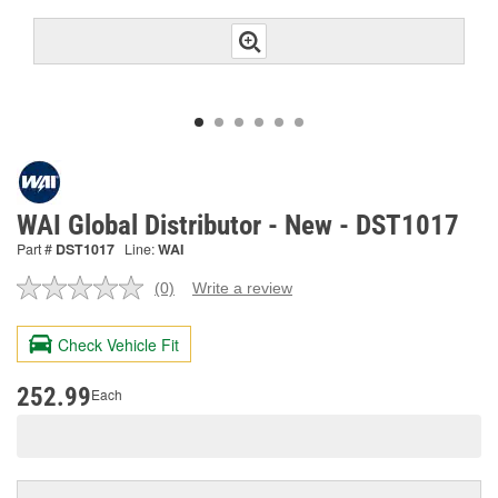
WAI Global Distributor - New - DST1017
Part #
DST1017
Line:
WAI
(0)
Write a review
No
rating
value.
Check Vehicle Fit
Same
page
link.
252.99
Each