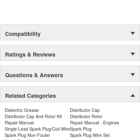
Compatibility
Ratings & Reviews
Questions & Answers
Related Categories
Dielectric Grease
Distributor Cap
Distributor Cap And Rotor Kit
Distributor Rotor
Repair Manual
Repair Manual - Engines
Single Lead Spark Plug/Coil Wire
Spark Plug
Spark Plug Non-Fouler
Spark Plug Wire Set