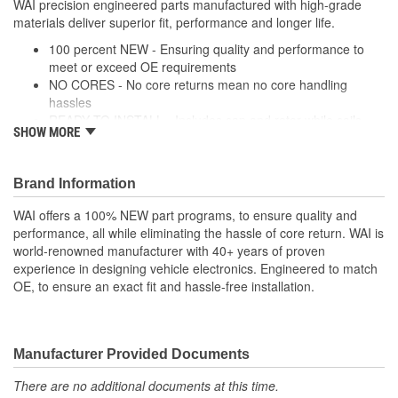
WAI precision engineered parts manufactured with high-grade
materials deliver superior fit, performance and longer life.
Distributor Cap
Screw-On
100 percent NEW - Ensuring quality and performance to
Attachment Method:
meet or exceed OE requirements
NO CORES - No core returns mean no core handling
hassles
READY TO INSTALL - Includes cap and rotor while coils,
SHOW MORE
modules and wire harnesses are supplied where required
PRECISION DESIGN - Precision engineered parts
manufactured with high-grade materials deliver superior fit,
Brand Information
performance and longer life
PREMIUM COMPONENTS - High-quality ignition modules
WAI offers a 100% NEW part programs, to ensure quality and
and plugs provide long-lasting performance
performance, all while eliminating the hassle of core return. WAI is
RIGOROUSLY TESTED - Each unit is tested and validated
world-renowned manufacturer with 40+ years of proven
against a comprehensive list of test protocol
experience in designing vehicle electronics. Engineered to match
OE, to ensure an exact fit and hassle-free installation.
Manufacturer Provided Documents
There are no additional documents at this time.