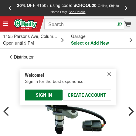
20% OFF
$150+ using code:
SCHOOL20
FREE
Online, Ship to
Home Only.
See Details
a
1455 Parsons Ave, Columbus, OH
Garage
Open until 9 PM
Select or Add New
Distributor
Welcome!
Sign in for the best experience.
SIGN IN
CREATE ACCOUNT