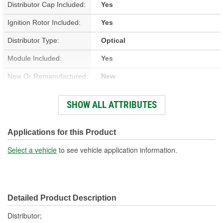
Distributor Cap Included:
Yes
Ignition Rotor Included:
Yes
Distributor Type:
Optical
Module Included:
Yes
New Or Remanufactured:
New
Gear Material:
Melonized Steel
SHOW ALL ATTRIBUTES
Overall Length (in):
6-13/16 Inch
Overall Length (mm):
173mm
Applications for this Product
Shaft Length (in):
2-3/8 Inch
Select a vehicle
to see vehicle application information.
Shaft Length (mm):
61mm
Housing Material:
Aluminum
Detailed Product Description
Number Of Gear Teeth:
13
Distributor;
Integrated Ignition Coil:
No