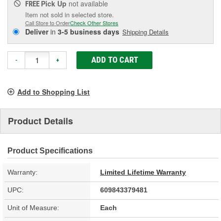
Pick Up
not available
FREE
Item not sold in selected store.
Call Store to Order
Check Other Stores
Deliver
in
3-5 business days
Shipping Details
ADD TO CART
-
+
Add to Shopping List
Product Details
Product Specifications
Warranty:
Limited Lifetime Warranty
UPC:
609843379481
Unit of Measure:
Each