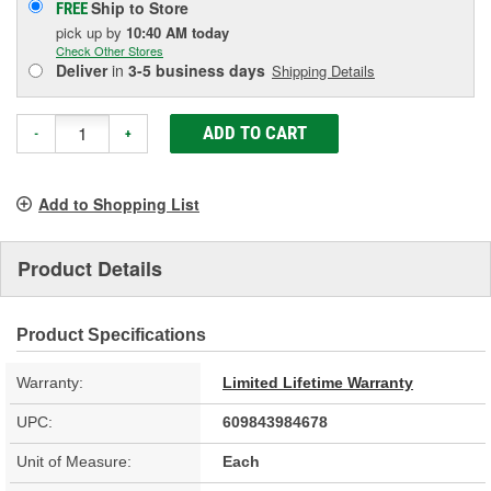
Ship to Store
FREE
pick up
by
10:40 AM
today
Check Other Stores
Deliver
in
3-5 business days
Shipping Details
ADD TO CART
-
+
Add to Shopping List
Product Details
Product Specifications
Warranty:
Limited Lifetime Warranty
UPC:
609843984678
Unit of Measure:
Each