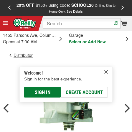
20% OFF
$150+ using code:
SCHOOL20
FREE
Online, Ship to
Home Only.
See Details
a
1455 Parsons Ave, Columbus, OH
Garage
Opens at 7:30 AM
Select or Add New
Distributor
Welcome!
Sign in for the best experience.
SIGN IN
CREATE ACCOUNT