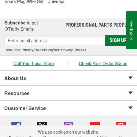
Spark Plug Wire Set - Universal
Subscribe
to get
Feedback
PROFESSIONAL PARTS PEOPLE
®
O’Reilly Emails
SIGN UP
Consumer Privacy Data Notice
|
Your Privacy Choices
Call Your Local Store
Check Your Order Status
About Us
Resources
Customer Service
We use cookies on our website.