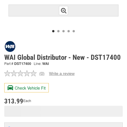
WAI Global Distributor - New - DST17400
Part #
DST17400
Line:
WAI
(0)
Write a review
No
rating
value.
Check Vehicle Fit
Same
page
link.
313.99
Each