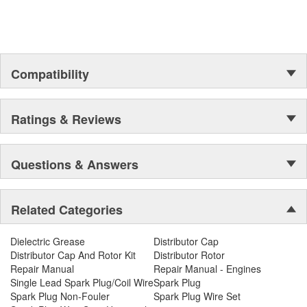
Compatibility
Ratings & Reviews
Questions & Answers
Related Categories
Dielectric Grease
Distributor Cap
Distributor Cap And Rotor Kit
Distributor Rotor
Repair Manual
Repair Manual - Engines
Single Lead Spark Plug/Coil Wire
Spark Plug
Spark Plug Non-Fouler
Spark Plug Wire Set