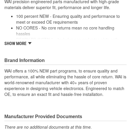
WAI precision engineered parts manufactured with high-grade
Screw-On
materials deliver superior fit, performance and longer life.
Attachment Method:
100 percent NEW - Ensuring quality and performance to
meet or exceed OE requirements
NO CORES - No core returns mean no core handling
hassles
READY TO INSTALL - Includes cap and rotor while coils,
SHOW MORE
modules and wire harnesses are supplied where required
PRECISION DESIGN - Precision engineered parts
manufactured with high-grade materials deliver superior fit,
Brand Information
performance and longer life
PREMIUM COMPONENTS - High-quality ignition modules
WAI offers a 100% NEW part programs, to ensure quality and
and plugs provide long-lasting performance
performance, all while eliminating the hassle of core return. WAI is
RIGOROUSLY TESTED - Each unit is tested and validated
world-renowned manufacturer with 40+ years of proven
against a comprehensive list of test protocol
experience in designing vehicle electronics. Engineered to match
OE, to ensure an exact fit and hassle-free installation.
Manufacturer Provided Documents
There are no additional documents at this time.