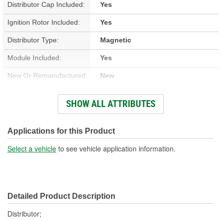
Distributor Cap Included:
Yes
Ignition Rotor Included:
Yes
Distributor Type:
Magnetic
Module Included:
Yes
New Or Remanufactured:
New
Advance Type:
Computer Controlled
SHOW ALL ATTRIBUTES
Overall Length (in):
6-9/16 Inch
Overall Length (mm):
166mm
Applications for this Product
Shaft Length (in):
1 Inch
Select a vehicle
to see vehicle application information.
Shaft Length (mm):
26mm
Housing Material:
Aluminum
Detailed Product Description
Integrated Ignition Coil:
No
Distributor;
Distributor Cap