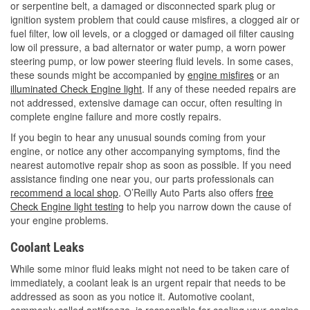
or serpentine belt, a damaged or disconnected spark plug or
ignition system problem that could cause misfires, a clogged air or
fuel filter, low oil levels, or a clogged or damaged oil filter causing
low oil pressure, a bad alternator or water pump, a worn power
steering pump, or low power steering fluid levels. In some cases,
these sounds might be accompanied by
engine misfires
or an
illuminated Check Engine light
. If any of these needed repairs are
not addressed, extensive damage can occur, often resulting in
complete engine failure and more costly repairs.
If you begin to hear any unusual sounds coming from your
engine, or notice any other accompanying symptoms, find the
nearest automotive repair shop as soon as possible. If you need
assistance finding one near you, our parts professionals can
recommend a local shop
. O’Reilly Auto Parts also offers
free
Check Engine light testing
to help you narrow down the cause of
your engine problems.
Coolant Leaks
While some minor fluid leaks might not need to be taken care of
immediately, a coolant leak is an urgent repair that needs to be
addressed as soon as you notice it. Automotive coolant,
commonly called antifreeze, is responsible for cooling your engine