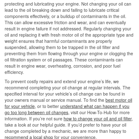
protecting and lubricating your engine. Not changing your oil can
lead to the oil breaking down and failing to lubricate critical
components effectively, or a buildup of contaminants in the oil.
This can allow excessive friction and wear, and can eventually
result in engine failure if not addressed. Regularly changing your
oil and replacing it with fresh motor oil of the appropriate type and
weight ensures that harmful contaminants are properly
suspended, allowing them to be trapped in the oil filter and
preventing them from flowing through your engine or clogging the
oil filtration system or oil passages. These contaminants can
result in engine wear, overheating, corrosion, and poor fuel
efficiency.
To prevent costly repairs and extend your engine’s life, we
recommend completing your oil change at regular intervals. The
specified interval for your vehicle’s oil change can be found in
your owners manual or service manual. To find the
best motor oil
for your vehicle
, or to better
understand what can happen if you
go too long between oil changes
, visit our How-To-Hub for more
information. If you’re not sure
how to change your oil and oil filter
,
take a look at our helpful guide. If you’d prefer to have your oil
change completed by a mechanic, we are more than happy to
recommend a local shop
for your convenience.