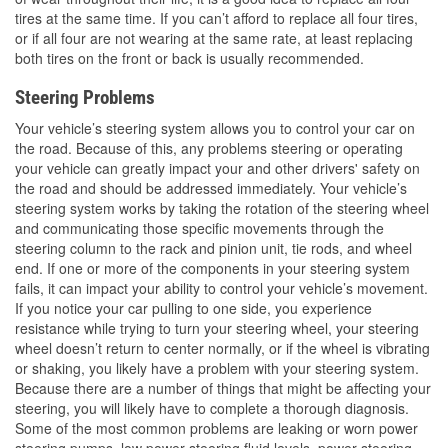
tires at the same time. If you can’t afford to replace all four tires,
or if all four are not wearing at the same rate, at least replacing
both tires on the front or back is usually recommended.
Steering Problems
Your vehicle’s steering system allows you to control your car on
the road. Because of this, any problems steering or operating
your vehicle can greatly impact your and other drivers' safety on
the road and should be addressed immediately. Your vehicle’s
steering system works by taking the rotation of the steering wheel
and communicating those specific movements through the
steering column to the rack and pinion unit, tie rods, and wheel
end. If one or more of the components in your steering system
fails, it can impact your ability to control your vehicle’s movement.
If you notice your car pulling to one side, you experience
resistance while trying to turn your steering wheel, your steering
wheel doesn’t return to center normally, or if the wheel is vibrating
or shaking, you likely have a problem with your steering system.
Because there are a number of things that might be affecting your
steering, you will likely have to complete a thorough diagnosis.
Some of the most common problems are leaking or worn power
steering pumps, low power steering fluid levels, power steering