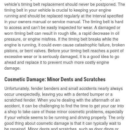
vehicle’s timing belt replacement should never be postponed. The
timing belt in your vehicle is crucial to keeping your engine
running and should be replaced regularly at the interval specified
in your owners manual or service manual. The timing belt is hard
to access and can’t be easily inspected for wear. A damaged or
worn timing belt can result in rough idle, a rapid decrease in oil
pressure, or engine misfires. If the timing belt breaks while the
engine is running, it could even cause catastrophic failure, broken
pistons, or bent valves. Before your timing belt reaches a point of
excessive wear or is seriously damaged, it is a good idea to go
ahead and replace it to prevent much more costly engine
damage.
Cosmetic Damage: Minor Dents and Scratches
Unfortunately, fender benders and small accidents nearly always
occur unexpectedly, leaving you with a dented bumper or a
scratched fender. When you’re dealing with the aftermath of an
accident, it can be challenging to find the time to get your car into
a shop to take care of those minor cosmetic problems, especially
if your vehicle seems to be running and driving properly. The only
good thing about cosmetic damage is that it can typically wait to
be repaired. Minor dents and scratches, such as door dings or