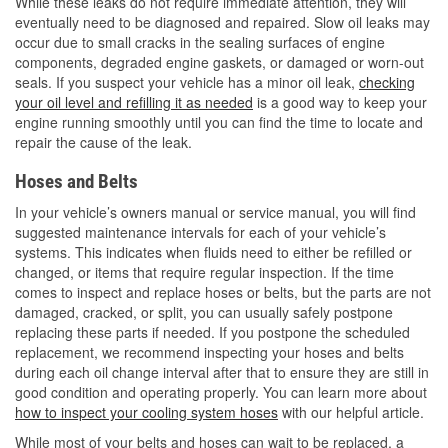
While these leaks do not require immediate attention, they will
eventually need to be diagnosed and repaired. Slow oil leaks may
occur due to small cracks in the sealing surfaces of engine
components, degraded engine gaskets, or damaged or worn-out
seals. If you suspect your vehicle has a minor oil leak,
checking
your oil level and refilling it as needed
is a good way to keep your
engine running smoothly until you can find the time to locate and
repair the cause of the leak.
Hoses and Belts
In your vehicle’s owners manual or service manual, you will find
suggested maintenance intervals for each of your vehicle’s
systems. This indicates when fluids need to either be refilled or
changed, or items that require regular inspection. If the time
comes to inspect and replace hoses or belts, but the parts are not
damaged, cracked, or split, you can usually safely postpone
replacing these parts if needed. If you postpone the scheduled
replacement, we recommend inspecting your hoses and belts
during each oil change interval after that to ensure they are still in
good condition and operating properly. You can learn more about
how to inspect your cooling system hoses
with our helpful article.
While most of your belts and hoses can wait to be replaced, a