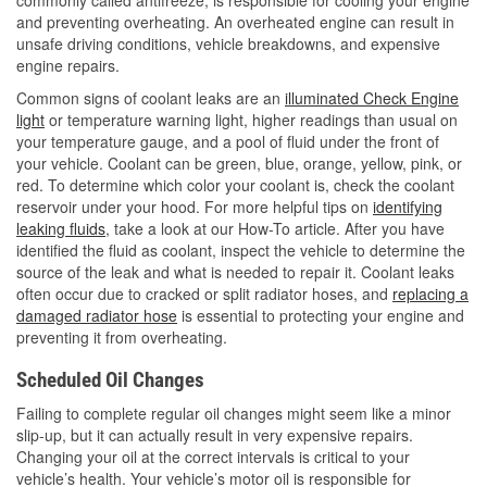
and preventing overheating. An overheated engine can result in
unsafe driving conditions, vehicle breakdowns, and expensive
engine repairs.
Common signs of coolant leaks are an
illuminated Check Engine
light
or temperature warning light, higher readings than usual on
your temperature gauge, and a pool of fluid under the front of
your vehicle. Coolant can be green, blue, orange, yellow, pink, or
red. To determine which color your coolant is, check the coolant
reservoir under your hood. For more helpful tips on
identifying
leaking fluids
, take a look at our How-To article. After you have
identified the fluid as coolant, inspect the vehicle to determine the
source of the leak and what is needed to repair it. Coolant leaks
often occur due to cracked or split radiator hoses, and
replacing a
damaged radiator hose
is essential to protecting your engine and
preventing it from overheating.
Scheduled Oil Changes
Failing to complete regular oil changes might seem like a minor
slip-up, but it can actually result in very expensive repairs.
Changing your oil at the correct intervals is critical to your
vehicle’s health. Your vehicle’s motor oil is responsible for