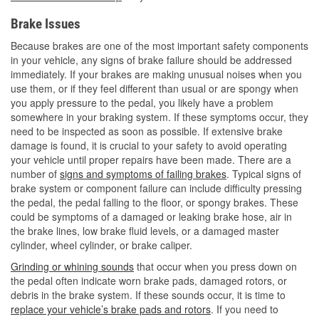
Brake Issues
Because brakes are one of the most important safety components
in your vehicle, any signs of brake failure should be addressed
immediately. If your brakes are making unusual noises when you
use them, or if they feel different than usual or are spongy when
you apply pressure to the pedal, you likely have a problem
somewhere in your braking system. If these symptoms occur, they
need to be inspected as soon as possible. If extensive brake
damage is found, it is crucial to your safety to avoid operating
your vehicle until proper repairs have been made. There are a
number of
signs and symptoms of failing brakes
. Typical signs of
brake system or component failure can include difficulty pressing
the pedal, the pedal falling to the floor, or spongy brakes. These
could be symptoms of a damaged or leaking brake hose, air in
the brake lines, low brake fluid levels, or a damaged master
cylinder, wheel cylinder, or brake caliper.
Grinding or whining sounds
that occur when you press down on
the pedal often indicate worn brake pads, damaged rotors, or
debris in the brake system. If these sounds occur, it is time to
replace your vehicle’s brake pads and rotors
. If you need to