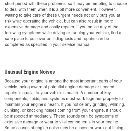
short period with these problems, so it may be tempting to choose
to deal with them when it is a bit more convenient. However,
waiting to take care of these urgent needs not only puts you at
risk while operating the vehicle, but can also result in more
expensive damage and costly repairs. If you notice any of the
following symptoms while driving or running your vehicle, find a
safe place to pull over until diagnosis and repairs can be
completed as specified in your service manual.
Unusual Engine Noises
Because your engine is among the most important parts of your
vehicle, being aware of potential engine damage or needed
repairs is crucial to your vehicle’s health. A number of key
components, fluids, and systems must work together properly to
maintain your engine’s health. If you notice any grinding, whining,
clunking, or knocking noises coming from your engine, it should
be inspected immediately. These sounds can be symptoms of
extensive damage or wear to vital components in your engine.
Some causes of engine noise may be a loose or worn-out timing