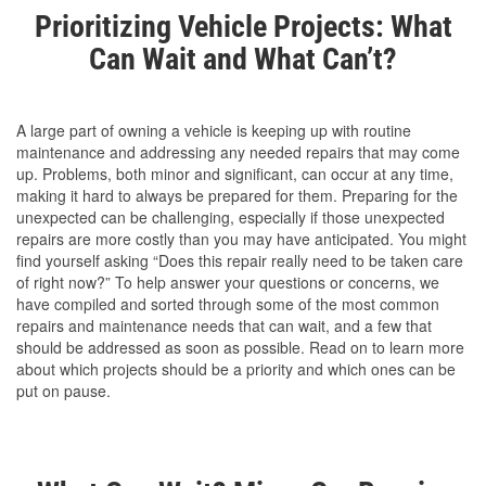
Prioritizing Vehicle Projects: What
Can Wait and What Can’t?
A large part of owning a vehicle is keeping up with routine
maintenance and addressing any needed repairs that may come
up. Problems, both minor and significant, can occur at any time,
making it hard to always be prepared for them. Preparing for the
unexpected can be challenging, especially if those unexpected
repairs are more costly than you may have anticipated. You might
find yourself asking “Does this repair really need to be taken care
of right now?” To help answer your questions or concerns, we
have compiled and sorted through some of the most common
repairs and maintenance needs that can wait, and a few that
should be addressed as soon as possible. Read on to learn more
about which projects should be a priority and which ones can be
put on pause.