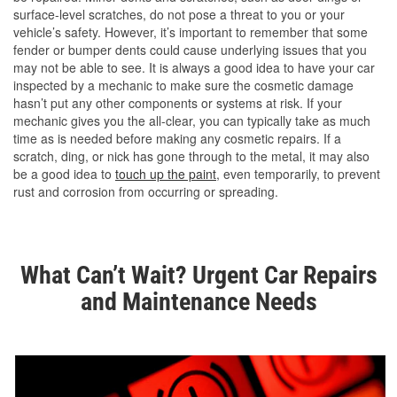
surface-level scratches, do not pose a threat to you or your
vehicle’s safety. However, it’s important to remember that some
fender or bumper dents could cause underlying issues that you
may not be able to see. It is always a good idea to have your car
inspected by a mechanic to make sure the cosmetic damage
hasn’t put any other components or systems at risk. If your
mechanic gives you the all-clear, you can typically take as much
time as is needed before making any cosmetic repairs. If a
scratch, ding, or nick has gone through to the metal, it may also
be a good idea to
touch up the paint
, even temporarily, to prevent
rust and corrosion from occurring or spreading.
What Can’t Wait? Urgent Car Repairs
and Maintenance Needs