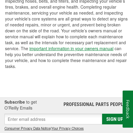
inspecting hoses, belts, and filters, and inspecting your vehicle’s
tires, brakes, and overall engine health. Completing regular
maintenance, servicing your vehicle as needed, and inspecting
your vehicle's core systems are all great ways to detect any signs
of needed repairs, minor or urgent, and prevent being broken
down on the side of the road. Your vehicle’s owners manual or
service manual will explain how to complete each maintenance
task, as well as the intervals for necessary part replacement and
service. The
important information in your owners manual
can
help you better understand the preventive maintenance needs of
your vehicle, and how to complete these maintenance and repair
tasks.
Subscribe
to get
Feedback
PROFESSIONAL PARTS PEOPLE
®
O’Reilly Emails
SIGN UP
Consumer Privacy Data Notice
|
Your Privacy Choices