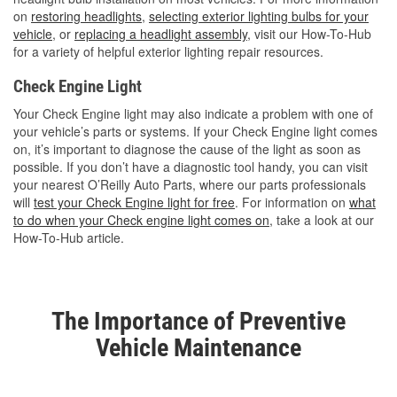
on
restoring headlights
,
selecting exterior lighting bulbs for your
vehicle
, or
replacing a headlight assembly
, visit our How-To-Hub
for a variety of helpful exterior lighting repair resources.
Check Engine Light
Your Check Engine light may also indicate a problem with one of
your vehicle’s parts or systems. If your Check Engine light comes
on, it’s important to diagnose the cause of the light as soon as
possible. If you don’t have a diagnostic tool handy, you can visit
your nearest O’Reilly Auto Parts, where our parts professionals
will
test your Check Engine light for free
. For information on
what
to do when your Check engine light comes on
, take a look at our
How-To-Hub article.
The Importance of Preventive
Vehicle Maintenance