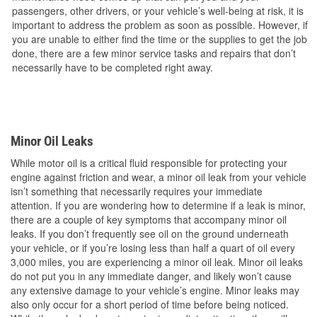
passengers, other drivers, or your vehicle’s well-being at risk, it is
important to address the problem as soon as possible. However, if
you are unable to either find the time or the supplies to get the job
done, there are a few minor service tasks and repairs that don’t
necessarily have to be completed right away.
Minor Oil Leaks
While motor oil is a critical fluid responsible for protecting your
engine against friction and wear, a minor oil leak from your vehicle
isn’t something that necessarily requires your immediate
attention. If you are wondering how to determine if a leak is minor,
there are a couple of key symptoms that accompany minor oil
leaks. If you don’t frequently see oil on the ground underneath
your vehicle, or if you’re losing less than half a quart of oil every
3,000 miles, you are experiencing a minor oil leak. Minor oil leaks
do not put you in any immediate danger, and likely won’t cause
any extensive damage to your vehicle’s engine. Minor leaks may
also only occur for a short period of time before being noticed.