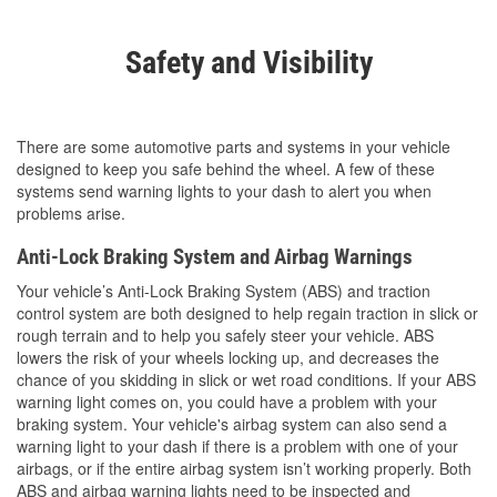
Safety and Visibility
There are some automotive parts and systems in your vehicle
designed to keep you safe behind the wheel. A few of these
systems send warning lights to your dash to alert you when
problems arise.
Anti-Lock Braking System and Airbag Warnings
Your vehicle’s Anti-Lock Braking System (ABS) and traction
control system are both designed to help regain traction in slick or
rough terrain and to help you safely steer your vehicle. ABS
lowers the risk of your wheels locking up, and decreases the
chance of you skidding in slick or wet road conditions. If your ABS
warning light comes on, you could have a problem with your
braking system. Your vehicle's airbag system can also send a
warning light to your dash if there is a problem with one of your
airbags, or if the entire airbag system isn’t working properly. Both
ABS and airbag warning lights need to be inspected and