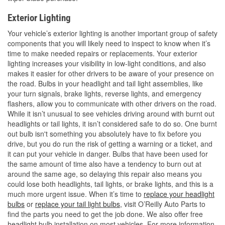
Exterior Lighting
Your vehicle’s exterior lighting is another important group of safety
components that you will likely need to inspect to know when it’s
time to make needed repairs or replacements. Your exterior
lighting increases your visibility in low-light conditions, and also
makes it easier for other drivers to be aware of your presence on
the road. Bulbs in your headlight and tail light assemblies, like
your turn signals, brake lights, reverse lights, and emergency
flashers, allow you to communicate with other drivers on the road.
While it isn’t unusual to see vehicles driving around with burnt out
headlights or tail lights, it isn’t considered safe to do so. One burnt
out bulb isn't something you absolutely have to fix before you
drive, but you do run the risk of getting a warning or a ticket, and
it can put your vehicle in danger. Bulbs that have been used for
the same amount of time also have a tendency to burn out at
around the same age, so delaying this repair also means you
could lose both headlights, tail lights, or brake lights, and this is a
much more urgent issue. When it’s time to
replace your headlight
bulbs
or
replace your tail light bulbs
, visit O’Reilly Auto Parts to
find the parts you need to get the job done. We also offer free
headlight bulb installation on most vehicles. For more information