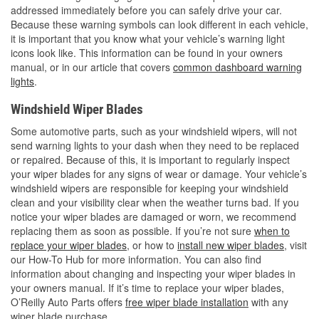
addressed immediately before you can safely drive your car.
Because these warning symbols can look different in each vehicle,
it is important that you know what your vehicle’s warning light
icons look like. This information can be found in your owners
manual, or in our article that covers
common dashboard warning
lights
.
Windshield Wiper Blades
Some automotive parts, such as your windshield wipers, will not
send warning lights to your dash when they need to be replaced
or repaired. Because of this, it is important to regularly inspect
your wiper blades for any signs of wear or damage. Your vehicle’s
windshield wipers are responsible for keeping your windshield
clean and your visibility clear when the weather turns bad. If you
notice your wiper blades are damaged or worn, we recommend
replacing them as soon as possible. If you’re not sure
when to
replace your wiper blades
, or how to
install new wiper blades
, visit
our How-To Hub for more information. You can also find
information about changing and inspecting your wiper blades in
your owners manual. If it’s time to replace your wiper blades,
O’Reilly Auto Parts offers
free wiper blade installation
with any
wiper blade purchase.