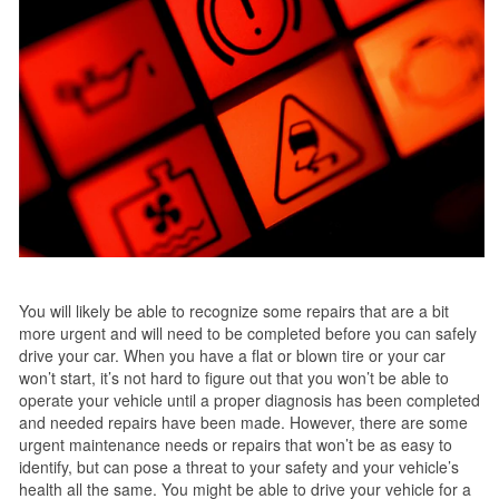
You will likely be able to recognize some repairs that are a bit
more urgent and will need to be completed before you can safely
drive your car. When you have a flat or blown tire or your car
won’t start, it’s not hard to figure out that you won’t be able to
operate your vehicle until a proper diagnosis has been completed
and needed repairs have been made. However, there are some
urgent maintenance needs or repairs that won’t be as easy to
identify, but can pose a threat to your safety and your vehicle’s
health all the same. You might be able to drive your vehicle for a