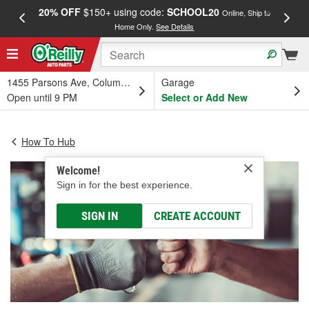
20% OFF
$150+ using code:
SCHOOL20
FREE
Online, Ship to
Home Only.
See Details
a
1455 Parsons Ave, Columbus, OH
Garage
Open until 9 PM
Select or Add New
How To Hub
Welcome!
Sign in for the best experience.
SIGN IN
CREATE ACCOUNT