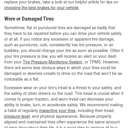
replace your brakes, take a look at our helpful article for tips on
choosing the best brakes for your vehicle
.
Worn or Damaged Tires
Sometimes, flat or punctured tires are damaged so badly that
they have to be repaired before you can drive your vehicle safely,
or at all. If you notice any excessive or apparent tire damage,
such as punctures, cuts, consistently low tire pressure, or air
bubbles, you should change your tire as soon as possible. Often if
your tire pressure is low, you will receive an alert on your dash
from your
Tire Pressure Monitoring System
, or TPMS. However,
there are some less obvious ways in which your tires could be
damaged or deemed unsafe to drive on the road that won’t be as
noticeable as a flat.
Excessive wear on your tire’s tread is a threat to your safety, and
the safety of other drivers on the road. Tire tread is crucial when it
comes to proper traction, and worn tread can decrease your
ability to brake, turn, or accelerate safely. We recommend making
a habit of regularly
inspecting your tires
, including their tread,
pressure level
, and physical appearance. Because properly
aligned and maintained tires often experience the same amount
of wear throughout their life, it is a good idea to replace all four