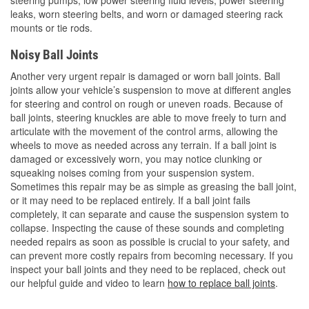
leaks, worn steering belts, and worn or damaged steering rack
mounts or tie rods.
Noisy Ball Joints
Another very urgent repair is damaged or worn ball joints. Ball
joints allow your vehicle’s suspension to move at different angles
for steering and control on rough or uneven roads. Because of
ball joints, steering knuckles are able to move freely to turn and
articulate with the movement of the control arms, allowing the
wheels to move as needed across any terrain. If a ball joint is
damaged or excessively worn, you may notice clunking or
squeaking noises coming from your suspension system.
Sometimes this repair may be as simple as greasing the ball joint,
or it may need to be replaced entirely. If a ball joint fails
completely, it can separate and cause the suspension system to
collapse. Inspecting the cause of these sounds and completing
needed repairs as soon as possible is crucial to your safety, and
can prevent more costly repairs from becoming necessary. If you
inspect your ball joints and they need to be replaced, check out
our helpful guide and video to learn
how to replace ball joints
.