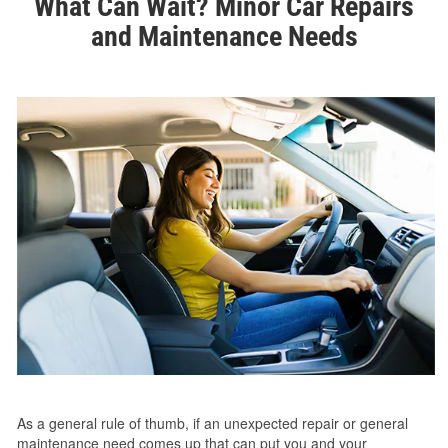
What Can Wait? Minor Car Repairs
and Maintenance Needs
As a general rule of thumb, if an unexpected repair or general
maintenance need comes up that can put you and your