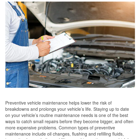
Preventive vehicle maintenance helps lower the risk of
breakdowns and prolongs your vehicle’s life. Staying up to date
on your vehicle’s routine maintenance needs is one of the best
ways to catch small repairs before they become bigger, and often
more expensive problems. Common types of preventive
maintenance include oil changes, flushing and refilling fluids,