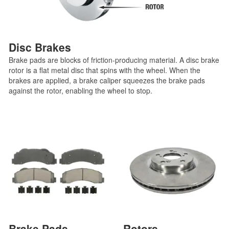
Disc Brakes
Brake pads are blocks of friction-producing material. A disc brake
rotor is a flat metal disc that spins with the wheel. When the
brakes are applied, a brake caliper squeezes the brake pads
against the rotor, enabling the wheel to stop.
Brake Pads
Rotors