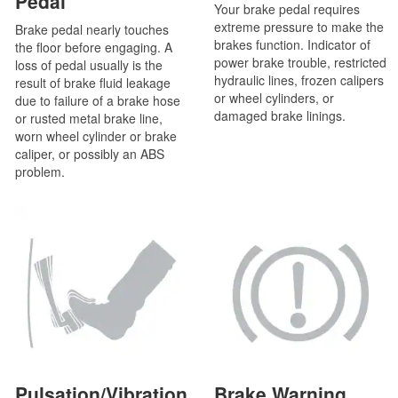
Pedal
Your brake pedal requires
extreme pressure to make the
Brake pedal nearly touches
brakes function. Indicator of
the floor before engaging. A
power brake trouble, restricted
loss of pedal usually is the
hydraulic lines, frozen calipers
result of brake fluid leakage
or wheel cylinders, or
due to failure of a brake hose
damaged brake linings.
or rusted metal brake line,
worn wheel cylinder or brake
caliper, or possibly an ABS
problem.
Pulsation/Vibration
Brake Warning