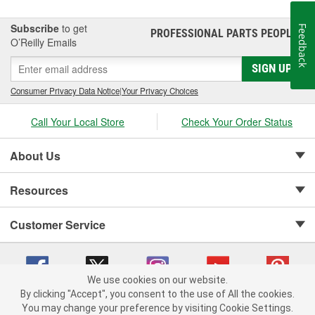
Subscribe
to get
Feedback
PROFESSIONAL PARTS PEOPLE
®
O’Reilly Emails
SIGN UP
Consumer Privacy Data Notice
|
Your Privacy Choices
Call Your Local Store
Check Your Order Status
About Us
Resources
Customer Service
We use cookies on our website.
By clicking "Accept", you consent to the use of All the cookies.
Copyright © 2008-2026 O'Reilly Auto Parts v 75915cd62 (79j99) cv1622
You may change your preference by visiting Cookie Settings.