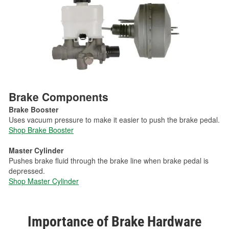
Brake Components
Brake Booster
Uses vacuum pressure to make it easier to push the brake pedal.
Shop Brake Booster
Master Cylinder
Pushes brake fluid through the brake line when brake pedal is
depressed.
Shop Master Cylinder
Importance of Brake Hardware