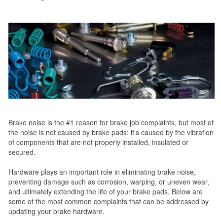
Brake noise is the #1 reason for brake job complaints, but most of
the noise is not caused by brake pads; it’s caused by the vibration
of components that are not properly installed, insulated or
secured.
Hardware plays an important role in eliminating brake noise,
preventing damage such as corrosion, warping, or uneven wear,
and ultimately extending the life of your brake pads. Below are
some of the most common complaints that can be addressed by
updating your brake hardware.