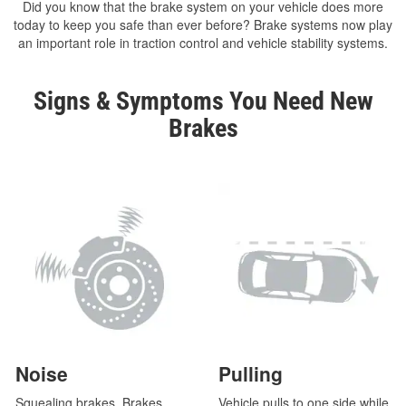
Did you know that the brake system on your vehicle does more
today to keep you safe than ever before? Brake systems now play
an important role in traction control and vehicle stability systems.
Signs & Symptoms You Need New
Brakes
Noise
Pulling
Squealing brakes. Brakes
Vehicle pulls to one side while