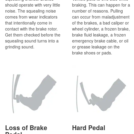
should operate with very little
braking. This can happen for a
noise. The squealing noise
number of reasons. Pulling
comes from wear indicators
can occur from maladjustment
that intentionally come in
of the brakes, a bad caliper or
contact with the brake rotor.
wheel cylinder, a frozen brake,
Get them checked before the
brake fluid leakage, a frozen
squealing sound turns into a
emergency brake cable, or oil
grinding sound.
or grease leakage on the
brake shoes or pads.
Loss of Brake
Hard Pedal