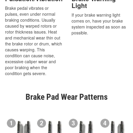
Light
Brake pedal vibrates or
pulses, even under normal
If your brake warning light
braking conditions. Usually
comes on, have your brake
caused by warped rotors or
system inspected as soon as
rotor thickness issues. Heat
possible.
and mechanical wear thin out
the brake rotor or drum, which
causes warping. This
condition can cause noise,
excessive caliper wear and
poor braking when the
condition gets severe.
Brake Pad Wear Patterns