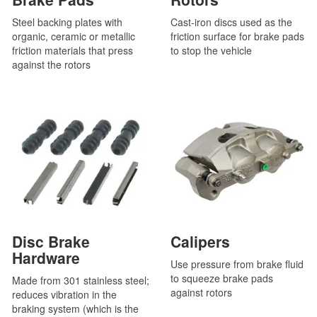
Steel backing plates with
Cast-iron discs used as the
organic, ceramic or metallic
friction surface for brake pads
friction materials that press
to stop the vehicle
against the rotors
Disc Brake
Calipers
Hardware
Use pressure from brake fluid
to squeeze brake pads
Made from 301 stainless steel;
against rotors
reduces vibration in the
braking system (which is the