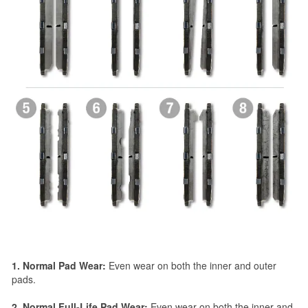
1. Normal Pad Wear:
Even wear on both the inner and outer
pads.
2. Normal Full-Life Pad Wear:
Even wear on both the inner and