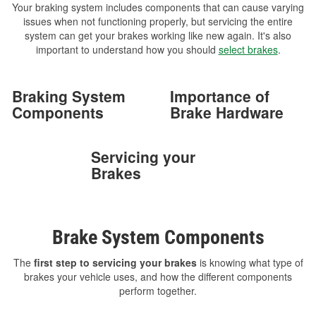
Your braking system includes components that can cause varying
issues when not functioning properly, but servicing the entire
system can get your brakes working like new again. It's also
important to understand how you should
select brakes
.
Braking System
Importance of
Components
Brake Hardware
Servicing your
Brakes
Brake System Components
The
first step to servicing your brakes
is knowing what type of
brakes your vehicle uses, and how the different components
perform together.