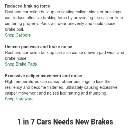
Reduced braking force
Rust and corrosion buildup on floating caliper sides or bushings
can reduce effective braking force by preventing the caliper from
centering properly. Pads will wear unevenly and could cause
brake pull.
Shop Calipers
Uneven pad wear and brake noise
Rust and corrosion buildup can also cause uneven pad wear and
brake noise.
Shop Brake Pads
Excessive caliper movement and noise
High temperatures can cause rubber bushings to lose their
resiliency and become flattened, ultimately causing excessive
caliper movement and noises like rattling and thumping.
Shop Hardware
1 in 7 Cars Needs New Brakes