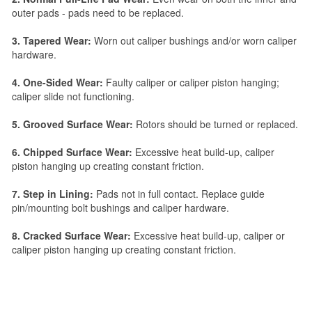
outer pads - pads need to be replaced.
3. Tapered Wear:
Worn out caliper bushings and/or worn caliper
hardware.
4. One-Sided Wear:
Faulty caliper or caliper piston hanging;
caliper slide not functioning.
5. Grooved Surface Wear:
Rotors should be turned or replaced.
6. Chipped Surface Wear:
Excessive heat build-up, caliper
piston hanging up creating constant friction.
7. Step in Lining:
Pads not in full contact. Replace guide
pin/mounting bolt bushings and caliper hardware.
8. Cracked Surface Wear:
Excessive heat build-up, caliper or
caliper piston hanging up creating constant friction.