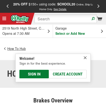
20% OFF
$150+ using code:
SCHOOL20
FREE
Online, Ship to
Home Only.
See Details
a
2519 North High Street, Columbus, OH
Garage
Opens at 7:30 AM
Select or Add New
How To Hub
Welcome!
Sign in for the best experience.
HOW DO BRAKES WORK
SIGN IN
CREATE ACCOUNT
Brakes Overview