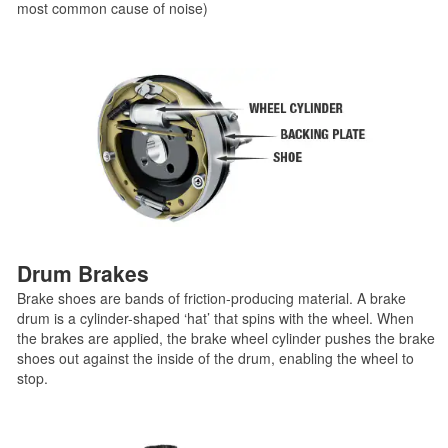
most common cause of noise)
Drum Brakes
Brake shoes are bands of friction-producing material. A brake
drum is a cylinder-shaped ‘hat’ that spins with the wheel. When
the brakes are applied, the brake wheel cylinder pushes the brake
shoes out against the inside of the drum, enabling the wheel to
stop.