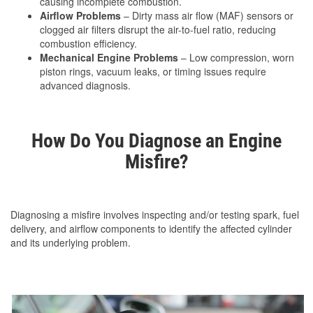
causing incomplete combustion.
Airflow Problems
– Dirty mass air flow (MAF) sensors or
clogged air filters disrupt the air-to-fuel ratio, reducing
combustion efficiency.
Mechanical Engine Problems
– Low compression, worn
piston rings, vacuum leaks, or timing issues require
advanced diagnosis.
How Do You Diagnose an Engine
Misfire?
Diagnosing a misfire involves inspecting and/or testing spark, fuel
delivery, and airflow components to identify the affected cylinder
and its underlying problem.