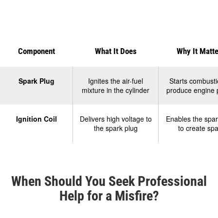
Component
What It Does
Why It Matt
Product
Comparison
Spark Plug
Ignites the air-fuel
Starts combusti
mixture in the cylinder
produce engine
Table
Ignition Coil
Delivers high voltage to
Enables the spar
the spark plug
to create spa
When Should You Seek Professional
Help for a Misfire?