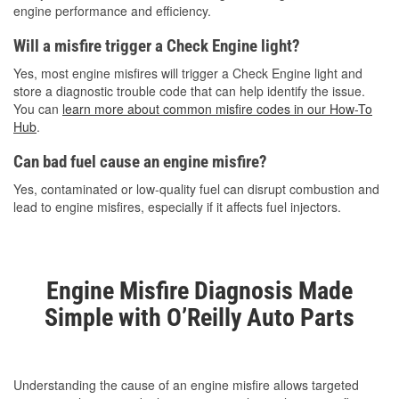
engine performance and efficiency.
Will a misfire trigger a Check Engine light?
Yes, most engine misfires will trigger a Check Engine light and
store a diagnostic trouble code that can help identify the issue.
You can
learn more about common misfire codes in our How-To
Hub
.
Can bad fuel cause an engine misfire?
Yes, contaminated or low-quality fuel can disrupt combustion and
lead to engine misfires, especially if it affects fuel injectors.
Engine Misfire Diagnosis Made
Simple with O’Reilly Auto Parts
Understanding the cause of an engine misfire allows targeted