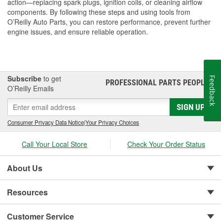
action—replacing spark plugs, ignition coils, or cleaning airflow
components. By following these steps and using tools from
O’Reilly Auto Parts, you can restore performance, prevent further
engine issues, and ensure reliable operation.
Subscribe
to get
Feedback
PROFESSIONAL PARTS PEOPLE
®
O’Reilly Emails
SIGN UP
Consumer Privacy Data Notice
|
Your Privacy Choices
Call Your Local Store
Check Your Order Status
About Us
Resources
Customer Service