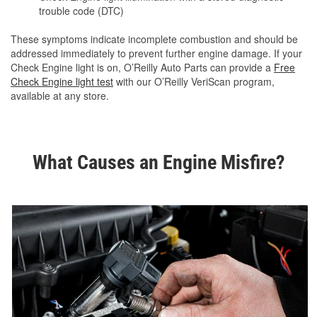
trouble code (DTC)
These symptoms indicate incomplete combustion and should be
addressed immediately to prevent further engine damage. If your
Check Engine light is on, O’Reilly Auto Parts can provide a
Free
Check Engine light test
with our O’Reilly VeriScan program,
available at any store.
What Causes an Engine Misfire?