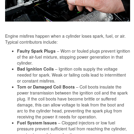
Engine misfires happen when a cylinder loses spark, fuel, or air.
Typical contributors include:
Faulty Spark Plugs
– Worn or fouled plugs prevent ignition
of the air-fuel mixture, stopping power generation in that
cylinder.
Bad Ignition Coils
– Ignition coils supply the voltage
needed for spark. Weak or failing coils lead to intermittent
or constant misfires.
Torn or Damaged Coil Boots
– Coil boots insulate the
power transmission between the ignition coil and the spark
plug. If the coil boots have become brittle or suffered
damage, this can allow voltage to leak from the boot and
arc to the cylinder head, preventing the spark plug from
receiving the power it needs for operation.
Fuel System Issues
– Clogged injectors or low fuel
pressure prevent sufficient fuel from reaching the cylinder,