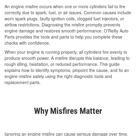
An engine misfire occurs when one or more cylinders fail to fire
correctly due to spark, fuel, or air issues. Common causes include
worn spark plugs, faulty ignition coils, clogged fuel injectors, or
airflow restrictions. Diagnosing the misfire promptly prevents
engine damage and restores smooth performance. O’Reilly Auto
Parts provides the tools and parts to help you complete these
checks with confidence.
When your engine is running properly, all cylinders fire evenly to
produce smooth power. A misfire disrupts this balance, leading to
rough idling, hesitation, or reduced performance. This guide
explains how to identify symptoms, pinpoint the cause, and fix an
engine misfire safely using the right diagnostic tools and
replacement parts.
Why Misfires Matter
Ignoring an engine misfire can cause serious damage over time.