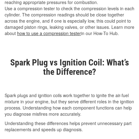
reaching appropriate pressures for combustion.
Use a compression tester to check the compression levels in each
cylinder. The compression readings should be close together
across the engine, and if one is especially low, this could point to
damaged piston rings, leaking valves, or other issues. Learn more
about
how to use a compression tester
in our How-To Hub.
Spark Plug vs Ignition Coil: What’s
the Difference?
Spark plugs and ignition coils work together to ignite the air-fuel
mixture in your engine, but they serve different roles in the ignition
process. Understanding how each component functions can help
you diagnose misfires more accurately.
Understanding these differences helps prevent unnecessary part
replacements and speeds up diagnosis.