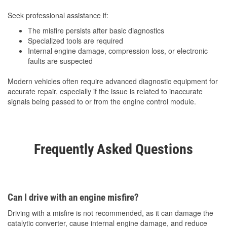
Seek professional assistance if:
The misfire persists after basic diagnostics
Specialized tools are required
Internal engine damage, compression loss, or electronic
faults are suspected
Modern vehicles often require advanced diagnostic equipment for
accurate repair, especially if the issue is related to inaccurate
signals being passed to or from the engine control module.
Frequently Asked Questions
Can I drive with an engine misfire?
Driving with a misfire is not recommended, as it can damage the
catalytic converter, cause internal engine damage, and reduce