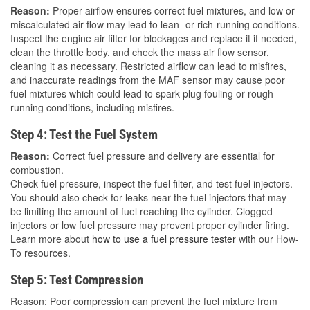
Reason:
Proper airflow ensures correct fuel mixtures, and low or
miscalculated air flow may lead to lean- or rich-running conditions.
Inspect the engine air filter for blockages and replace it if needed,
clean the throttle body, and check the mass air flow sensor,
cleaning it as necessary. Restricted airflow can lead to misfires,
and inaccurate readings from the MAF sensor may cause poor
fuel mixtures which could lead to spark plug fouling or rough
running conditions, including misfires.
Step 4: Test the Fuel System
Reason:
Correct fuel pressure and delivery are essential for
combustion.
Check fuel pressure, inspect the fuel filter, and test fuel injectors.
You should also check for leaks near the fuel injectors that may
be limiting the amount of fuel reaching the cylinder. Clogged
injectors or low fuel pressure may prevent proper cylinder firing.
Learn more about
how to use a fuel pressure tester
with our How-
To resources.
Step 5: Test Compression
Reason: Poor compression can prevent the fuel mixture from