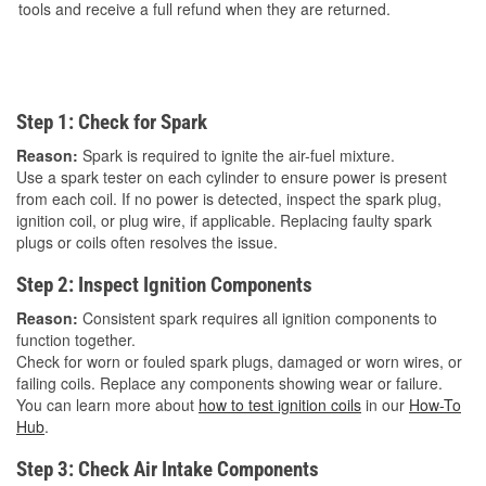
tools and receive a full refund when they are returned.
Step 1: Check for Spark
Reason:
Spark is required to ignite the air-fuel mixture.
Use a spark tester on each cylinder to ensure power is present
from each coil. If no power is detected, inspect the spark plug,
ignition coil, or plug wire, if applicable. Replacing faulty spark
plugs or coils often resolves the issue.
Step 2: Inspect Ignition Components
Reason:
Consistent spark requires all ignition components to
function together.
Check for worn or fouled spark plugs, damaged or worn wires, or
failing coils. Replace any components showing wear or failure.
You can learn more about
how to test ignition coils
in our
How-To
Hub
.
Step 3: Check Air Intake Components