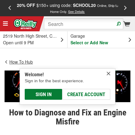
20% OFF
$150+ using code:
SCHOOL20
FREE
Online, Ship to
Home Only.
See Details
a
2519 North High Street, Columbus, OH
Garage
Open until 9 PM
Select or Add New
How To Hub
Welcome!
Sign in for the best experience.
SIGN IN
CREATE ACCOUNT
How to Diagnose and Fix an Engine
Misfire