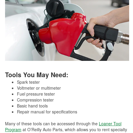
Tools You May Need:
Spark tester
Voltmeter or multimeter
Fuel pressure tester
Compression tester
Basic hand tools
Repair manual for specifications
Many of these tools can be accessed through the
Loaner Tool
Program
at O’Reilly Auto Parts, which allows you to rent specialty