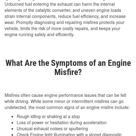
Unburned fuel entering the exhaust can harm the internal
elements of the catalytic converter, and uneven engine loads
strain internal components, reduce fuel efficiency, and increase
wear. Promptly diagnosing and repairing misfires protects your
vehicle, limits the risk of more costly repairs, and keeps your
engine running safely and efficiently.
What Are the Symptoms of an Engine
Misfire?
Misfires often cause engine performance issues that can be felt
while driving. While some minor or intermittent misfires can go
undetected, the most common signs of an engine misfire include:
Rough idling or shaking at a stop
Loss of power or hesitation during acceleration
Unusual exhaust noises or sputtering
Check Engine light illumination with a stored diagnostic