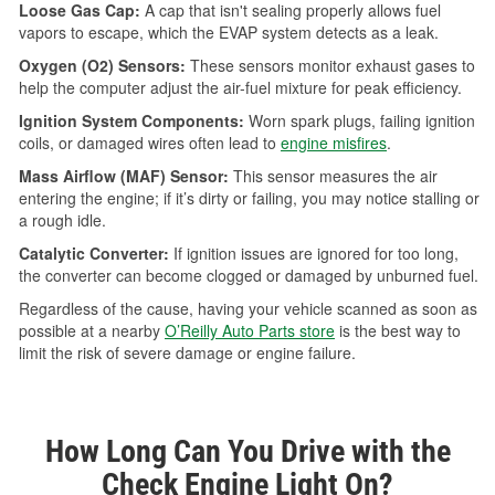
Loose Gas Cap:
A cap that isn't sealing properly allows fuel
vapors to escape, which the EVAP system detects as a leak.
Oxygen (O2) Sensors:
These sensors monitor exhaust gases to
help the computer adjust the air-fuel mixture for peak efficiency.
Ignition System Components:
Worn spark plugs, failing ignition
coils, or damaged wires often lead to
engine misfires
.
Mass Airflow (MAF) Sensor:
This sensor measures the air
entering the engine; if it’s dirty or failing, you may notice stalling or
a rough idle.
Catalytic Converter:
If ignition issues are ignored for too long,
the converter can become clogged or damaged by unburned fuel.
Regardless of the cause, having your vehicle scanned as soon as
possible at a nearby
O’Reilly Auto Parts store
is the best way to
limit the risk of severe damage or engine failure.
How Long Can You Drive with the
Check Engine Light On?