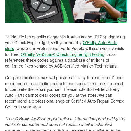
To identify the specific diagnostic trouble codes (DTCs) triggering
your Check Engine light, visit your nearby
O’Reilly Auto Parts
store
, where our Professional Parts People will scan your vehicle
for free.
O’Reilly VeriScan® Check Engine light testing
cross-
references these codes against a database of millions of
confirmed fixes verified by ASE-Certified Master Technicians.
Our parts professionals will provide an easy-to-read report* and
recommend the specific products and specialized tools required
to complete the repair yourself. Please note that while O’Reilly
Auto Parts cannot clear codes for you at the store, we can
recommend a professional shop or Certified Auto Repair Service
Center in your area.
*The O’Reilly VeriScan report reflects information provided by the
vehicle’s computer and does not replace a full mechanical
inspection. O’Reilly VeriScan® is a free service available during