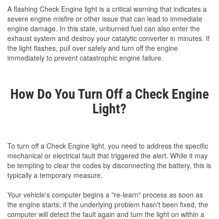
A flashing Check Engine light is a critical warning that indicates a
severe engine misfire or other issue that can lead to immediate
engine damage. In this state, unburned fuel can also enter the
exhaust system and destroy your catalytic converter in minutes. If
the light flashes, pull over safely and turn off the engine
immediately to prevent catastrophic engine failure.
How Do You Turn Off a Check Engine
Light?
To turn off a Check Engine light, you need to address the specific
mechanical or electrical fault that triggered the alert. While it may
be tempting to clear the codes by disconnecting the battery, this is
typically a temporary measure.
Your vehicle's computer begins a "re-learn" process as soon as
the engine starts; if the underlying problem hasn't been fixed, the
computer will detect the fault again and turn the light on within a