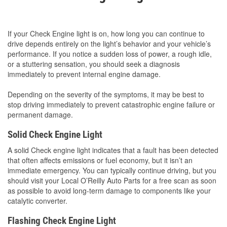
If your Check Engine light is on, how long you can continue to
drive depends entirely on the light’s behavior and your vehicle’s
performance. If you notice a sudden loss of power, a rough idle,
or a stuttering sensation, you should seek a diagnosis
immediately to prevent internal engine damage.
Depending on the severity of the symptoms, it may be best to
stop driving immediately to prevent catastrophic engine failure or
permanent damage.
Solid Check Engine Light
A solid Check engine light indicates that a fault has been detected
that often affects emissions or fuel economy, but it isn’t an
immediate emergency. You can typically continue driving, but you
should visit your Local O’Reilly Auto Parts for a free scan as soon
as possible to avoid long-term damage to components like your
catalytic converter.
Flashing Check Engine Light