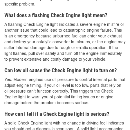
specific problem.
What does a flashing Check Engine light mean?
A flashing Check Engine light indicates a severe engine misfire or
another issue that could lead to catastrophic engine failure. This
is an emergency because unburned fuel can enter your exhaust
and destroy your catalytic converter in minutes, or the engine may
suffer internal damage due to rough or erratic operation. If the
light flashes, pull over safely and turn off the engine immediately
to prevent extensive and costly damage to your vehicle.
Can low oil cause the Check Engine light to turn on?
Yes. Modern engines use oil pressure to control internal parts that
adjust engine timing. If your oil level is too low, parts that rely on
oil pressure can’t function correctly. This triggers the Check
Engine light to warn you of potential timing issues or engine
damage before the problem becomes serious.
How can I tell if a Check Engine light is serious?
A solid Check Engine light with no change in driving feel indicates
you should get a diagnostic scan soon. A solid light accompanied