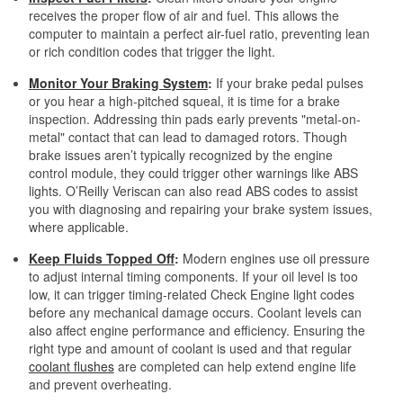
receives the proper flow of air and fuel. This allows the
computer to maintain a perfect air-fuel ratio, preventing lean
or rich condition codes that trigger the light.
Monitor Your Braking System
:
If your brake pedal pulses
or you hear a high-pitched squeal, it is time for a brake
inspection. Addressing thin pads early prevents "metal-on-
metal" contact that can lead to damaged rotors. Though
brake issues aren’t typically recognized by the engine
control module, they could trigger other warnings like ABS
lights. O’Reilly Veriscan can also read ABS codes to assist
you with diagnosing and repairing your brake system issues,
where applicable.
Keep Fluids Topped Off
:
Modern engines use oil pressure
to adjust internal timing components. If your oil level is too
low, it can trigger timing-related Check Engine light codes
before any mechanical damage occurs. Coolant levels can
also affect engine performance and efficiency. Ensuring the
right type and amount of coolant is used and that regular
coolant flushes
are completed can help extend engine life
and prevent overheating.