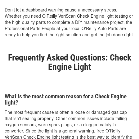
Don't let a dashboard warning cause unnecessary stress.
Whether you need
O’Reilly VeriScan Check Engine light testing
or
the high-quality parts to complete a DIY maintenance project, the
Professional Parts People at your local O'Reilly Auto Parts are
ready to help you find the right solution and get the job done right.
Frequently Asked Questions: Check
Engine Light
What is the most common reason for a Check Engine
light?
The most frequent cause is often a loose or damaged gas cap
that isn't sealing properly. Other common issues include failing
oxygen sensors, worn spark plugs, or a clogged catalytic
converter. Since the light is a general warning, free
O’Reilly
VeriScan Check Engine light testing
is the best way to identify the