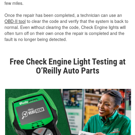
few miles.
Once the repair has been completed, a technician can use an
OBD-II tool
to clear the code and verify that the system is back to
normal. Even without clearing the code, Check Engine lights will
often turn off on their own once the repair is completed and the
fault is no longer being detected.
Free Check Engine Light Testing at
O’Reilly Auto Parts