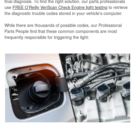
final diagnosis. To find the right solution, our parts professionals
use
FREE O’Reilly VeriScan Check Engine light testing
to retrieve
the diagnostic trouble codes stored in your vehicle's computer.
While there are thousands of possible codes, our Professional
Parts People find that these common components are most
frequently responsible for triggering the light: