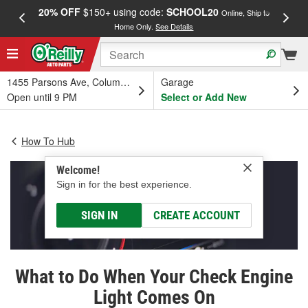
20% OFF
$150+ using code:
SCHOOL20
FREE
Online, Ship to
Home Only.
See Details
a
1455 Parsons Ave, Columbus, OH
Garage
Open until 9 PM
Select or Add New
How To Hub
Welcome!
Sign in for the best experience.
SIGN IN
CREATE ACCOUNT
What to Do When Your Check Engine
Light Comes On