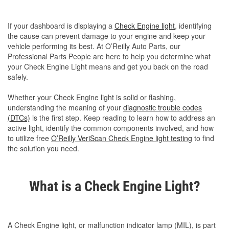
If your dashboard is displaying a
Check Engine light
, identifying
the cause can prevent damage to your engine and keep your
vehicle performing its best. At O’Reilly Auto Parts, our
Professional Parts People are here to help you determine what
your Check Engine Light means and get you back on the road
safely.
Whether your Check Engine light is solid or flashing,
understanding the meaning of your
diagnostic trouble codes
(DTCs)
is the first step. Keep reading to learn how to address an
active light, identify the common components involved, and how
to utilize free
O’Reilly VeriScan Check Engine light testing
to find
the solution you need.
What is a Check Engine Light?
A Check Engine light, or malfunction indicator lamp (MIL), is part