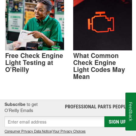
Free Check Engine
What Common
Light Testing at
Check Engine
O’Reilly
Light Codes May
Mean
Subscribe
to get
Feedback
PROFESSIONAL PARTS PEOPLE
®
O’Reilly Emails
SIGN UP
Consumer Privacy Data Notice
|
Your Privacy Choices