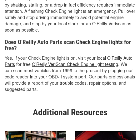
by shaking, stalling, or a drop in fuel efficiency requires immediate
attention. A flashing Check Engine light is an emergency. Pull over
safely and stop driving immediately to avoid potential engine
damage, and stop by your local store for an O’Reilly Veriscan as
soon as possible.
Does O’Reilly Auto Parts scan Check Engine lights for
free?
Yes. If your Check Engine light is on, visit your
local O’Reilly Auto
Parts
for free
O’Reilly VeriScan Check Engine light testing
. We
can scan most vehicles from 1996 to the present by plugging our
code reader into your OBD-II system port. Our parts professionals
will provide a report of your trouble codes, repair options, and
suggested parts.
Additional Resources