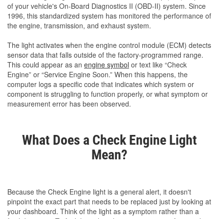
of your vehicle's On-Board Diagnostics II (OBD-II) system. Since
1996, this standardized system has monitored the performance of
the engine, transmission, and exhaust system.
The light activates when the engine control module (ECM) detects
sensor data that falls outside of the factory-programmed range.
This could appear as an
engine symbol
or text like “Check
Engine” or “Service Engine Soon.” When this happens, the
computer logs a specific code that indicates which system or
component is struggling to function properly, or what symptom or
measurement error has been observed.
What Does a Check Engine Light
Mean?
Because the Check Engine light is a general alert, it doesn't
pinpoint the exact part that needs to be replaced just by looking at
your dashboard. Think of the light as a symptom rather than a