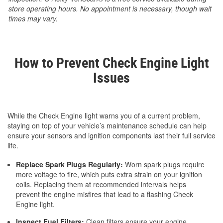
store operating hours. No appointment is necessary, though wait
times may vary.
How to Prevent Check Engine Light
Issues
While the Check Engine light warns you of a current problem,
staying on top of your vehicle’s maintenance schedule can help
ensure your sensors and ignition components last their full service
life.
Replace Spark Plugs Regularly
:
Worn spark plugs require
more voltage to fire, which puts extra strain on your ignition
coils. Replacing them at recommended intervals helps
prevent the engine misfires that lead to a flashing Check
Engine light.
Inspect Fuel Filters
:
Clean filters ensure your engine