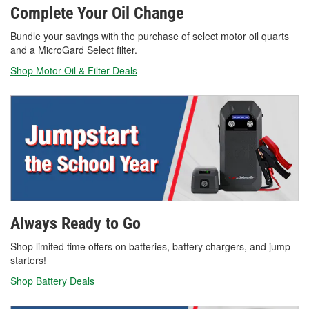
Complete Your Oil Change
Bundle your savings with the purchase of select motor oil quarts
and a MicroGard Select filter.
Shop Motor Oil & Filter Deals
Always Ready to Go
Shop limited time offers on batteries, battery chargers, and jump
starters!
Shop Battery Deals