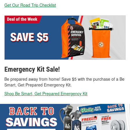
Get Our Road Trip Checklist
Emergency Kit Sale!
Be prepared away from home! Save $5 with the purchase of a Be
Smart, Get Prepared Emergency Kit.
Shop Be Smart, Get Prepared Emergency Kit