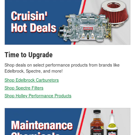
Time to Upgrade
Shop deals on select performance products from brands like
Edelbrock, Spectre, and more!
Shop Edelbrock Carburetors
Shop Spectre Filters
Shop Holley Performance Products