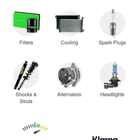
Filters
Cooling
Spark Plugs
Shocks &
Alternators
Headlights
Struts