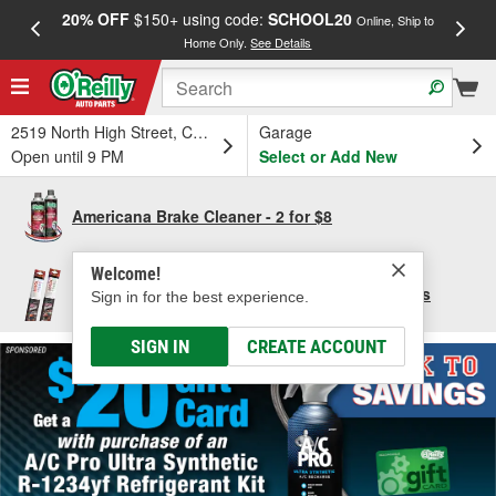
20% OFF
$150+ using code:
SCHOOL20
FREE
Online, Ship to
Home Only.
See Details
a
2519 North High Street, Columbus, OH
Garage
Open until 9 PM
Select or Add New
Americana Brake Cleaner - 2 for $8
Welcome!
Save $10 per pair of Bosch Focus Wiper Blades
Sign in for the best experience.
SIGN IN
CREATE ACCOUNT