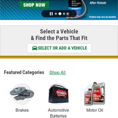
Select a Vehicle
& Find the Parts That Fit
SELECT OR ADD A VEHICLE
Featured Categories
Shop All
Brakes
Automotive
Motor Oil
Batteries