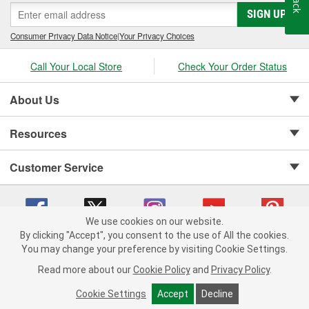
SIGN UP
Consumer Privacy Data Notice
|
Your Privacy Choices
Call Your Local Store
Check Your Order Status
About Us
Resources
Customer Service
We use cookies on our website.
By clicking "Accept", you consent to the use of All the cookies.
Copyright © 2008-2026 O'Reilly Auto Parts v 75915cd62 (rzmh2) cv1622
You may change your preference by visiting Cookie Settings.
Privacy Policy
|
Your Privacy Choices
|
Cookie Settings
|
Read more about our
Cookie Policy
and
Privacy Policy
.
Terms of Use
|
Consumer Privacy Data Notice
|
California Transparency in Supply Chain Act
|
Order & Shipping FAQs
Cookie Settings
Accept
Decline