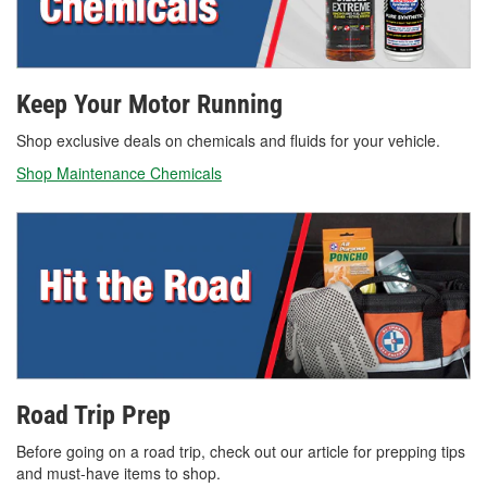
Keep Your Motor Running
Shop exclusive deals on chemicals and fluids for your vehicle.
Shop Maintenance Chemicals
Road Trip Prep
Before going on a road trip, check out our article for prepping tips
and must-have items to shop.