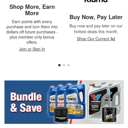
Shop More, Earn
More
Buy Now, Pay Later
Earn points with every
Buy now and pay later on our
purchase and turn them into
hottest deals this month.
dollars off future purchases -
plus member only bonus
Shop Our Current Ad
offers.
Join or Sign In