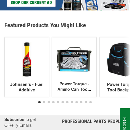
Featured Products You Might Like
Power Torque -
Johnsen’s - Fuel
Power Torq
Ammo Can Too...
Additive
Tool Backp
Subscribe
to get
Feedback
PROFESSIONAL PARTS PEOPLE
®
O’Reilly Emails