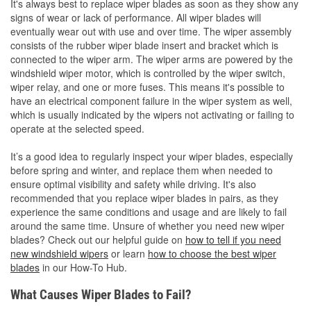
It's always best to replace wiper blades as soon as they show any
signs of wear or lack of performance. All wiper blades will
eventually wear out with use and over time. The wiper assembly
consists of the rubber wiper blade insert and bracket which is
connected to the wiper arm. The wiper arms are powered by the
windshield wiper motor, which is controlled by the wiper switch,
wiper relay, and one or more fuses. This means it's possible to
have an electrical component failure in the wiper system as well,
which is usually indicated by the wipers not activating or failing to
operate at the selected speed.
It’s a good idea to regularly inspect your wiper blades, especially
before spring and winter, and replace them when needed to
ensure optimal visibility and safety while driving. It's also
recommended that you replace wiper blades in pairs, as they
experience the same conditions and usage and are likely to fail
around the same time. Unsure of whether you need new wiper
blades? Check out our helpful guide on
how to tell if you need
new windshield wipers
or learn
how to choose the best wiper
blades
in our How-To Hub.
What Causes Wiper Blades to Fail?