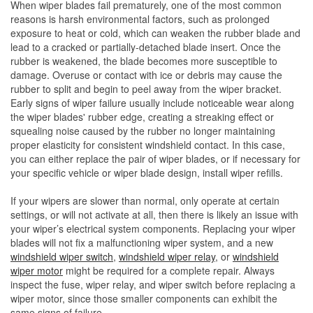
When wiper blades fail prematurely, one of the most common
reasons is harsh environmental factors, such as prolonged
exposure to heat or cold, which can weaken the rubber blade and
lead to a cracked or partially-detached blade insert. Once the
rubber is weakened, the blade becomes more susceptible to
damage. Overuse or contact with ice or debris may cause the
rubber to split and begin to peel away from the wiper bracket.
Early signs of wiper failure usually include noticeable wear along
the wiper blades' rubber edge, creating a streaking effect or
squealing noise caused by the rubber no longer maintaining
proper elasticity for consistent windshield contact. In this case,
you can either replace the pair of wiper blades, or if necessary for
your specific vehicle or wiper blade design, install wiper refills.
If your wipers are slower than normal, only operate at certain
settings, or will not activate at all, then there is likely an issue with
your wiper’s electrical system components. Replacing your wiper
blades will not fix a malfunctioning wiper system, and a new
windshield wiper switch
,
windshield wiper relay
, or
windshield
wiper motor
might be required for a complete repair. Always
inspect the fuse, wiper relay, and wiper switch before replacing a
wiper motor, since those smaller components can exhibit the
same signs of failure.