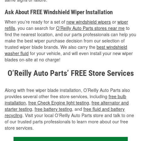
Ask About FREE Windshield Wiper Installation
When you’re ready for a set of
new windshield wipers
or
wiper
refills
, you can search for
O’Reilly Auto Parts stores near me
to
find the nearest location, and our parts professionals can help you
make the best wiper purchase decision from our selection of
trusted wiper blade brands. We also carry the
best windshield
washer fluid
for your vehicle, and will even install your new wiper
blades on-site at no charge!
O’Reilly Auto Parts’ FREE Store Services
Along with free wiper blade installation, O’Reilly Auto Parts also
provides several other free store services, including
free bulb
installation
,
free Check Engine light testing
,
free alternator and
starter testing
,
free battery testing
, and
free fluid and battery
recycling
. Visit your local O’Reilly Auto Parts store and talk to one
of our trusted parts professionals to learn more about our free
store services.