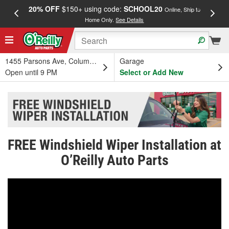
20% OFF
$150+ using code:
SCHOOL20
FREE
Online, Ship to
Home Only.
See Details
a
1455 Parsons Ave, Columbus, OH
Garage
Open until 9 PM
Select or Add New
FREE Windshield Wiper Installation at
O’Reilly Auto Parts