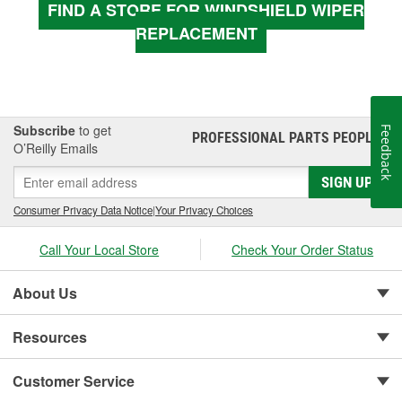
FIND A STORE FOR WINDSHIELD WIPER
REPLACEMENT
Subscribe
to get
Feedback
PROFESSIONAL PARTS PEOPLE
®
O’Reilly Emails
SIGN UP
Consumer Privacy Data Notice
|
Your Privacy Choices
Call Your Local Store
Check Your Order Status
About Us
Resources
Customer Service