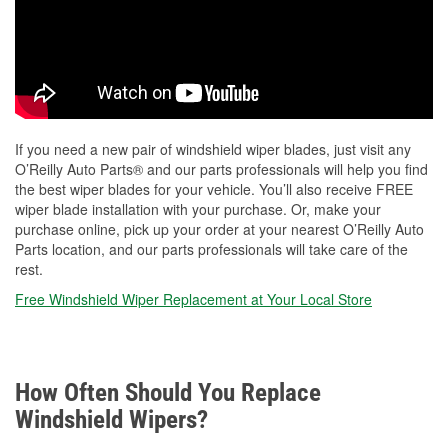
If you need a new pair of windshield wiper blades, just visit any
O’Reilly Auto Parts® and our parts professionals will help you find
the best wiper blades for your vehicle. You’ll also receive FREE
wiper blade installation with your purchase. Or, make your
purchase online, pick up your order at your nearest O’Reilly Auto
Parts location, and our parts professionals will take care of the
rest.
Free Windshield Wiper Replacement at Your Local Store
How Often Should You Replace
Windshield Wipers?