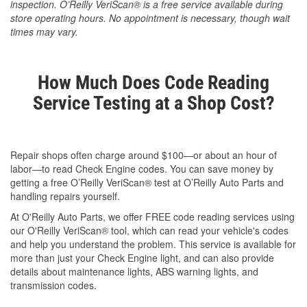
inspection. O’Reilly VeriScan® is a free service available during
store operating hours. No appointment is necessary, though wait
times may vary.
How Much Does Code Reading
Service Testing at a Shop Cost?
Repair shops often charge around $100—or about an hour of
labor—to read Check Engine codes. You can save money by
getting a free O’Reilly VeriScan® test at O’Reilly Auto Parts and
handling repairs yourself.
At O'Reilly Auto Parts, we offer FREE code reading services using
our O'Reilly VeriScan® tool, which can read your vehicle's codes
and help you understand the problem. This service is available for
more than just your Check Engine light, and can also provide
details about maintenance lights, ABS warning lights, and
transmission codes.