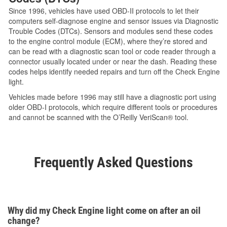
Since 1996, vehicles have used OBD-II protocols to let their
computers self-diagnose engine and sensor issues via Diagnostic
Trouble Codes (DTCs). Sensors and modules send these codes
to the engine control module (ECM), where they’re stored and
can be read with a diagnostic scan tool or code reader through a
connector usually located under or near the dash. Reading these
codes helps identify needed repairs and turn off the Check Engine
light.
Vehicles made before 1996 may still have a diagnostic port using
older OBD-I protocols, which require different tools or procedures
and cannot be scanned with the O’Reilly VeriScan® tool.
Frequently Asked Questions
Why did my Check Engine light come on after an oil
change?