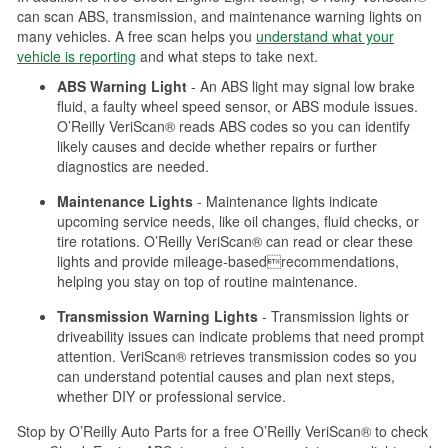
can scan ABS, transmission, and maintenance warning lights on
many vehicles. A free scan helps you
understand what your
vehicle is reporting
and what steps to take next.
ABS Warning Light
- An ABS light may signal low brake
fluid, a faulty wheel speed sensor, or ABS module issues.
O’Reilly VeriScan® reads ABS codes so you can identify
likely causes and decide whether repairs or further
diagnostics are needed.
Maintenance Lights
- Maintenance lights indicate
upcoming service needs, like oil changes, fluid checks, or
tire rotations. O’Reilly VeriScan® can read or clear these
lights and provide mileage-basedrecommendations,
helping you stay on top of routine maintenance.
Transmission Warning Lights
- Transmission lights or
driveability issues can indicate problems that need prompt
attention. VeriScan® retrieves transmission codes so you
can understand potential causes and plan next steps,
whether DIY or professional service.
Stop by O’Reilly Auto Parts for a free O’Reilly VeriScan® to check