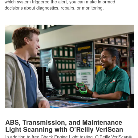
which system triggered the alert, you can make informed
decisions about diagnostics, repairs, or monitoring.
ABS, Transmission, and Maintenance
Light Scanning with O’Reilly VeriScan
In addition to free Check Engine Light testing, O’Reilly VeriScan®