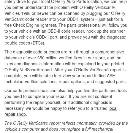
safely drive to your local O’Reilly Auto Parts location, we can help
you better understand the problem with O’Reilly VeriScan®.
Vehicles 1996 or newer can be scanned by plugging our O’Reilly
VeriScan® code reader into your OBD-II system – just ask for a
free Check Engine light test. The parts professional will follow you
to your vehicle with an OBD-II code reader, hook up the scanner
to your vehicle’s OBD-II port, and provide you with the diagnostic
trouble codes (DTCs).
The diagnostic code or codes are run through a comprehensive
database of over 650 million verified fixes in our store, and the
fixes and diagnostic information will be explained in your printed
O'Reilly VeriScan® report. After your O’Reilly VeriScan® report is
complete, you will be able to review your report to find ASE
technician-verified solutions, repair options, and suggested parts.
Our parts professionals can also help you find the parts and tools
you need to complete your repair. If you are not confident
performing the repair yourself, or if additional diagnosis is
necessary, we would be happy to refer you to a trusted
local
repair shop
.
The O’Reilly VeriScan® report reflects information provided by the
vehicle’s computer and does not replace a full mechanical