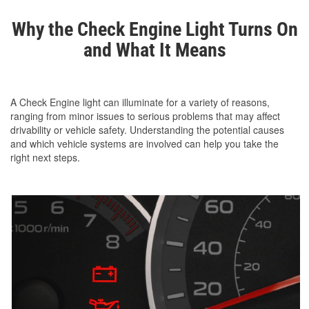
Why the Check Engine Light Turns On
and What It Means
A Check Engine light can illuminate for a variety of reasons,
ranging from minor issues to serious problems that may affect
drivability or vehicle safety. Understanding the potential causes
and which vehicle systems are involved can help you take the
right next steps.