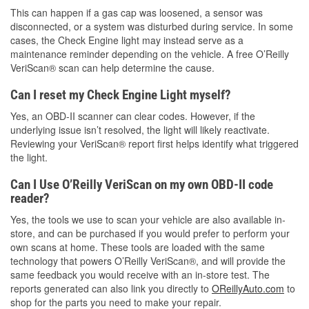
This can happen if a gas cap was loosened, a sensor was
disconnected, or a system was disturbed during service. In some
cases, the Check Engine light may instead serve as a
maintenance reminder depending on the vehicle. A free O’Reilly
VeriScan® scan can help determine the cause.
Can I reset my Check Engine Light myself?
Yes, an OBD-II scanner can clear codes. However, if the
underlying issue isn’t resolved, the light will likely reactivate.
Reviewing your VeriScan® report first helps identify what triggered
the light.
Can I Use O’Reilly VeriScan on my own OBD-II code
reader?
Yes, the tools we use to scan your vehicle are also available in-
store, and can be purchased if you would prefer to perform your
own scans at home. These tools are loaded with the same
technology that powers O’Reilly VeriScan®, and will provide the
same feedback you would receive with an in-store test. The
reports generated can also link you directly to
OReillyAuto.com
to
shop for the parts you need to make your repair.