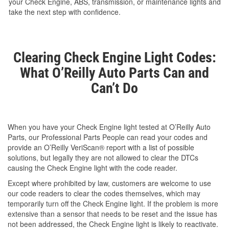
your Check Engine, ABS, transmission, or maintenance lights and
take the next step with confidence.
Clearing Check Engine Light Codes:
What O’Reilly Auto Parts Can and
Can’t Do
When you have your Check Engine light tested at O’Reilly Auto
Parts, our Professional Parts People can read your codes and
provide an O’Reilly VeriScan® report with a list of possible
solutions, but legally they are not allowed to clear the DTCs
causing the Check Engine light with the code reader.
Except where prohibited by law, customers are welcome to use
our code readers to clear the codes themselves, which may
temporarily turn off the Check Engine light. If the problem is more
extensive than a sensor that needs to be reset and the issue has
not been addressed, the Check Engine light is likely to reactivate.