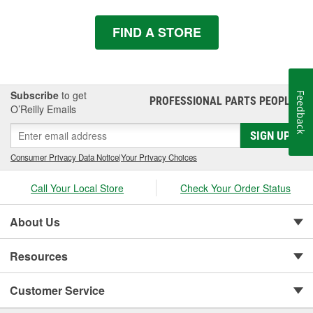
FIND A STORE
Subscribe
to get
Feedback
PROFESSIONAL PARTS PEOPLE
®
O’Reilly Emails
SIGN UP
Consumer Privacy Data Notice
|
Your Privacy Choices
Call Your Local Store
Check Your Order Status
About Us
Resources
Customer Service