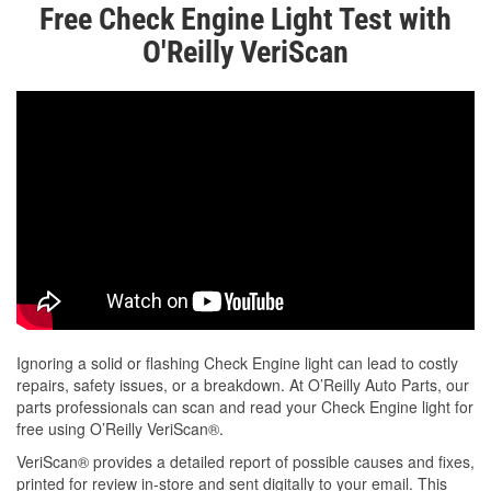
Free Check Engine Light Test with
O'Reilly VeriScan
Ignoring a solid or flashing Check Engine light can lead to costly
repairs, safety issues, or a breakdown. At O’Reilly Auto Parts, our
parts professionals can scan and read your Check Engine light for
free using O’Reilly VeriScan®.
VeriScan® provides a detailed report of possible causes and fixes,
printed for review in-store and sent digitally to your email. This