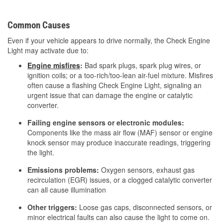
Common Causes
Even if your vehicle appears to drive normally, the Check Engine
Light may activate due to:
Engine misfires
:
Bad spark plugs, spark plug wires, or
ignition coils; or a too-rich/too-lean air-fuel mixture. Misfires
often cause a flashing Check Engine Light, signaling an
urgent issue that can damage the engine or catalytic
converter.
Failing engine sensors or electronic modules:
Components like the mass air flow (MAF) sensor or engine
knock sensor may produce inaccurate readings, triggering
the light.
Emissions problems:
Oxygen sensors, exhaust gas
recirculation (EGR) issues, or a clogged catalytic converter
can all cause illumination
Other triggers:
Loose gas caps, disconnected sensors, or
minor electrical faults can also cause the light to come on.