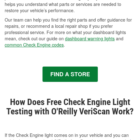
helps you understand what parts or services are needed to
restore your vehicle’s performance.
Our team can help you find the right parts and offer guidance for
repairs, or recommend a local repair shop if you prefer
professional service. For more on what your dashboard lights
mean, check out our guide on
dashboard warning lights
and
common Check Engine codes
.
FIND A STORE
How Does Free Check Engine Light
Testing with O'Reilly VeriScan Work?
If the Check Engine light comes on in your vehicle and you can