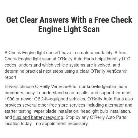
Get Clear Answers With a Free Check
Engine Light Scan
A Check Engine light doesn’t have to create uncertainty. A free
Check Engine light scan at O’Reilly Auto Parts helps identify DTC
codes, understand which vehicle systems are involved, and
determine practical next steps using a clear O’Reilly VeriScan®
report.
Drivers choose O’Reilly VeriScan® for our knowledgeable team
members, easy-to-understand scan results, and support for most
1996 or newer OBD-II–equipped vehicles. O’Reilly Auto Parts also
provides several other free store services including
alternator and
starter testing
,
wiper blade installation
,
headlight bulb installation
,
and
fluid and battery recycling
. Stop by any O’Reilly Auto Parts
location today—no appointment necessary.