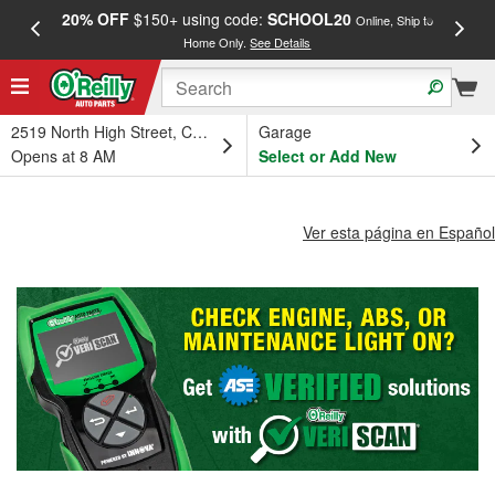
20% OFF
$150+ using code:
SCHOOL20
FREE
Online, Ship to
Home Only.
See Details
a
2519 North High Street, Columbus, OH
Garage
Opens at 8 AM
Select or Add New
Ver esta página en Español