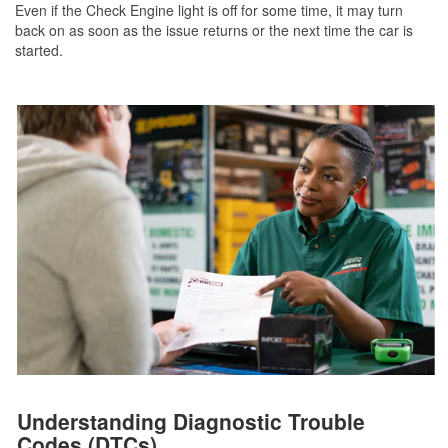
Even if the Check Engine light is off for some time, it may turn
back on as soon as the issue returns or the next time the car is
started.
Understanding Diagnostic Trouble
Codes (DTCs)