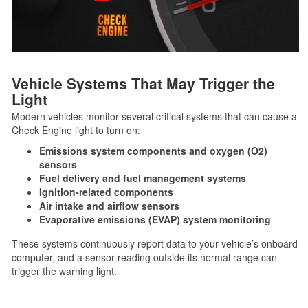
Vehicle Systems That May Trigger the
Light
Modern vehicles monitor several critical systems that can cause a
Check Engine light to turn on:
Emissions system components and oxygen (O2)
sensors
Fuel delivery and fuel management systems
Ignition-related components
Air intake and airflow sensors
Evaporative emissions (EVAP) system monitoring
These systems continuously report data to your vehicle’s onboard
computer, and a sensor reading outside its normal range can
trigger the warning light.