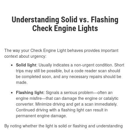
Understanding Solid vs. Flashing
Check Engine Lights
The way your Check Engine Light behaves provides important
context about urgency:
Solid light
: Usually indicates a non-urgent condition. Short
trips may still be possible, but a code reader scan should
be completed soon, and any necessary repairs should be
made.
Flashing light
: Signals a serious problem—often an
engine misfire—that can damage the engine or catalytic
converter. Minimize driving and get a scan immediately.
Continued driving with a flashing light can result in
permanent engine damage.
By noting whether the light is solid or flashing and understanding