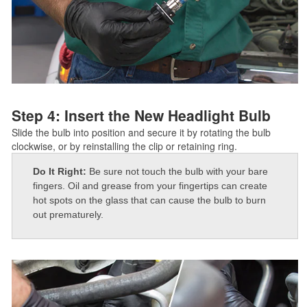
Step 4: Insert the New Headlight Bulb
Slide the bulb into position and secure it by rotating the bulb
clockwise, or by reinstalling the clip or retaining ring.
Do It Right:
Be sure not touch the bulb with your bare
fingers. Oil and grease from your fingertips can create
hot spots on the glass that can cause the bulb to burn
out prematurely.