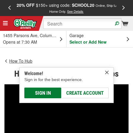
20% OFF
$150+ using code:
SCHOOL20
FREE
Online, Ship to
Home Only.
See Details
a
1455 Parsons Ave, Columbus, OH
Garage
Opens at 7:30 AM
Select or Add New
How To Hub
How to Change Headlight Bulbs
Welcome!
Sign in for the best experience.
SIGN IN
CREATE ACCOUNT