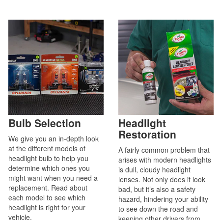
Bulb Selection
Headlight
Restoration
We give you an in-depth look
at the different models of
A fairly common problem that
headlight bulb to help you
arises with modern headlights
determine which ones you
is dull, cloudy headlight
might want when you need a
lenses. Not only does it look
replacement. Read about
bad, but it’s also a safety
each model to see which
hazard, hindering your ability
headlight is right for your
to see down the road and
vehicle.
keeping other drivers from