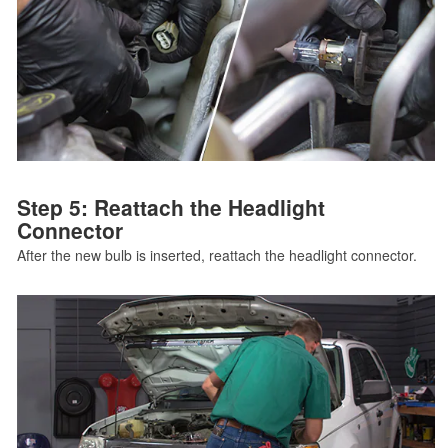
Step 5: Reattach the Headlight
Connector
After the new bulb is inserted, reattach the headlight connector.