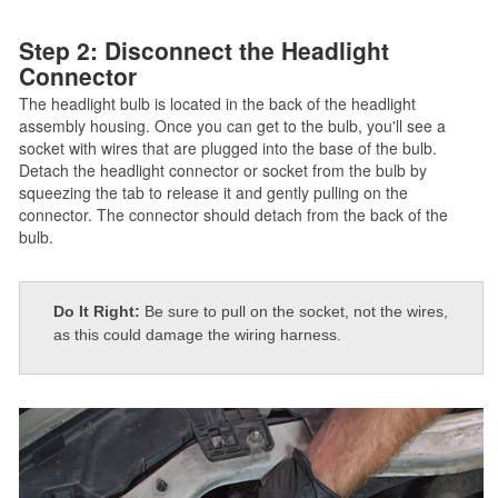
Step 2: Disconnect the Headlight
Connector
The headlight bulb is located in the back of the headlight
assembly housing. Once you can get to the bulb, you'll see a
socket with wires that are plugged into the base of the bulb.
Detach the headlight connector or socket from the bulb by
squeezing the tab to release it and gently pulling on the
connector. The connector should detach from the back of the
bulb.
Do It Right:
Be sure to pull on the socket, not the wires,
as this could damage the wiring harness.