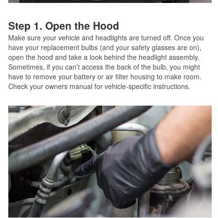
Step 1. Open the Hood
Make sure your vehicle and headlights are turned off. Once you
have your replacement bulbs (and your safety glasses are on),
open the hood and take a look behind the headlight assembly.
Sometimes, if you can’t access the back of the bulb, you might
have to remove your battery or air filter housing to make room.
Check your owners manual for vehicle-specific instructions.