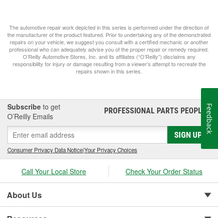
The automotive repair work depicted in this series is performed under the direction of
the manufacturer of the product featured. Prior to undertaking any of the demonstrated
repairs on your vehicle, we suggest you consult with a certified mechanic or another
professional who can adequately advise you of the proper repair or remedy required.
O’Reilly Automotive Stores, Inc. and its affiliates (“O’Reilly”) disclaims any
responsibility for injury or damage resulting from a viewer’s attempt to recreate the
repairs shown in this series.
Subscribe
to get
Feedback
PROFESSIONAL PARTS PEOPLE
®
O’Reilly Emails
SIGN UP
Consumer Privacy Data Notice
|
Your Privacy Choices
Call Your Local Store
Check Your Order Status
About Us