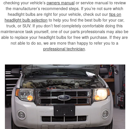
checking your vehicle’s
owners manual
or service manual to review
the manufacturer’s recommended steps. If you’re not sure which
headlight bulbs are right for your vehicle, check out our
tips on
headlight bulb selection
to help you find the best bulb for your car,
truck, or SUV. If you don’t feel completely comfortable doing this
maintenance task yourself, one of our parts professionals may also be
able to replace your headlight bulbs for free with purchase. If they are
not able to do so, we are more than happy to refer you to a
professional technician
.