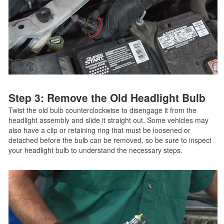
Step 3: Remove the Old Headlight Bulb
Twist the old bulb counterclockwise to disengage it from the
headlight assembly and slide it straight out. Some vehicles may
also have a clip or retaining ring that must be loosened or
detached before the bulb can be removed, so be sure to inspect
your headlight bulb to understand the necessary steps.