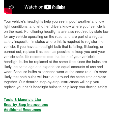
Your vehicle’s headlights help you see in poor weather and low
light conditions, and let other drivers know where your vehicle is
on the road. Functioning headlights are also required by state law
for any vehicle operating on the road, and are part of a regular
safety inspection in states where this is required to register the
vehicle. If you have a headlight bulb that is failing, flickering, or
burned out, replace it as soon as possible to keep you and your
vehicle safe. It’s recommended that both of your vehicle’s
headlight bulbs be replaced at the same time since the bulbs are
likely the same age and experience equal amounts of use and
wear. Because bulbs experience wear at the same rate, it’s more
likely that both bulbs will burn out around the same time or close
together. Our detailed step-by-step instructions will help you
replace your car’s headlight bulbs to help keep you driving safely.
Tools & Materials List
Step-by-Step Instructions
Additional Resources