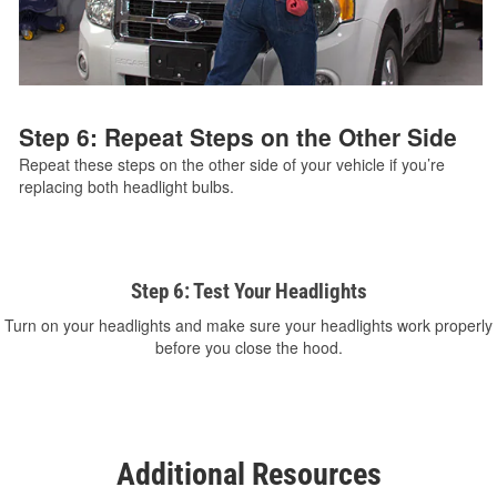
Step 6: Repeat Steps on the Other Side
Repeat these steps on the other side of your vehicle if you’re
replacing both headlight bulbs.
Step 6: Test Your Headlights
Turn on your headlights and make sure your headlights work properly
before you close the hood.
Additional Resources