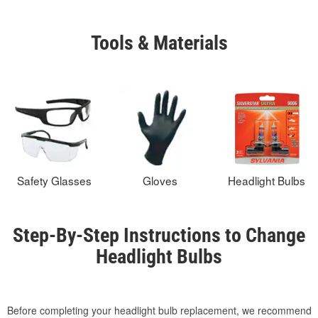
Tools & Materials
Safety Glasses
Gloves
Headlight Bulbs
Step-By-Step Instructions to Change
Headlight Bulbs
Before completing your headlight bulb replacement, we recommend