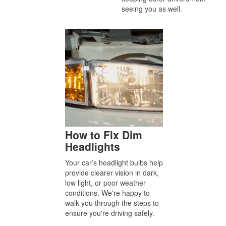
seeing you as well.
How to Fix Dim
Headlights
Your car’s headlight bulbs help
provide clearer vision in dark,
low light, or poor weather
conditions. We're happy to
walk you through the steps to
ensure you're driving safely.