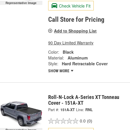
Representative Image
Check Vehicle Fit
Call Store for Pricing
Add to Shopping List
90 Day Limited Warranty
Color:
Black
Material:
Aluminum
Style:
Hard Retractable Cover
SHOW MORE
Roll-N-Lock A-Series XT Tonneau
Cover - 151A-XT
Part #:
151A-XT
Line:
RNL
0.0
(0)
Representative Image