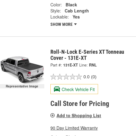
Color:
Black
Style:
Cab Length
Lockable:
Yes
SHOW MORE
Roll-N-Lock E-Series XT Tonneau
Cover - 131E-XT
Part #:
131E-XT
Line:
RNL
0.0
(0)
Representative Image
Check Vehicle Fit
Call Store for Pricing
Add to Shopping List
90 Day Limited Warranty