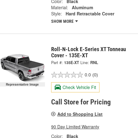
Color:
Black
Material:
Aluminum
Style:
Hard Retractable Cover
SHOW MORE
Roll-N-Lock E-Series XT Tonneau
Cover - 135E-XT
Part #:
135E-XT
Line:
RNL
0.0
(0)
Representative Image
Check Vehicle Fit
Call Store for Pricing
Add to Shopping List
90 Day Limited Warranty
Color:
Black