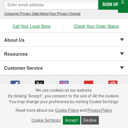
SIGN UP
Consumer Privacy Data Notice
|
Your Privacy Choices
Call Your Local Store
Check Your Order Status
About Us
Resources
Customer Service
We use cookies on our website.
By clicking "Accept", you consent to the use of All the cookies.
Copyright © 2008-2026 O'Reilly Auto Parts v 75915cd62 (frdpk) cv1622
You may change your preference by visiting Cookie Settings.
Privacy Policy
|
Your Privacy Choices
|
Cookie Settings
|
Read more about our
Cookie Policy
and
Privacy Policy
.
Terms of Use
|
Consumer Privacy Data Notice
|
California Transparency in Supply Chain Act
|
Order & Shipping FAQs
Cookie Settings
Accept
Decline