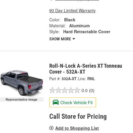
90 Day Limited Warranty
Color:
Black
Material:
Aluminum
Style:
Hard Retractable Cover
SHOW MORE
Roll-N-Lock A-Series XT Tonneau
Cover - 532A-XT
Part #:
532A-XT
Line:
RNL
0.0
(0)
Representative Image
Check Vehicle Fit
Call Store for Pricing
Add to Shopping List