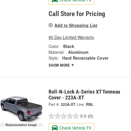
Call Store for Pricing
Add to Shopping List
90 Day Limited Warranty
Color:
Black
Material:
Aluminum
Style:
Hard Retractable Cover
SHOW MORE
Roll-N-Lock A-Series XT Tonneau
Cover - 223A-XT
Part #:
223A-XT
Line:
RNL
0.0
(0)
Representative Image
Check Vehicle Fit