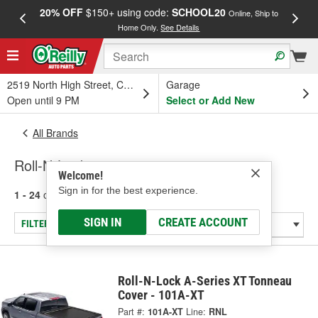
20% OFF
$150+ using code:
SCHOOL20
FREE
Online, Ship to
Home Only.
See Details
a
2519 North High Street, Columbus, OH
Garage
Open until 9 PM
Select or Add New
All Brands
Roll-N-Lock
Welcome!
Sign in for the best experience.
1 - 24
of
150
results for
Roll-N-Lock
SIGN IN
CREATE ACCOUNT
FILTER/REFINE
Roll-N-Lock A-Series XT Tonneau
Cover - 101A-XT
Part #:
101A-XT
Line:
RNL