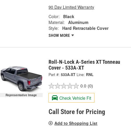
90 Day Limited Warranty
Color:
Black
Material:
Aluminum
Style:
Hard Retractable Cover
SHOW MORE
Roll-N-Lock A-Series XT Tonneau
Cover - 533A-XT
Part #:
533A-XT
Line:
RNL
0.0
(0)
Representative Image
Check Vehicle Fit
Call Store for Pricing
Add to Shopping List