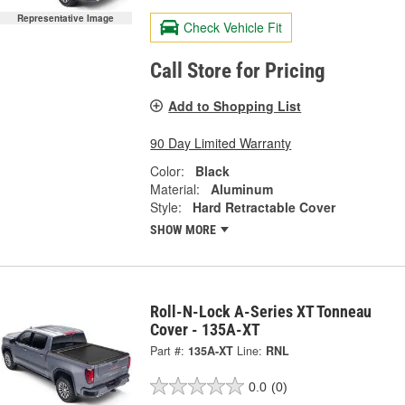
Representative Image
Check Vehicle Fit
Call Store for Pricing
Add to Shopping List
90 Day Limited Warranty
Color:
Black
Material:
Aluminum
Style:
Hard Retractable Cover
SHOW MORE
Roll-N-Lock A-Series XT Tonneau
Cover - 135A-XT
Part #:
135A-XT
Line:
RNL
0.0
(0)