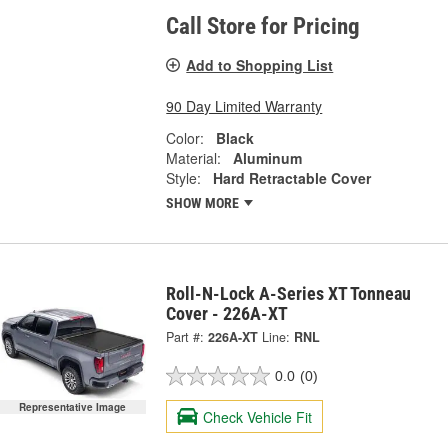
Call Store for Pricing
Add to Shopping List
90 Day Limited Warranty
Color:
Black
Material:
Aluminum
Style:
Hard Retractable Cover
SHOW MORE
Roll-N-Lock A-Series XT Tonneau
Cover - 226A-XT
Part #:
226A-XT
Line:
RNL
0.0
(0)
Representative Image
Check Vehicle Fit