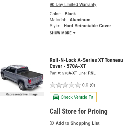
90 Day Limited Warranty
Color:
Black
Material:
Aluminum
Style:
Hard Retractable Cover
SHOW MORE
Roll-N-Lock A-Series XT Tonneau
Cover - 570A-XT
Part #:
570A-XT
Line:
RNL
0.0
(0)
Representative Image
Check Vehicle Fit
Call Store for Pricing
Add to Shopping List