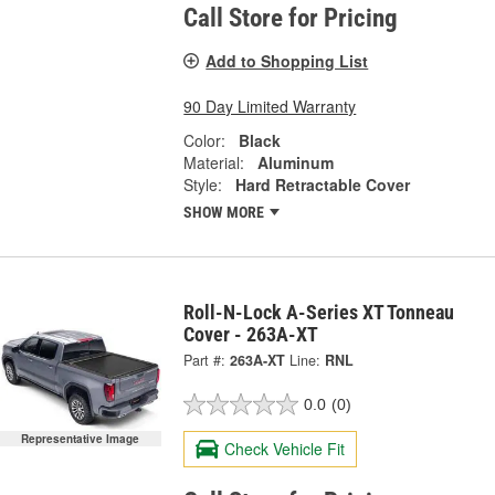
Call Store for Pricing
Add to Shopping List
90 Day Limited Warranty
Color:
Black
Material:
Aluminum
Style:
Hard Retractable Cover
SHOW MORE
Roll-N-Lock A-Series XT Tonneau
Cover - 263A-XT
Part #:
263A-XT
Line:
RNL
0.0
(0)
Representative Image
Check Vehicle Fit