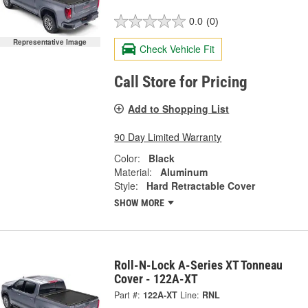
0.0
(0)
Representative Image
Check Vehicle Fit
Call Store for Pricing
Add to Shopping List
90 Day Limited Warranty
Color:
Black
Material:
Aluminum
Style:
Hard Retractable Cover
SHOW MORE
Roll-N-Lock A-Series XT Tonneau
Cover - 122A-XT
Part #:
122A-XT
Line:
RNL