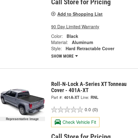
Call Store for Pricing
Add to Shopping List
90 Day Limited Warranty
Color:
Black
Material:
Aluminum
Style:
Hard Retractable Cover
SHOW MORE
Roll-N-Lock A-Series XT Tonneau
Cover - 401A-XT
Part #:
401A-XT
Line:
RNL
0.0
(0)
Representative Image
Check Vehicle Fit
Call Store for Pricing