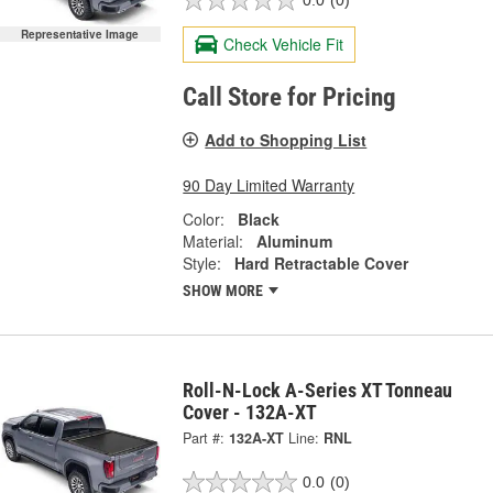
0.0
(0)
Representative Image
Check Vehicle Fit
Call Store for Pricing
Add to Shopping List
90 Day Limited Warranty
Color:
Black
Material:
Aluminum
Style:
Hard Retractable Cover
SHOW MORE
Roll-N-Lock A-Series XT Tonneau
Cover - 132A-XT
Part #:
132A-XT
Line:
RNL
0.0
(0)