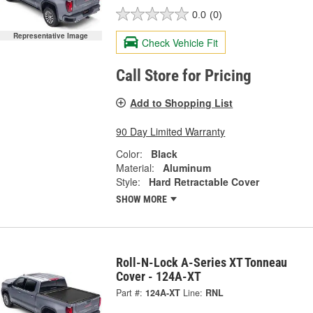
0.0
(0)
Representative Image
Check Vehicle Fit
Call Store for Pricing
Add to Shopping List
90 Day Limited Warranty
Color:
Black
Material:
Aluminum
Style:
Hard Retractable Cover
SHOW MORE
Roll-N-Lock A-Series XT Tonneau
Cover - 124A-XT
Part #:
124A-XT
Line:
RNL