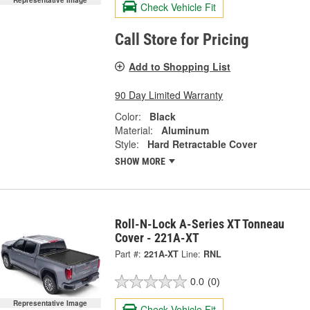
Check Vehicle Fit
Call Store for Pricing
Add to Shopping List
90 Day Limited Warranty
Color:
Black
Material:
Aluminum
Style:
Hard Retractable Cover
SHOW MORE
Roll-N-Lock A-Series XT Tonneau
Cover - 221A-XT
Part #:
221A-XT
Line:
RNL
0.0
(0)
Representative Image
Check Vehicle Fit