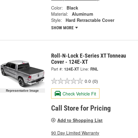
Color:
Black
Material:
Aluminum
Style:
Hard Retractable Cover
SHOW MORE
Roll-N-Lock E-Series XT Tonneau
Cover - 124E-XT
Part #:
124E-XT
Line:
RNL
0.0
(0)
Representative Image
Check Vehicle Fit
Call Store for Pricing
Add to Shopping List
90 Day Limited Warranty