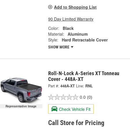
Add to Shopping List
90 Day Limited Warranty
Color:
Black
Material:
Aluminum
Style:
Hard Retractable Cover
SHOW MORE
Roll-N-Lock A-Series XT Tonneau
Cover - 448A-XT
Part #:
448A-XT
Line:
RNL
0.0
(0)
Representative Image
Check Vehicle Fit
Call Store for Pricing