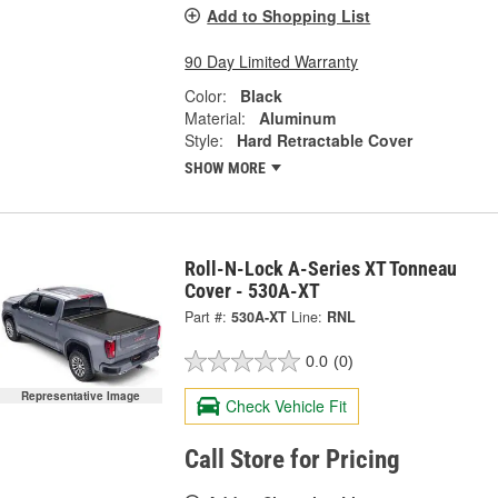
Add to Shopping List
90 Day Limited Warranty
Color:
Black
Material:
Aluminum
Style:
Hard Retractable Cover
SHOW MORE
Roll-N-Lock A-Series XT Tonneau
Cover - 530A-XT
Part #:
530A-XT
Line:
RNL
0.0
(0)
Representative Image
Check Vehicle Fit
Call Store for Pricing