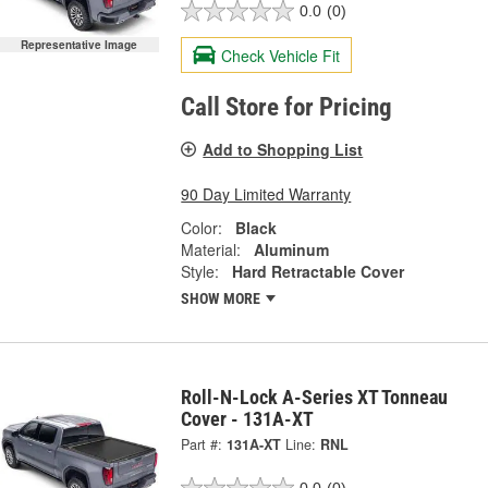
0.0
(0)
Representative Image
Check Vehicle Fit
Call Store for Pricing
Add to Shopping List
90 Day Limited Warranty
Color:
Black
Material:
Aluminum
Style:
Hard Retractable Cover
SHOW MORE
Roll-N-Lock A-Series XT Tonneau
Cover - 131A-XT
Part #:
131A-XT
Line:
RNL