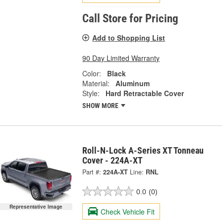
Call Store for Pricing
Add to Shopping List
90 Day Limited Warranty
Color:
Black
Material:
Aluminum
Style:
Hard Retractable Cover
SHOW MORE
Roll-N-Lock A-Series XT Tonneau
Cover - 224A-XT
Part #:
224A-XT
Line:
RNL
0.0
(0)
Representative Image
Check Vehicle Fit