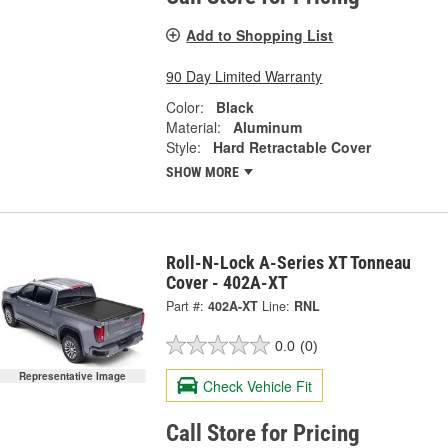
Add to Shopping List
90 Day Limited Warranty
Color:
Black
Material:
Aluminum
Style:
Hard Retractable Cover
SHOW MORE
Roll-N-Lock A-Series XT Tonneau
Cover - 402A-XT
Part #:
402A-XT
Line:
RNL
0.0
(0)
Representative Image
Check Vehicle Fit
Call Store for Pricing