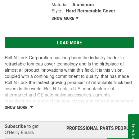
Material:
Aluminum
Style:
Hard Retractable Cover
SHOW MORE
LOAD MORE
Roll-N-Lock Corporation has long been the industry leader in
retractable tonneau cover technology and is the birthplace of
almost all product innovations within this field. It is this vision,
coupled with a continuing commitment to quality, that has made
Roll-N-Lock the fastest growing producer of retractable truck bed
covers in the world. Roll-N-Lock, a U.S. manufacturer of
aftermarket and OE automotive accessories, currently
manufactures a range of tonneau covers and cargo management
products that are unrivalled in their reliability, security, and
SHOW MORE
versatility. For truck owners, the Roll-N-Lock name has become
synonymous with quality. The international community has
recognized Roll-N-Lock's quality management principles with ISO
Subscribe
to get
Feedback
PROFESSIONAL PARTS PEOPLE
®
standards.
O’Reilly Emails