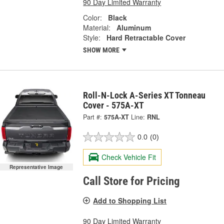
90 Day Limited Warranty
Color:
Black
Material:
Aluminum
Style:
Hard Retractable Cover
SHOW MORE
Roll-N-Lock A-Series XT Tonneau
Cover - 575A-XT
Part #:
575A-XT
Line:
RNL
0.0
(0)
Check Vehicle Fit
Representative Image
Call Store for Pricing
Add to Shopping List
90 Day Limited Warranty