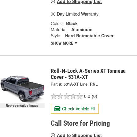
Add to Shopping List
90 Day Limited Warranty
Color:
Black
Material:
Aluminum
Style:
Hard Retractable Cover
SHOW MORE
Roll-N-Lock A-Series XT Tonneau
Cover - 531A-XT
Part #:
531A-XT
Line:
RNL
0.0
(0)
Representative Image
Check Vehicle Fit
Call Store for Pricing
Add to Shopping List