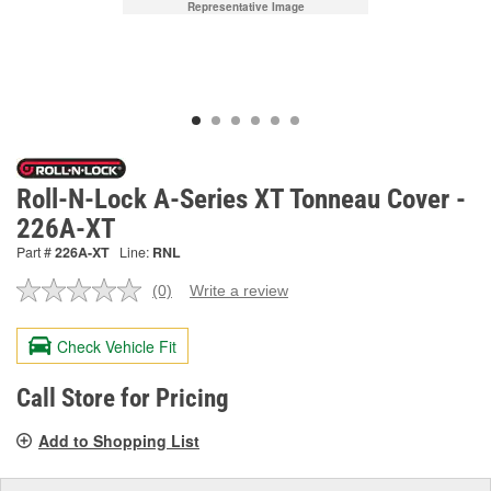
Representative Image
Roll-N-Lock A-Series XT Tonneau Cover -
226A-XT
Part #
226A-XT
Line:
RNL
(0)
Write a review
No
rating
value.
Check Vehicle Fit
Same
page
link.
Call Store for Pricing
Add to Shopping List