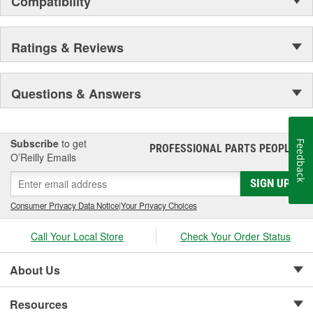
Compatibility
Secure Latching And Unbeatable Theft Protection
Ratings & Reviews
Questions & Answers
Subscribe
to get
Feedback
PROFESSIONAL PARTS PEOPLE
®
O’Reilly Emails
SIGN UP
Consumer Privacy Data Notice
|
Your Privacy Choices
Call Your Local Store
Check Your Order Status
About Us
Resources