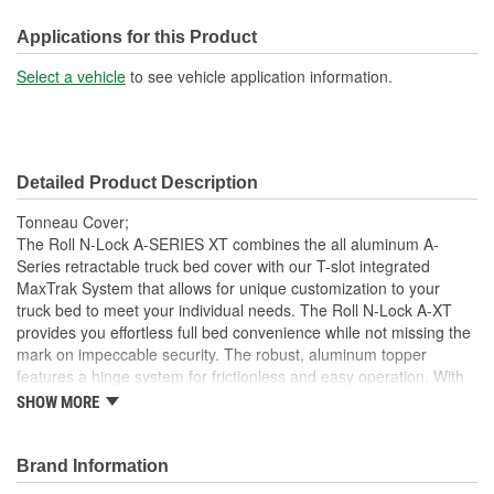
Front Opening:
No
Applications for this Product
Mounting Rails Included:
No
Select a vehicle
to see vehicle application information.
Sits On Bed Rails:
Yes
Compatible With Toolbox:
No
Detailed Product Description
Tonneau Cover;
The Roll N-Lock A-SERIES XT combines the all aluminum A-
Series retractable truck bed cover with our T-slot integrated
MaxTrak System that allows for unique customization to your
truck bed to meet your individual needs. The Roll N-Lock A-XT
provides you effortless full bed convenience while not missing the
mark on impeccable security. The robust, aluminum topper
features a hinge system for frictionless and easy operation. With
the turn of the lever and key, the A-XT truck bed cover smoothly
SHOW MORE
slides open and retracts into a compact canister giving you instant
access to your entire truck bed. With different locking points along
the bed rail, hauling taller cargo with a truck bed cover has never
Brand Information
been easier. This retractable cover is constructed as a single