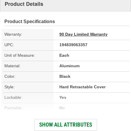
Product Details
Product Specifications
Warranty:
90 Day Limited Warranty
UPC:
194839063357
Unit of Measure:
Each
Material:
Aluminum
Color:
Black
Style:
Hard Retractable Cover
Lockable:
Yes
Paintable:
No
Low Profile:
Yes
SHOW ALL ATTRIBUTES
Full Bed Access:
Yes