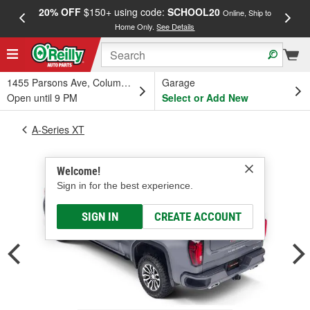
20% OFF
$150+ using code:
SCHOOL20
FREE
Online, Ship to
Home Only.
See Details
a
1455 Parsons Ave, Columbus, OH
Garage
Open until 9 PM
Select or Add New
A-Series XT
Welcome!
Sign in for the best experience.
SIGN IN
CREATE ACCOUNT