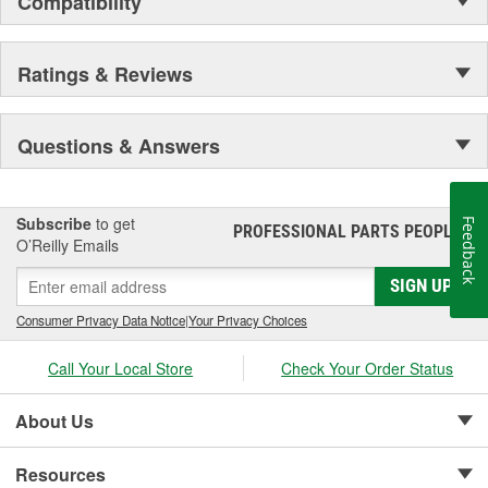
Compatibility
Secure Latching And Unbeatable Theft Protection
Ratings & Reviews
Questions & Answers
Subscribe
to get
Feedback
PROFESSIONAL PARTS PEOPLE
®
O’Reilly Emails
SIGN UP
Consumer Privacy Data Notice
|
Your Privacy Choices
Call Your Local Store
Check Your Order Status
About Us
Resources