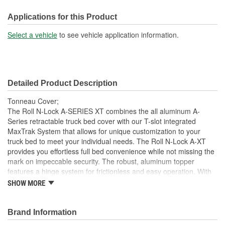
Front Opening:
No
Applications for this Product
Mounting Rails Included:
No
Select a vehicle
to see vehicle application information.
Sits On Bed Rails:
Yes
Compatible With Toolbox:
No
Detailed Product Description
Tonneau Cover;
The Roll N-Lock A-SERIES XT combines the all aluminum A-
Series retractable truck bed cover with our T-slot integrated
MaxTrak System that allows for unique customization to your
truck bed to meet your individual needs. The Roll N-Lock A-XT
provides you effortless full bed convenience while not missing the
mark on impeccable security. The robust, aluminum topper
features a hinge system for frictionless and easy operation. With
the turn of the lever and key, the A-XT truck bed cover smoothly
SHOW MORE
slides open and retracts into a compact canister giving you instant
access to your entire truck bed. With different locking points along
the bed rail, hauling taller cargo with a truck bed cover has never
Brand Information
been easier. This retractable cover is constructed as a single