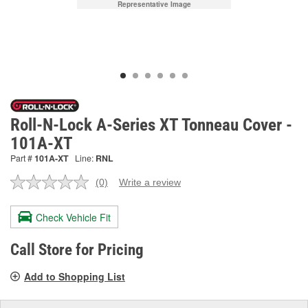
Representative Image
Roll-N-Lock A-Series XT Tonneau Cover -
101A-XT
Part #
101A-XT
Line:
RNL
(0)
Write a review
No
rating
value.
Check Vehicle Fit
Same
page
link.
Call Store for Pricing
Add to Shopping List