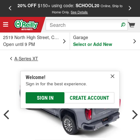
20% OFF
$150+ using code:
SCHOOL20
FREE
Online, Ship to
Home Only.
See Details
a
2519 North High Street, Columbus, OH
Garage
Open until 9 PM
Select or Add New
A-Series XT
Welcome!
Sign in for the best experience.
SIGN IN
CREATE ACCOUNT