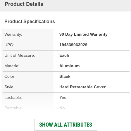
Product Details
Product Specifications
Warranty:
90 Day Limited Warranty
UPC:
194839063029
Unit of Measure:
Each
Material:
Aluminum
Color:
Black
Style:
Hard Retractable Cover
Lockable:
Yes
Paintable:
No
Low Profile:
Yes
SHOW ALL ATTRIBUTES
Full Bed Access:
Yes