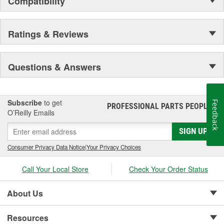
Compatibility
Secure Latching And Unbeatable Theft Protection
Ratings & Reviews
Questions & Answers
Subscribe
to get
Feedback
PROFESSIONAL PARTS PEOPLE
®
O’Reilly Emails
SIGN UP
Consumer Privacy Data Notice
|
Your Privacy Choices
Call Your Local Store
Check Your Order Status
About Us
Resources