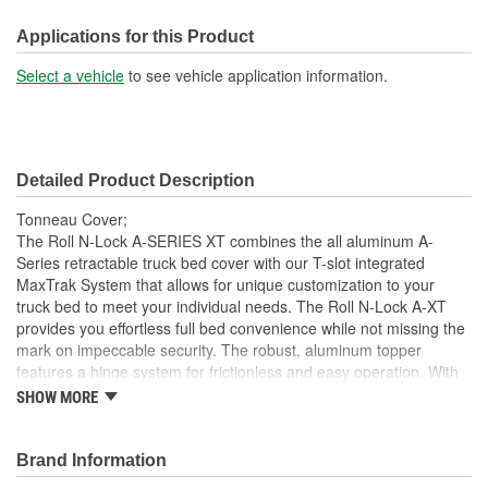
Front Opening:
No
Applications for this Product
Mounting Rails Included:
No
Select a vehicle
to see vehicle application information.
Sits On Bed Rails:
Yes
Compatible With Toolbox:
No
Detailed Product Description
Tonneau Cover;
The Roll N-Lock A-SERIES XT combines the all aluminum A-
Series retractable truck bed cover with our T-slot integrated
MaxTrak System that allows for unique customization to your
truck bed to meet your individual needs. The Roll N-Lock A-XT
provides you effortless full bed convenience while not missing the
mark on impeccable security. The robust, aluminum topper
features a hinge system for frictionless and easy operation. With
the turn of the lever and key, the A-XT truck bed cover smoothly
SHOW MORE
slides open and retracts into a compact canister giving you instant
access to your entire truck bed. With different locking points along
the bed rail, hauling taller cargo with a truck bed cover has never
Brand Information
been easier. This retractable cover is constructed as a single