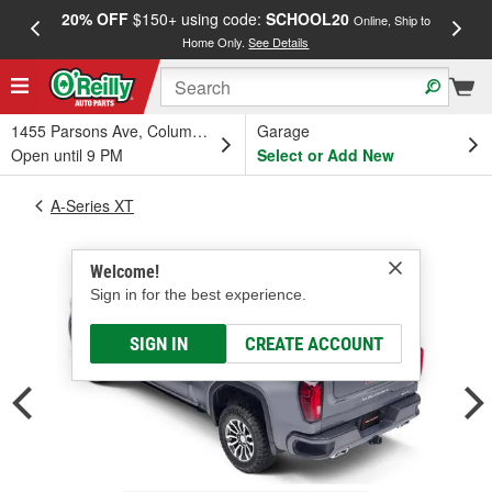
20% OFF
$150+ using code:
SCHOOL20
FREE
Online, Ship to
Home Only.
See Details
a
1455 Parsons Ave, Columbus, OH
Garage
Open until 9 PM
Select or Add New
A-Series XT
Welcome!
Sign in for the best experience.
SIGN IN
CREATE ACCOUNT