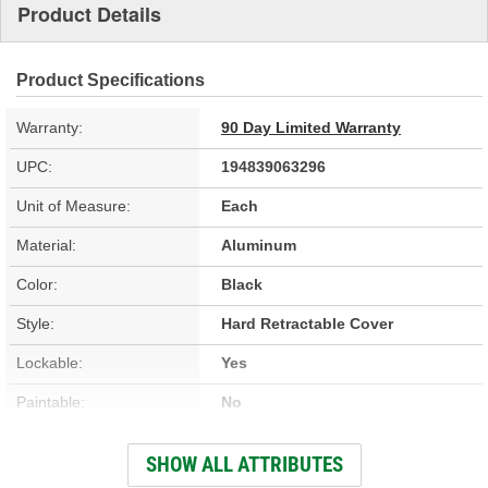
Product Details
Product Specifications
Warranty:
90 Day Limited Warranty
UPC:
194839063296
Unit of Measure:
Each
Material:
Aluminum
Color:
Black
Style:
Hard Retractable Cover
Lockable:
Yes
Paintable:
No
Low Profile:
Yes
SHOW ALL ATTRIBUTES
Full Bed Access:
Yes