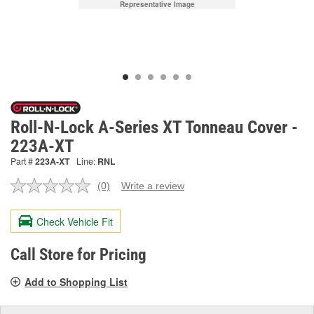
Representative Image
Roll-N-Lock A-Series XT Tonneau Cover -
223A-XT
Part #
223A-XT
Line:
RNL
(0)
Write a review
No
rating
value.
Check Vehicle Fit
Same
page
link.
Call Store for Pricing
Add to Shopping List