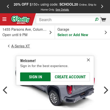
20% OFF
$150+ using code:
SCHOOL20
FREE
Online, Ship to
Home Only.
See Details
a
1455 Parsons Ave, Columbus, OH
Garage
Open until 9 PM
Select or Add New
A-Series XT
Welcome!
Sign in for the best experience.
SIGN IN
CREATE ACCOUNT