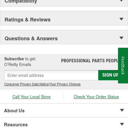
Compatibility
Secure Latching And Unbeatable Theft Protection
Ratings & Reviews
Questions & Answers
Subscribe
to get
Feedback
PROFESSIONAL PARTS PEOPLE
®
O’Reilly Emails
SIGN UP
Consumer Privacy Data Notice
|
Your Privacy Choices
Call Your Local Store
Check Your Order Status
About Us
Resources