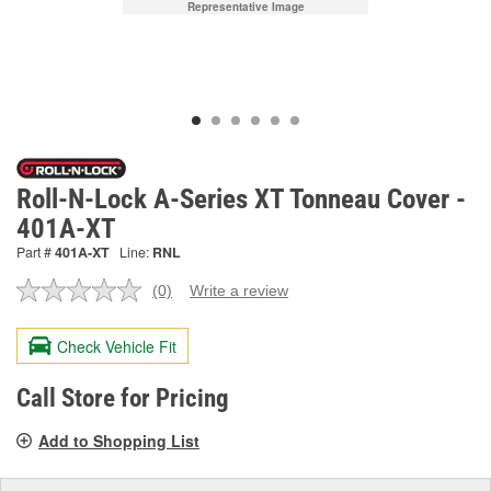
Representative Image
Roll-N-Lock A-Series XT Tonneau Cover -
401A-XT
Part #
401A-XT
Line:
RNL
(0)
Write a review
No
rating
value.
Check Vehicle Fit
Same
page
link.
Call Store for Pricing
Add to Shopping List