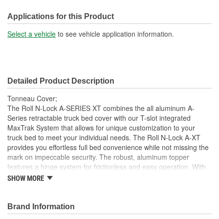
Front Opening:
No
Applications for this Product
Mounting Rails Included:
No
Select a vehicle
to see vehicle application information.
Sits On Bed Rails:
Yes
Compatible With Toolbox:
No
Detailed Product Description
Tonneau Cover;
The Roll N-Lock A-SERIES XT combines the all aluminum A-
Series retractable truck bed cover with our T-slot integrated
MaxTrak System that allows for unique customization to your
truck bed to meet your individual needs. The Roll N-Lock A-XT
provides you effortless full bed convenience while not missing the
mark on impeccable security. The robust, aluminum topper
features a hinge system for frictionless and easy operation. With
the turn of the lever and key, the A-XT truck bed cover smoothly
SHOW MORE
slides open and retracts into a compact canister giving you instant
access to your entire truck bed. With different locking points along
the bed rail, hauling taller cargo with a truck bed cover has never
Brand Information
been easier. This retractable cover is constructed as a single