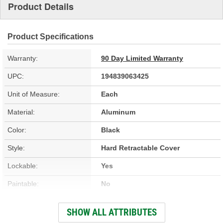
Product Details
Product Specifications
Warranty:
90 Day Limited Warranty
UPC:
194839063425
Unit of Measure:
Each
Material:
Aluminum
Color:
Black
Style:
Hard Retractable Cover
Lockable:
Yes
Paintable:
No
Low Profile:
Yes
SHOW ALL ATTRIBUTES
Full Bed Access:
Yes