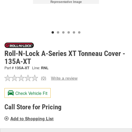
Representative Image
Roll-N-Lock A-Series XT Tonneau Cover -
135A-XT
Part #
135A-XT
Line:
RNL
(0)
Write a review
No
rating
value.
Check Vehicle Fit
Same
page
link.
Call Store for Pricing
Add to Shopping List