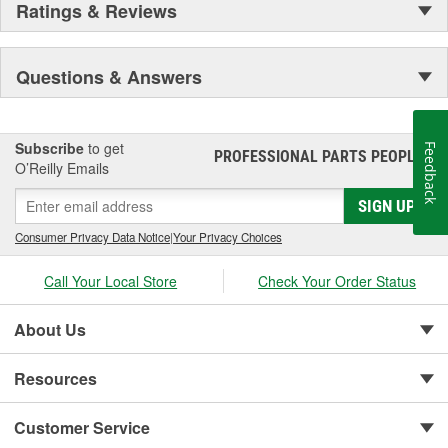
Ratings & Reviews
Secure Latching And Unbeatable Theft Protection
Questions & Answers
Subscribe
to get
Feedback
PROFESSIONAL PARTS PEOPLE
®
O’Reilly Emails
SIGN UP
Consumer Privacy Data Notice
|
Your Privacy Choices
Call Your Local Store
Check Your Order Status
About Us
Resources
Customer Service