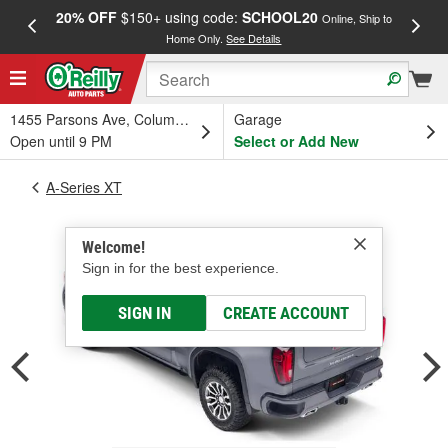
20% OFF
$150+ using code:
SCHOOL20
FREE
Online, Ship to
Home Only.
See Details
a
1455 Parsons Ave, Columbus, OH
Garage
Open until 9 PM
Select or Add New
A-Series XT
Welcome!
Sign in for the best experience.
SIGN IN
CREATE ACCOUNT