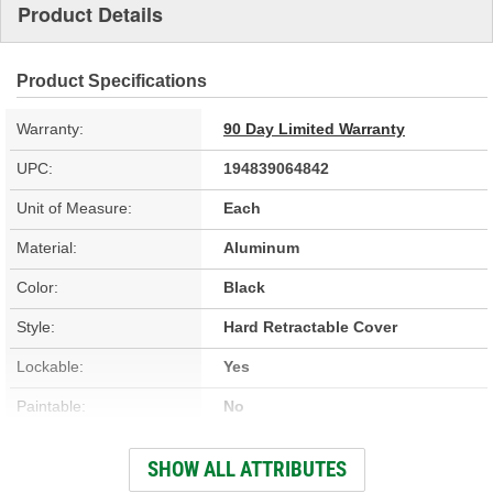
Product Details
Product Specifications
Warranty:
90 Day Limited Warranty
UPC:
194839064842
Unit of Measure:
Each
Material:
Aluminum
Color:
Black
Style:
Hard Retractable Cover
Lockable:
Yes
Paintable:
No
Low Profile:
Yes
SHOW ALL ATTRIBUTES
Full Bed Access:
Yes