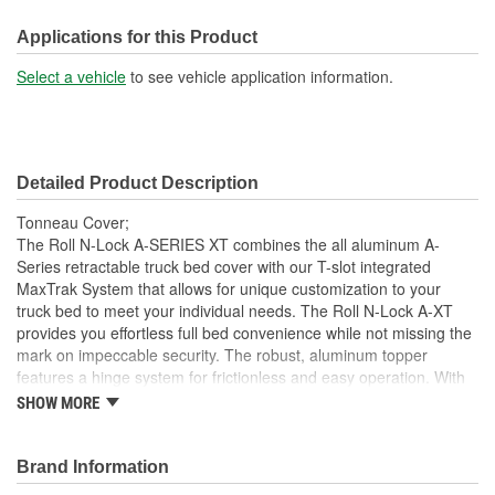
Front Opening:
No
Applications for this Product
Mounting Rails Included:
No
Select a vehicle
to see vehicle application information.
Compatible With Toolbox:
No
Detailed Product Description
Tonneau Cover;
The Roll N-Lock A-SERIES XT combines the all aluminum A-
Series retractable truck bed cover with our T-slot integrated
MaxTrak System that allows for unique customization to your
truck bed to meet your individual needs. The Roll N-Lock A-XT
provides you effortless full bed convenience while not missing the
mark on impeccable security. The robust, aluminum topper
features a hinge system for frictionless and easy operation. With
the turn of the lever and key, the A-XT truck bed cover smoothly
SHOW MORE
slides open and retracts into a compact canister giving you instant
access to your entire truck bed. With different locking points along
the bed rail, hauling taller cargo with a truck bed cover has never
Brand Information
been easier. This retractable cover is constructed as a single