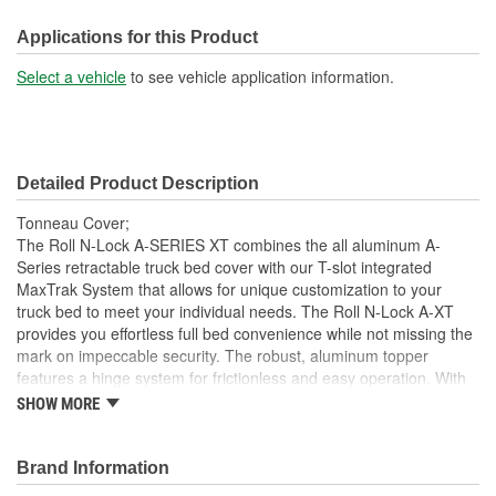
Front Opening:
No
Applications for this Product
Mounting Rails Included:
No
Select a vehicle
to see vehicle application information.
Compatible With Toolbox:
No
Detailed Product Description
Tonneau Cover;
The Roll N-Lock A-SERIES XT combines the all aluminum A-
Series retractable truck bed cover with our T-slot integrated
MaxTrak System that allows for unique customization to your
truck bed to meet your individual needs. The Roll N-Lock A-XT
provides you effortless full bed convenience while not missing the
mark on impeccable security. The robust, aluminum topper
features a hinge system for frictionless and easy operation. With
the turn of the lever and key, the A-XT truck bed cover smoothly
SHOW MORE
slides open and retracts into a compact canister giving you instant
access to your entire truck bed. With different locking points along
the bed rail, hauling taller cargo with a truck bed cover has never
Brand Information
been easier. This retractable cover is constructed as a single