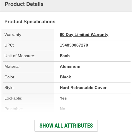
Product Details
Product Specifications
Warranty:
90 Day Limited Warranty
UPC:
194839067270
Unit of Measure:
Each
Material:
Aluminum
Color:
Black
Style:
Hard Retractable Cover
Lockable:
Yes
Paintable:
No
Low Profile:
Yes
SHOW ALL ATTRIBUTES
Full Bed Access:
Yes