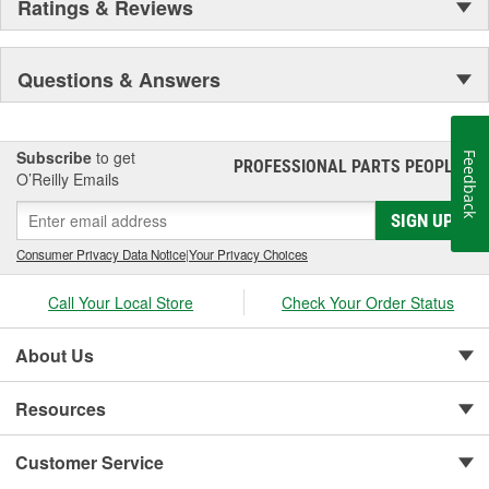
Ratings & Reviews
Secure Latching And Unbeatable Theft Protection
Questions & Answers
Subscribe
to get
Feedback
PROFESSIONAL PARTS PEOPLE
®
O’Reilly Emails
SIGN UP
Consumer Privacy Data Notice
|
Your Privacy Choices
Call Your Local Store
Check Your Order Status
About Us
Resources
Customer Service