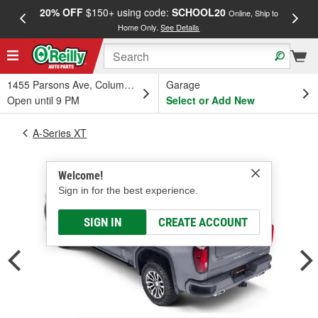
20% OFF
$150+ using code:
SCHOOL20
FREE
Online, Ship to
Home Only.
See Details
a
1455 Parsons Ave, Columbus, OH
Garage
Open until 9 PM
Select or Add New
A-Series XT
Welcome!
Sign in for the best experience.
SIGN IN
CREATE ACCOUNT