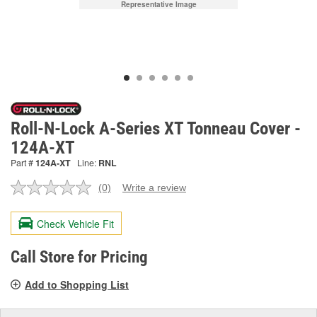
Representative Image
Roll-N-Lock A-Series XT Tonneau Cover -
124A-XT
Part #
124A-XT
Line:
RNL
(0)
Write a review
No
rating
value.
Check Vehicle Fit
Same
page
link.
Call Store for Pricing
Add to Shopping List