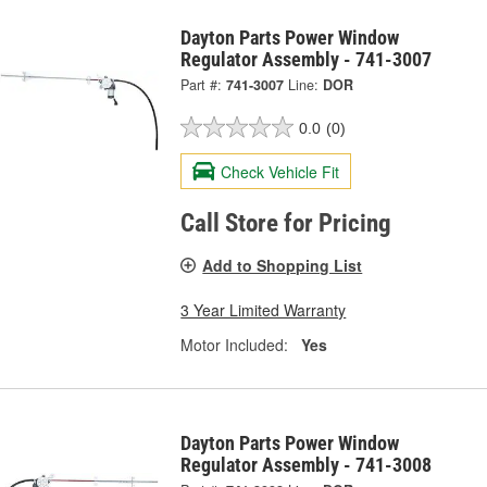
Dayton Parts Power Window
Regulator Assembly - 741-3007
Part #:
741-3007
Line:
DOR
0.0
(0)
Check Vehicle Fit
Call Store for Pricing
Add to Shopping List
3 Year Limited Warranty
Motor Included:
Yes
Dayton Parts Power Window
Regulator Assembly - 741-3008