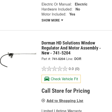
Electric Or Manual:
Electric
Hardware Included:
No
Motor Included:
Yes
SHOW MORE
Dorman HD Solutions Window
Regulator And Motor Assembly -
New - 741-5204
Part #:
741-5204
Line:
DOR
0.0
(0)
Check Vehicle Fit
Call Store for Pricing
Add to Shopping List
Limited Lifetime Warranty