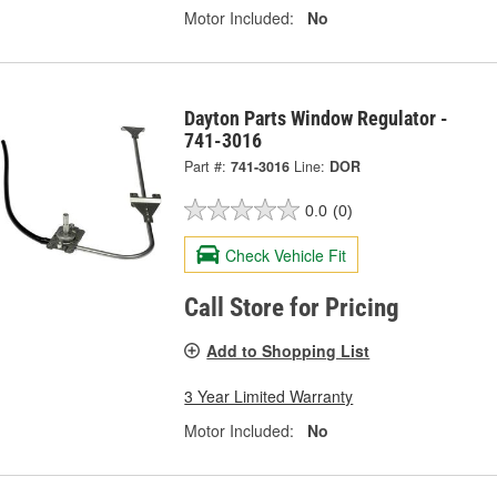
Motor Included:
No
Dayton Parts Window Regulator -
741-3016
Part #:
741-3016
Line:
DOR
0.0
(0)
Check Vehicle Fit
Call Store for Pricing
Add to Shopping List
3 Year Limited Warranty
Motor Included:
No