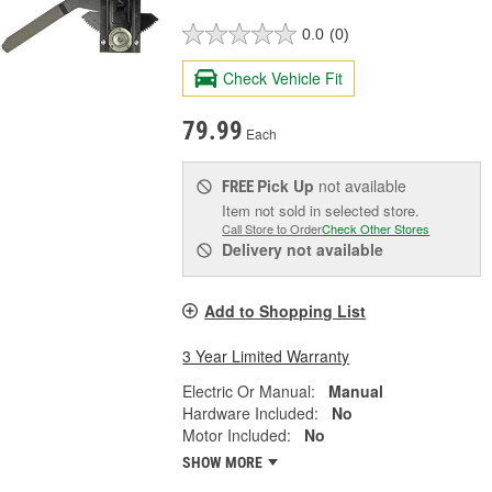
0.0
(0)
Check Vehicle Fit
79.99
Each
Pick Up
not available
FREE
Item not sold in selected store.
Call Store to Order
Check Other Stores
Delivery
not available
Add to Shopping List
3 Year Limited Warranty
Electric Or Manual:
Manual
Hardware Included:
No
Motor Included:
No
SHOW MORE