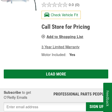
0.0
(0)
Check Vehicle Fit
Call Store for Pricing
Add to Shopping List
3 Year Limited Warranty
Motor Included:
Yes
LOAD MORE
Subscribe
to get
Feedback
PROFESSIONAL PARTS PEOPLE
®
O’Reilly Emails
SIGN UP