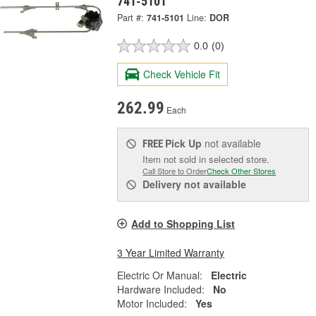
741-5101
Part #:
741-5101
Line:
DOR
0.0
(0)
Check Vehicle Fit
262.99
Each
Pick Up
not available
FREE
Item not sold in selected store.
Call Store to Order
Check Other Stores
Delivery
not available
Add to Shopping List
3 Year Limited Warranty
Electric Or Manual:
Electric
Hardware Included:
No
Motor Included:
Yes