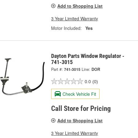
Add to Shopping List
3 Year Limited Warranty
Motor Included:
Yes
Dayton Parts Window Regulator -
741-3015
Part #:
741-3015
Line:
DOR
0.0
(0)
Check Vehicle Fit
Call Store for Pricing
Add to Shopping List
3 Year Limited Warranty