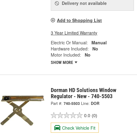
Delivery
not available
Add to Shopping List
3 Year Limited Warranty
Electric Or Manual:
Manual
Hardware Included:
No
Motor Included:
No
SHOW MORE
Dorman HD Solutions Window
Regulator - New - 740-5503
Part #:
740-5503
Line:
DOR
0.0
(0)
Check Vehicle Fit