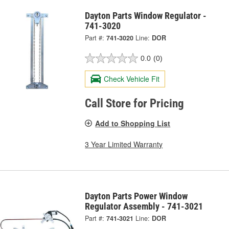
Dayton Parts Window Regulator -
741-3020
Part #:
741-3020
Line:
DOR
0.0
(0)
Check Vehicle Fit
Call Store for Pricing
Add to Shopping List
3 Year Limited Warranty
Dayton Parts Power Window
Regulator Assembly - 741-3021
Part #:
741-3021
Line:
DOR