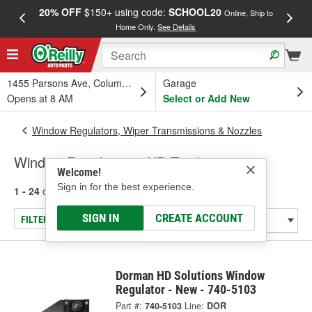
20% OFF
$150+ using code:
SCHOOL20
FREE
Online, Ship to
Home Only.
See Details
a
1455 Parsons Ave, Columbus, OH
Garage
Opens at 8 AM
Select or Add New
Window Regulators, Wiper Transmissions & Nozzles
Window Regulators - HD Truck
Welcome!
Sign in for the best experience.
1 - 24
of
30
results for
Window Regulators - HD Truck
SIGN IN
CREATE ACCOUNT
FILTER/REFINE
Dorman HD Solutions Window
Regulator - New - 740-5103
Part #:
740-5103
Line:
DOR