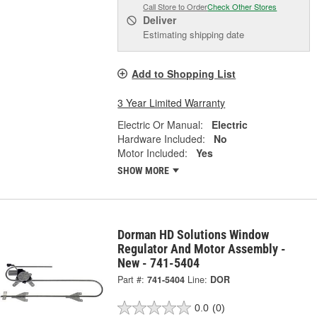
Call Store to Order
Check Other Stores
Deliver
Estimating shipping date
Add to Shopping List
3 Year Limited Warranty
Electric Or Manual:
Electric
Hardware Included:
No
Motor Included:
Yes
SHOW MORE
Dorman HD Solutions Window
Regulator And Motor Assembly -
New - 741-5404
Part #:
741-5404
Line:
DOR
0.0
(0)