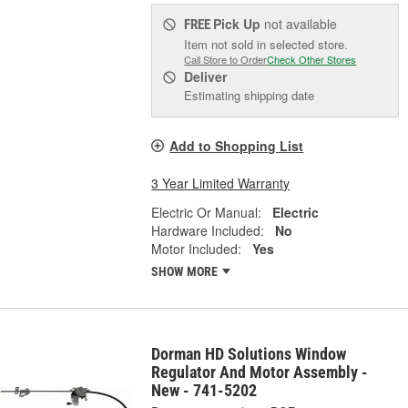
Pick Up
not available
FREE
Item not sold in selected store.
Call Store to Order
Check Other Stores
Deliver
Estimating shipping date
Add to Shopping List
3 Year Limited Warranty
Electric Or Manual:
Electric
Hardware Included:
No
Motor Included:
Yes
SHOW MORE
Dorman HD Solutions Window
Regulator And Motor Assembly -
New - 741-5202