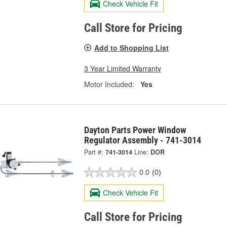
Check Vehicle Fit
Call Store for Pricing
Add to Shopping List
3 Year Limited Warranty
Motor Included:
Yes
Dayton Parts Power Window
Regulator Assembly - 741-3014
Part #:
741-3014
Line:
DOR
0.0
(0)
Check Vehicle Fit
Call Store for Pricing