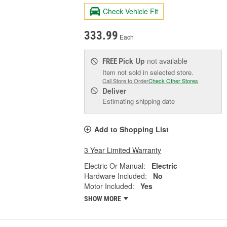
Check Vehicle Fit
333.99
Each
Pick Up
not available
FREE
Item not sold in selected store.
Call Store to Order
Check Other Stores
Deliver
Estimating shipping date
Add to Shopping List
3 Year Limited Warranty
Electric Or Manual:
Electric
Hardware Included:
No
Motor Included:
Yes
SHOW MORE