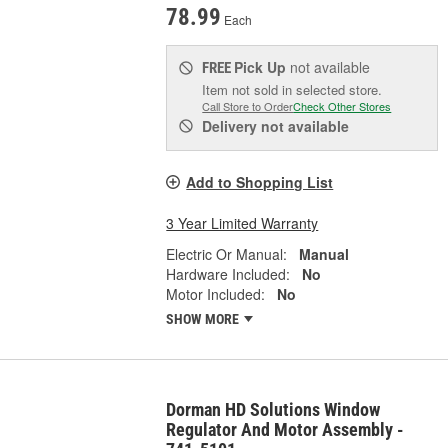
78.99
Each
Pick Up
not available
FREE
Item not sold in selected store.
Call Store to Order
Check Other Stores
Delivery
not available
Add to Shopping List
3 Year Limited Warranty
Electric Or Manual:
Manual
Hardware Included:
No
Motor Included:
No
SHOW MORE
Dorman HD Solutions Window
Regulator And Motor Assembly -