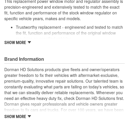
This replacement power window motor and regulator assembly is
precision-engineered and extensively tested to match the exact
fit, function and performance of the stock window regulator on
specific vehicle years, makes and models.
Trustworthy replacement - engineered and tested to match
the fit, function and performance of the original window
regulator on specified vehicles
SHOW MORE
Quality assured - extensively tested by cycling thousands of
times in an actual vehicle door to ensure a long, trouble-
free service life
Brand Information
Easy installation - reverse-engineered to match the OE
shape and dimensions to provide a direct, seamless fit
Dorman HD Solutions products give fleets and owner/operators
Reliable design - engineered in North America and backed
greater freedom to fix their vehicles with aftermarket-exclusive,
by long history of automotive aftermarket experience
premium-quality, innovative repair solutions. Our talented team is
constantly evaluating what parts are failing on today's vehicles, so
that we can steadily deliver reliable replacements. Whenever you
need an effective heavy duty fix, check Dorman HD Solutions first.
Dorman gives repair professionals and vehicle owners greater
freedom to fix cars and trucks. For over 100 years, we have been
driving new solutions for the automotive aftermarket, releasing
SHOW MORE
tens of thousands of replacement products engineered to save
time and money, and increase convenience and reliability.