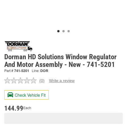
Dorman HD Solutions Window Regulator
And Motor Assembly - New - 741-5201
Part #
741-5201
Line:
DOR
(0)
Write a review
No
rating
value.
Check Vehicle Fit
Same
page
link.
144.99
Each