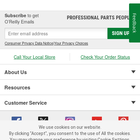
Subscribe
to get
Feedback
PROFESSIONAL PARTS PEOPLE
®
O’Reilly Emails
SIGN UP
Consumer Privacy Data Notice
|
Your Privacy Choices
Call Your Local Store
Check Your Order Status
About Us
Resources
Customer Service
We use cookies on our website.
By clicking "Accept", you consent to the use of All the cookies.
Copyright © 2008-2026 O'Reilly Auto Parts v 75915cd62 (9jmwx) cv1622
You may change your preference by visiting Cookie Settings.