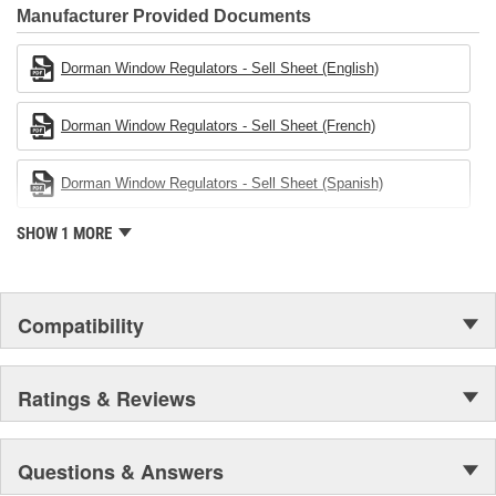
Founded and headquartered in the United States, we are a global
Manufacturer Provided Documents
organization offering an always-evolving catalog of parts, covering
both light duty and heavy duty vehicles, from chassis to body,
Dorman Window Regulators - Sell Sheet (English)
from underhood to undercar, and from hardware to complex
electronics.
Dorman Window Regulators - Sell Sheet (French)
Dorman Window Regulators - Sell Sheet (Spanish)
SHOW 1 MORE
Compatibility
Ratings & Reviews
Questions & Answers