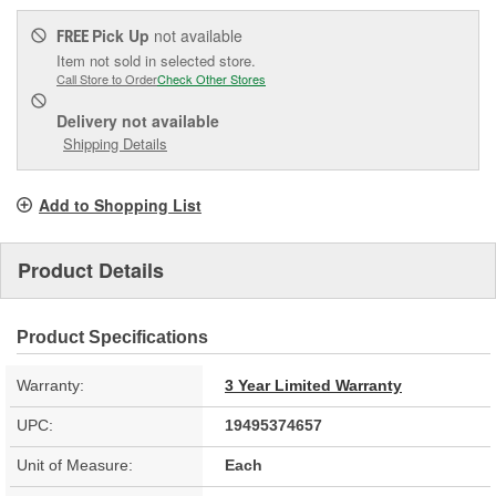
Pick Up
not available
FREE
Item not sold in selected store.
Call Store to Order
Check Other Stores
Delivery
not available
Shipping Details
Add to Shopping List
Product Details
Product Specifications
Warranty:
3 Year Limited Warranty
UPC:
19495374657
Unit of Measure:
Each