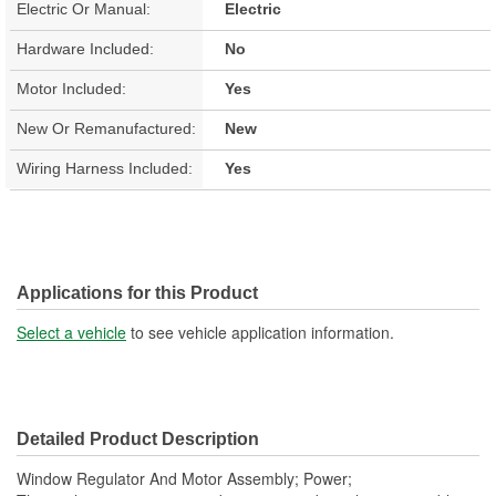
Electric Or Manual:
Electric
Hardware Included:
No
Motor Included:
Yes
New Or Remanufactured:
New
Wiring Harness Included:
Yes
Applications for this Product
Select a vehicle
to see vehicle application information.
Detailed Product Description
Window Regulator And Motor Assembly; Power;