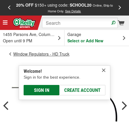
20% OFF
$150+ using code:
SCHOOL20
FREE
Online, Ship to
Home Only.
See Details
a
1455 Parsons Ave, Columbus, OH
Garage
Open until 9 PM
Select or Add New
Window Regulators - HD Truck
Welcome!
Sign in for the best experience.
SIGN IN
CREATE ACCOUNT