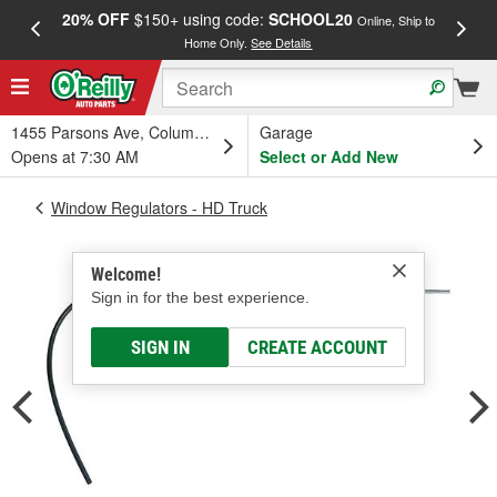
20% OFF
$150+ using code:
SCHOOL20
FREE
Online, Ship to
Home Only.
See Details
a
1455 Parsons Ave, Columbus, OH
Garage
Opens at 7:30 AM
Select or Add New
Window Regulators - HD Truck
Welcome!
Sign in for the best experience.
SIGN IN
CREATE ACCOUNT