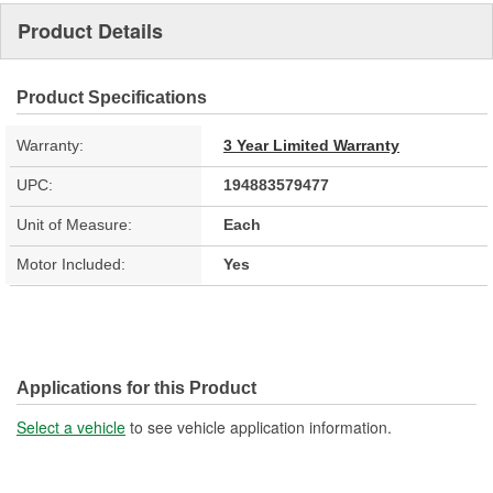
Product Details
Product Specifications
Warranty:
3 Year Limited Warranty
UPC:
194883579477
Unit of Measure:
Each
Motor Included:
Yes
Applications for this Product
Select a vehicle
to see vehicle application information.