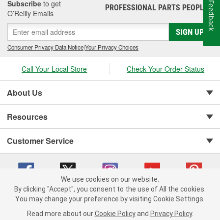
Subscribe
to get
Feedback
PROFESSIONAL PARTS PEOPLE
®
O’Reilly Emails
SIGN UP
Consumer Privacy Data Notice
|
Your Privacy Choices
Call Your Local Store
Check Your Order Status
About Us
Resources
Customer Service
We use cookies on our website.
By clicking "Accept", you consent to the use of All the cookies.
You may change your preference by visiting Cookie Settings.
Copyright © 2008-2026 O'Reilly Auto Parts v 75915cd62 (79j99) cv1622
Privacy Policy
|
Your Privacy Choices
|
Cookie Settings
|
Read more about our
Cookie Policy
and
Privacy Policy
.
Terms of Use
|
Consumer Privacy Data Notice
|