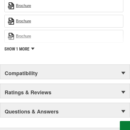
Brochure
Brochure
Brochure
SHOW 1 MORE
Compatibility
Ratings & Reviews
Questions & Answers