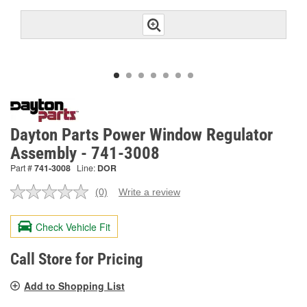
Dayton Parts Power Window Regulator
Assembly - 741-3008
Part #
741-3008
Line:
DOR
(0)
Write a review
No
rating
value.
Check Vehicle Fit
Same
page
link.
Call Store for Pricing
Add to Shopping List