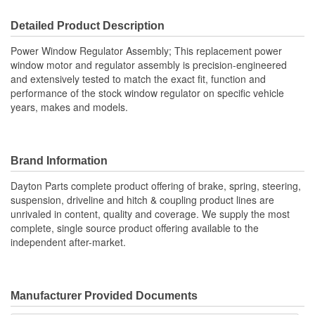
Detailed Product Description
Power Window Regulator Assembly; This replacement power
window motor and regulator assembly is precision-engineered
and extensively tested to match the exact fit, function and
performance of the stock window regulator on specific vehicle
years, makes and models.
Brand Information
Dayton Parts complete product offering of brake, spring, steering,
suspension, driveline and hitch & coupling product lines are
unrivaled in content, quality and coverage. We supply the most
complete, single source product offering available to the
independent after-market.
Manufacturer Provided Documents