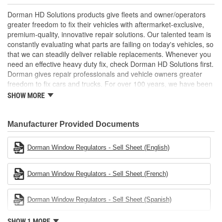
Easy installation - reverse-engineered to match the OE
shape and dimensions to provide a direct, seamless fit
Dorman HD Solutions products give fleets and owner/operators
Reliable design - engineered in North America and backed
greater freedom to fix their vehicles with aftermarket-exclusive,
by long history of automotive aftermarket experience
premium-quality, innovative repair solutions. Our talented team is
constantly evaluating what parts are failing on today's vehicles, so
that we can steadily deliver reliable replacements. Whenever you
need an effective heavy duty fix, check Dorman HD Solutions first.
Dorman gives repair professionals and vehicle owners greater
freedom to fix cars and trucks. For over 100 years, we have been
driving new solutions for the automotive aftermarket, releasing
SHOW MORE
tens of thousands of replacement products engineered to save
time and money, and increase convenience and reliability.
Founded and headquartered in the United States, we are a global
Manufacturer Provided Documents
organization offering an always-evolving catalog of parts, covering
both light duty and heavy duty vehicles, from chassis to body,
Dorman Window Regulators - Sell Sheet (English)
from underhood to undercar, and from hardware to complex
electronics.
Dorman Window Regulators - Sell Sheet (French)
Dorman Window Regulators - Sell Sheet (Spanish)
SHOW 1 MORE