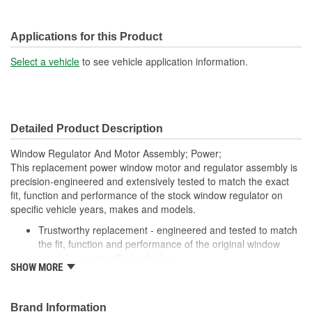
Applications for this Product
Select a vehicle
to see vehicle application information.
Detailed Product Description
Window Regulator And Motor Assembly; Power;
This replacement power window motor and regulator assembly is
precision-engineered and extensively tested to match the exact
fit, function and performance of the stock window regulator on
specific vehicle years, makes and models.
Trustworthy replacement - engineered and tested to match
the fit, function and performance of the original window
regulator on specified vehicles
SHOW MORE
Quality assured - extensively tested by cycling thousands of
times in an actual vehicle door to ensure a long, trouble-
free service life
Brand Information