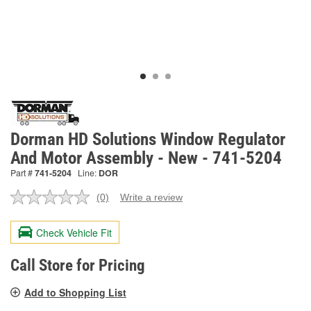
Dorman HD Solutions Window Regulator
And Motor Assembly - New - 741-5204
Part #
741-5204
Line:
DOR
(0)
Write a review
No
rating
value.
Check Vehicle Fit
Same
page
link.
Call Store for Pricing
Add to Shopping List