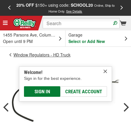
20% OFF
$150+ using code:
SCHOOL20
FREE
Online, Ship to
Home Only.
See Details
a
1455 Parsons Ave, Columbus, OH
Garage
Open until 9 PM
Select or Add New
Window Regulators - HD Truck
Welcome!
Sign in for the best experience.
SIGN IN
CREATE ACCOUNT