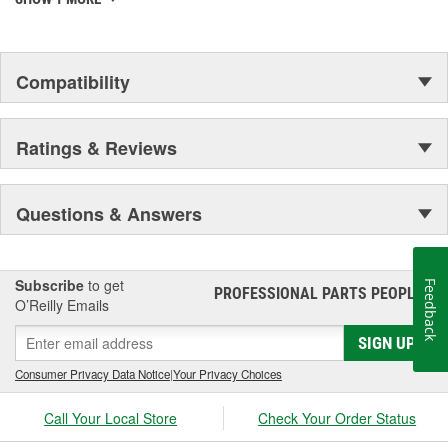
Compatibility
Ratings & Reviews
Questions & Answers
Subscribe
to get
Feedback
PROFESSIONAL PARTS PEOPLE
®
O’Reilly Emails
SIGN UP
Consumer Privacy Data Notice
|
Your Privacy Choices
Call Your Local Store
Check Your Order Status