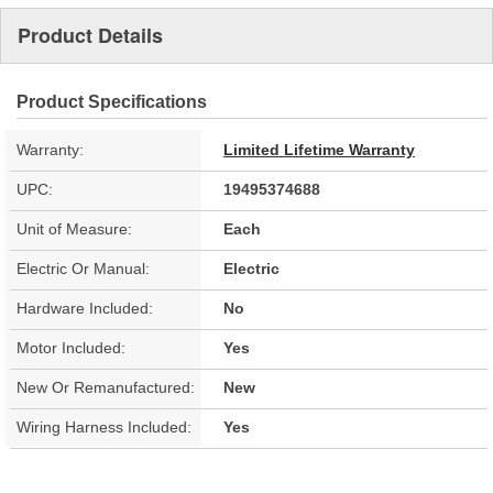
Product Details
Product Specifications
Warranty:
Limited Lifetime Warranty
UPC:
19495374688
Unit of Measure:
Each
Electric Or Manual:
Electric
Hardware Included:
No
Motor Included:
Yes
New Or Remanufactured:
New
Wiring Harness Included:
Yes