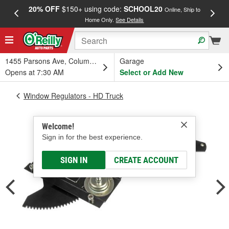
20% OFF
$150+ using code:
SCHOOL20
FREE
Online, Ship to
Home Only.
See Details
a
1455 Parsons Ave, Columbus, OH
Garage
Opens at 7:30 AM
Select or Add New
Window Regulators - HD Truck
Welcome!
Sign in for the best experience.
SIGN IN
CREATE ACCOUNT