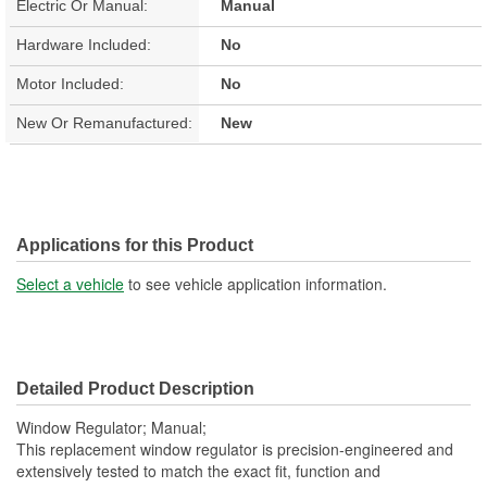
Electric Or Manual:
Manual
Hardware Included:
No
Motor Included:
No
New Or Remanufactured:
New
Applications for this Product
Select a vehicle
to see vehicle application information.
Detailed Product Description
Window Regulator; Manual;
This replacement window regulator is precision-engineered and
extensively tested to match the exact fit, function and