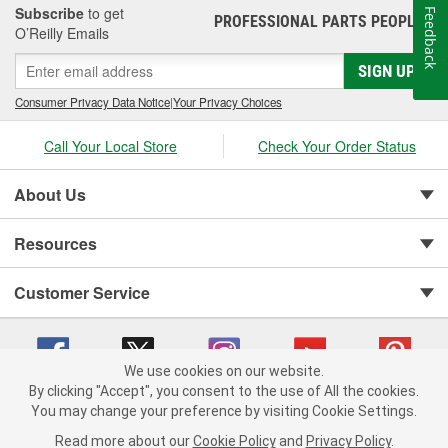
Subscribe
to get
Feedback
PROFESSIONAL PARTS PEOPLE
®
O’Reilly Emails
SIGN UP
Consumer Privacy Data Notice
|
Your Privacy Choices
Call Your Local Store
Check Your Order Status
About Us
Resources
Customer Service
We use cookies on our website.
By clicking "Accept", you consent to the use of All the cookies.
You may change your preference by visiting Cookie Settings.
Copyright © 2008-2026 O'Reilly Auto Parts v 75915cd62 (zqtr7) cv1622
Privacy Policy
|
Your Privacy Choices
|
Cookie Settings
|
Read more about our
Cookie Policy
and
Privacy Policy
.