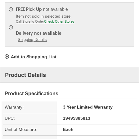
Pick Up
not available
FREE
Item not sold in selected store.
Call Store to Order
Check Other Stores
Delivery
not available
Shipping Details
Add to Shopping List
Product Details
Product Specifications
Warranty:
3 Year Limited Warranty
UPC:
19495385813
Unit of Measure:
Each