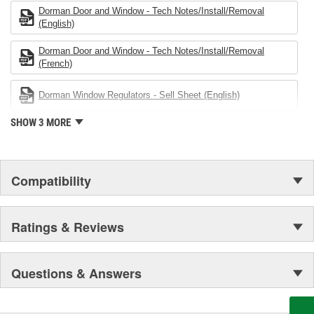
both light duty and heavy duty vehicles, from chassis to body,
Dorman Door and Window - Tech Notes/Install/Removal
from underhood to undercar, and from hardware to complex
(English)
electronics.
Dorman Door and Window - Tech Notes/Install/Removal
(French)
Dorman Window Regulators - Sell Sheet (English)
SHOW 3 MORE
Compatibility
Ratings & Reviews
Questions & Answers