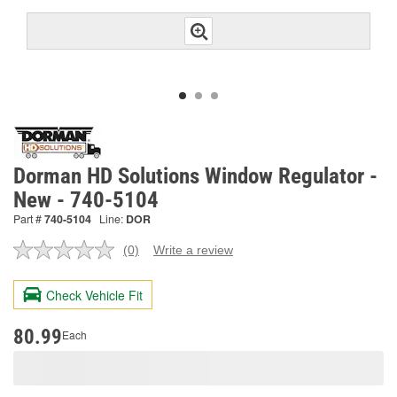
Dorman HD Solutions Window Regulator -
New - 740-5104
Part #
740-5104
Line:
DOR
(0)
Write a review
No
rating
value.
Check Vehicle Fit
Same
page
link.
80.99
Each