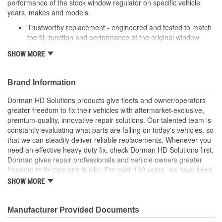
performance of the stock window regulator on specific vehicle
years, makes and models.
Trustworthy replacement - engineered and tested to match
the fit, function and performance of the original window
regulator on specified vehicles
SHOW MORE
Quality assured - extensively tested by cycling thousands of
times in an actual vehicle door to ensure a long, trouble-
free service life
Brand Information
Reliable design - engineered in the USA and backed by
long history of automotive aftermarket experience
Dorman HD Solutions products give fleets and owner/operators
Easy installation - reverse-engineered to match the OE
greater freedom to fix their vehicles with aftermarket-exclusive,
shape and dimensions to provide a direct, seamless fit
premium-quality, innovative repair solutions. Our talented team is
constantly evaluating what parts are failing on today's vehicles, so
that we can steadily deliver reliable replacements. Whenever you
need an effective heavy duty fix, check Dorman HD Solutions first.
Dorman gives repair professionals and vehicle owners greater
freedom to fix cars and trucks. For over 100 years, we have been
driving new solutions for the automotive aftermarket, releasing
SHOW MORE
tens of thousands of replacement products engineered to save
time and money, and increase convenience and reliability.
Founded and headquartered in the United States, we are a global
Manufacturer Provided Documents
organization offering an always-evolving catalog of parts, covering