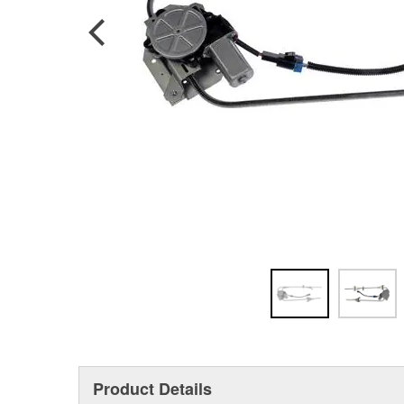
Product Details