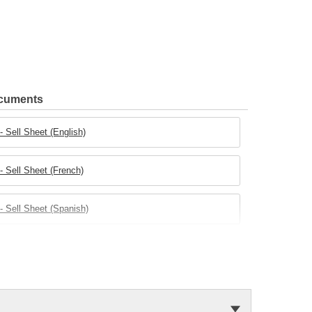
ocuments
 Sell Sheet (English)
 Sell Sheet (French)
 Sell Sheet (Spanish)