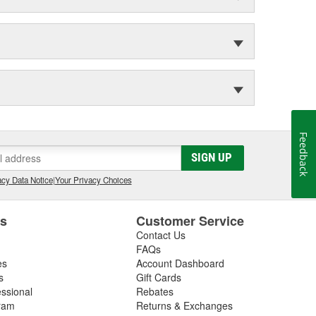
Feedback
SIGN UP
cy Data Notice
|
Your Privacy Choices
es
Customer Service
Contact Us
FAQs
es
Account Dashboard
s
Gift Cards
essional
Rebates
ram
Returns & Exchanges