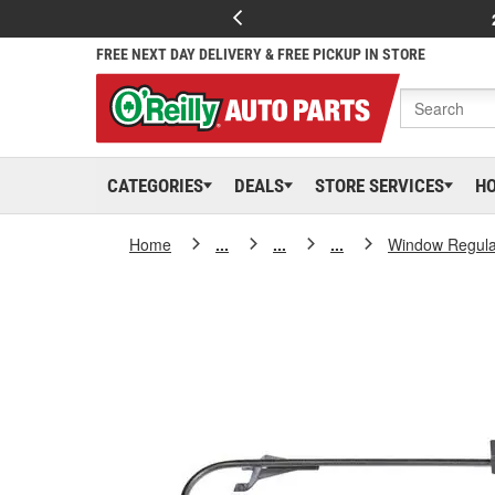
FREE NEXT DAY DELIVERY & FREE PICKUP IN STORE
CATEGORIES
DEALS
STORE SERVICES
H
Home
...
...
...
Window Regula