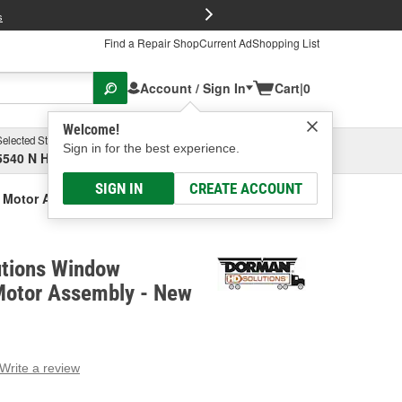
FREE Brake P
s
Find a Repair Shop
Current Ad
Shopping List
Account / Sign In
Cart
|
0
Welcome!
Selected Store
Garage
Sign in for the best experience.
5540 N High St, Columbus, OH
Select or Add New
SIGN IN
CREATE ACCOUNT
 Motor Assembly - New
tions Window
Motor Assembly - New
Write a review
g