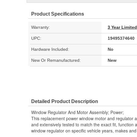
Product Specifications
Warranty:
3 Year Limite
UPC:
19495374640
Hardware Included:
No
New Or Remanufactured:
New
Detailed Product Description
Window Regulator And Motor Assembly; Power;
This replacement power window motor and regulator a
and extensively tested to match the exact fit, function
window regulator on specific vehicle years, makes and