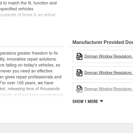
to match the fit, function and
specified vehicles
housands of times in an actual
e life
h the OE shape and dimensions to
nd backed by long history of
Manufacturer Provided D
erators greater freedom to fix
Dorman Window Regulators -
ty, innovative repair solutions.
e failing on today's vehicles, so
enever you need an effective
Dorman Window Regulators -
an gives repair professionals and
. For over 100 years, we have
ket, releasing tens of thousands
Dorman Window Regulators -
 money, and increase convenience
ed States, we are a global
SHOW 1 MORE
ts, covering both light duty and
hood to undercar, and from