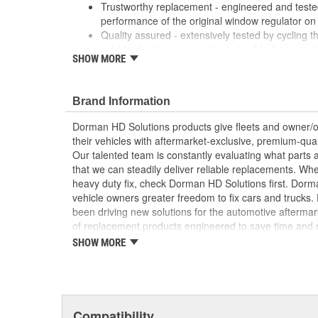
Trustworthy replacement - engineered and tested 
performance of the original window regulator on 
Quality assured - extensively tested by cycling t
vehicle door to ensure a long, trouble-free servic
SHOW MORE
Easy installation - reverse-engineered to matc
provide a direct, seamless fit
Reliable design - engineered in North America a
Brand Information
automotive aftermarket experience
Dorman HD Solutions products give fleets and owner/op
their vehicles with aftermarket-exclusive, premium-quali
Our talented team is constantly evaluating what parts ar
that we can steadily deliver reliable replacements. Wh
heavy duty fix, check Dorman HD Solutions first. Dorm
vehicle owners greater freedom to fix cars and trucks
been driving new solutions for the automotive aftermar
of replacement products engineered to save time and
and reliability. Founded and headquartered in the Unit
SHOW MORE
organization offering an always-evolving catalog of par
heavy duty vehicles, from chassis to body, from under
hardware to complex electronics.
Compatibility