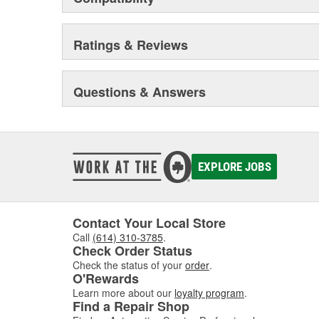
Ratings & Reviews
Questions & Answers
EXPLORE JOBS
Contact Your Local Store
Call
(614) 310-3785
.
Check Order Status
Check the status of your
order
.
O'Rewards
Learn more about our
loyalty program
.
Find a Repair Shop