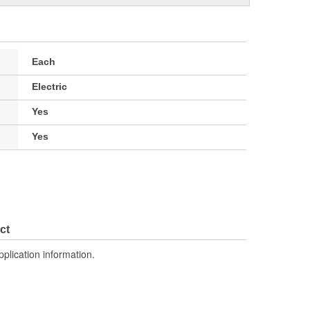
Each
Electric
Yes
Yes
ct
pplication information.