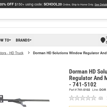
20% OFF
$150+ using code:
SCHOOL20
Online, Ship to Home Only.
See Detail
OW TO
BRANDS
tors - HD Truck
Dorman HD Solutions Window Regulator And
Dorman HD Solu
Regulator And 
- 741-5102
Part #
741-5102
Line:
DOR
(0)
No
ratin