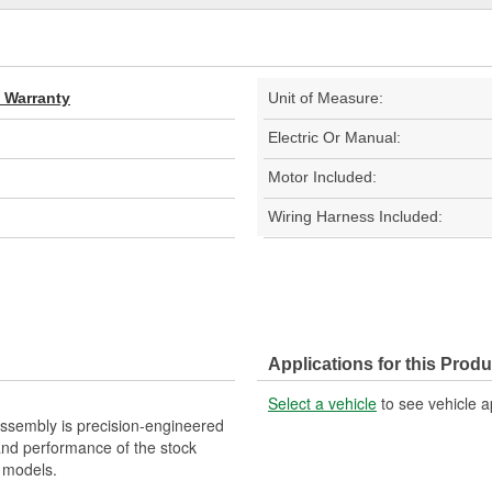
d Warranty
Unit of Measure:
Electric Or Manual:
Motor Included:
Wiring Harness Included:
Applications for this Produ
Select a vehicle
to see vehicle a
ssembly is precision-engineered
 and performance of the stock
 models.