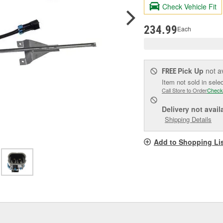
valu
Check Vehicle Fit
Sam
pag
link.
234.99
Each
Pick Up
not a
FREE
Item not sold in sele
Call Store to Order
Check
Delivery
not avail
Shipping Details
Add to Shopping Li