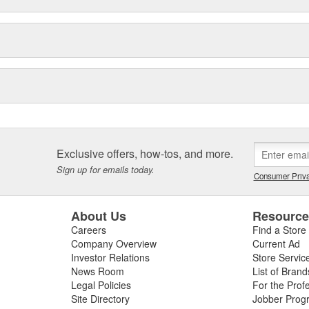
Exclusive offers, how-tos, and more.
Sign up for emails today.
Consumer Priva
About Us
Resourc
Careers
Find a Store
Company Overview
Current Ad
Investor Relations
Store Servic
News Room
List of Brand
Legal Policies
For the Prof
Site Directory
Jobber Prog