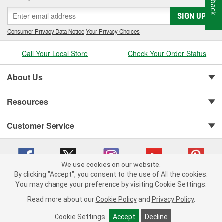
SIGN UP
Consumer Privacy Data Notice
|
Your Privacy Choices
Call Your Local Store
Check Your Order Status
About Us
Resources
Customer Service
We use cookies on our website.
By clicking "Accept", you consent to the use of All the cookies.
You may change your preference by visiting Cookie Settings.
Copyright © 2008-2026 O'Reilly Auto Parts v 75915cd62 (w857s) cv1622
Privacy Policy
|
Your Privacy Choices
|
Cookie Settings
|
Read more about our
Cookie Policy
and
Privacy Policy
.
Terms of Use
|
Consumer Privacy Data Notice
|
California Transparency in Supply Chain Act
|
Order & Shipping FAQs
Cookie Settings
Accept
Decline