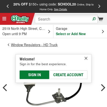
20% OFF
$150+ using code:
SCHOOL20
FREE
Online, Ship to
Home Only.
See Details
a
2519 North High Street, Columbus, OH
Garage
Open until 9 PM
Select or Add New
Window Regulators - HD Truck
Welcome!
Sign in for the best experience.
SIGN IN
CREATE ACCOUNT