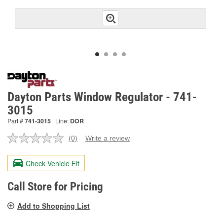
Dayton Parts Window Regulator - 741-
3015
Part #
741-3015
Line:
DOR
(0)
Write a review
No
rating
value.
Check Vehicle Fit
Same
page
link.
Call Store for Pricing
Add to Shopping List