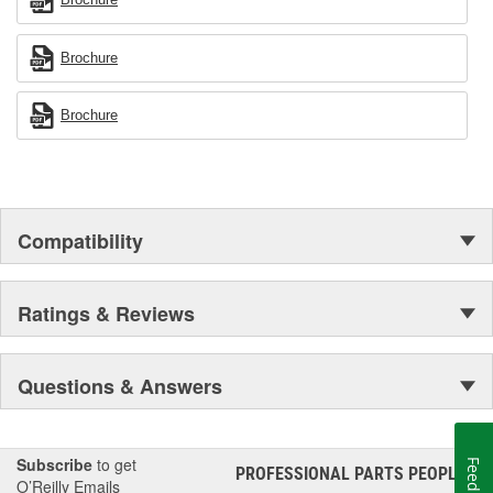
Brochure
Brochure
Compatibility
Ratings & Reviews
Questions & Answers
Subscribe
to get
Feedback
PROFESSIONAL PARTS PEOPLE
®
O’Reilly Emails