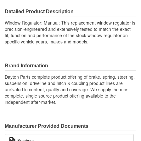
Detailed Product Description
Window Regulator; Manual; This replacement window regulator is
precision-engineered and extensively tested to match the exact
fit, function and performance of the stock window regulator on
specific vehicle years, makes and models.
Brand Information
Dayton Parts complete product offering of brake, spring, steering,
suspension, driveline and hitch & coupling product lines are
unrivaled in content, quality and coverage. We supply the most
complete, single source product offering available to the
independent after-market.
Manufacturer Provided Documents
Brochure