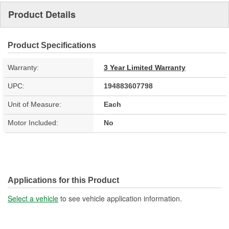
Product Details
Product Specifications
Warranty:
3 Year Limited Warranty
UPC:
194883607798
Unit of Measure:
Each
Motor Included:
No
Applications for this Product
Select a vehicle
to see vehicle application information.