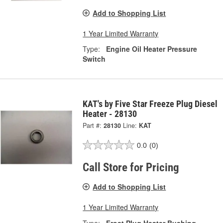
Add to Shopping List
1 Year Limited Warranty
Type:
Engine Oil Heater Pressure
Switch
KAT's by Five Star Freeze Plug Diesel
Heater - 28130
Part #:
28130
Line:
KAT
0.0
(0)
Call Store for Pricing
Add to Shopping List
1 Year Limited Warranty
Type:
Frost Plug Heater Bushing