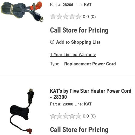
Part #:
28206
Line:
KAT
0.0
(0)
Call Store for Pricing
Add to Shopping List
1 Year Limited Warranty
Type:
Replacement Power Cord
KAT's by Five Star Heater Power Cord
- 28300
Part #:
28300
Line:
KAT
0.0
(0)
Call Store for Pricing