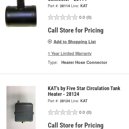
Part #:
28114
Line:
KAT
0.0
(0)
Call Store for Pricing
Add to Shopping List
1 Year Limited Warranty
Type:
Heater Hose Connector
KAT's by Five Star Circulation Tank
Heater - 28124
Part #:
28124
Line:
KAT
0.0
(0)
Call Store for Pricing