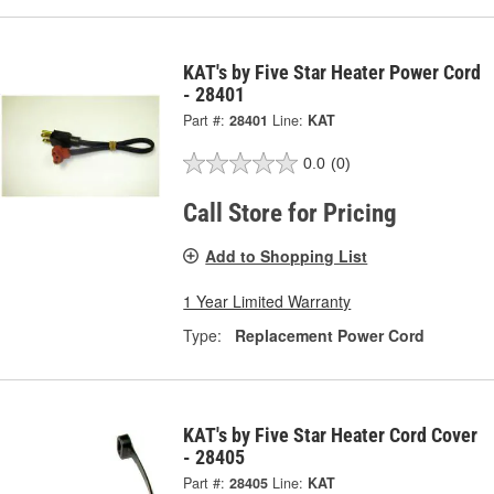
KAT's by Five Star Heater Power Cord
- 28401
Part #:
28401
Line:
KAT
0.0
(0)
Call Store for Pricing
Add to Shopping List
1 Year Limited Warranty
Type:
Replacement Power Cord
KAT's by Five Star Heater Cord Cover
- 28405
Part #:
28405
Line:
KAT