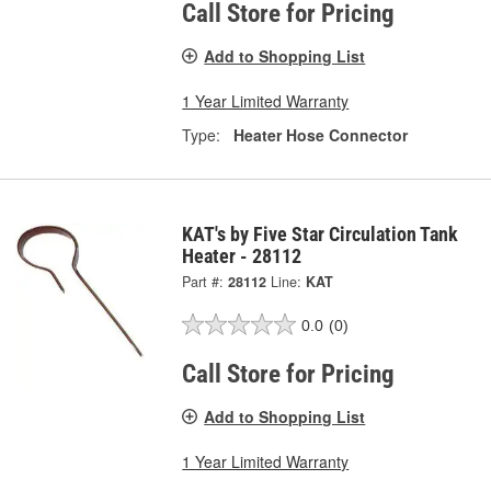
Call Store for Pricing
Add to Shopping List
1 Year Limited Warranty
Type:
Heater Hose Connector
KAT's by Five Star Circulation Tank
Heater - 28112
Part #:
28112
Line:
KAT
0.0
(0)
Call Store for Pricing
Add to Shopping List
1 Year Limited Warranty