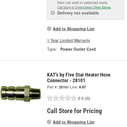
Item not sold in selected store.
Call Store to Order
Check Other Stores
Delivery
not available
Add to Shopping List
1 Year Limited Warranty
Type:
Power Outlet Cord
KAT's by Five Star Heater Hose
Connector - 28101
Part #:
28101
Line:
KAT
0.0
(0)
Call Store for Pricing
Add to Shopping List