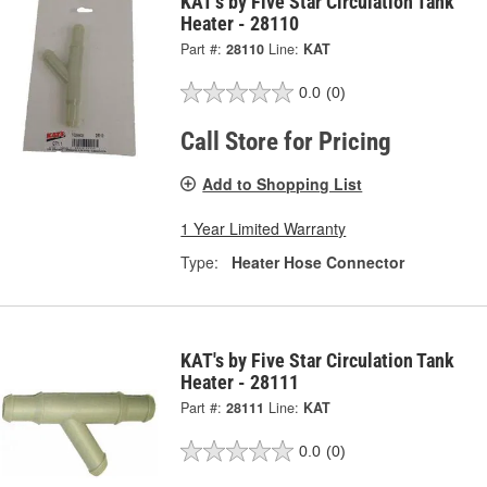
KAT's by Five Star Circulation Tank
Heater - 28110
Part #:
28110
Line:
KAT
0.0
(0)
Call Store for Pricing
Add to Shopping List
1 Year Limited Warranty
Type:
Heater Hose Connector
KAT's by Five Star Circulation Tank
Heater - 28111
Part #:
28111
Line:
KAT
0.0
(0)