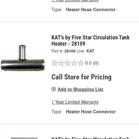
Type:
Heater Hose Connector
KAT's by Five Star Circulation Tank
Heater - 28109
Part #:
28109
Line:
KAT
0.0
(0)
Call Store for Pricing
Add to Shopping List
1 Year Limited Warranty
Type:
Heater Hose Connector