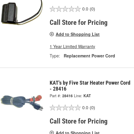
0.0
(0)
Call Store for Pricing
Add to Shopping List
1 Year Limited Warranty
Type:
Replacement Power Cord
KAT's by Five Star Heater Power Cord
- 28416
Part #:
28416
Line:
KAT
0.0
(0)
Call Store for Pricing
Add to Shopping List