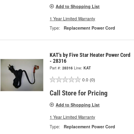
Add to Shopping List
1 Year Limited Warranty
Type:
Replacement Power Cord
KAT's by Five Star Heater Power Cord
- 28316
Part #:
28316
Line:
KAT
0.0
(0)
Call Store for Pricing
Add to Shopping List
1 Year Limited Warranty
Type:
Replacement Power Cord