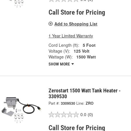
Call Store for Pricing
Add to Shopping List
1 Year Limited Warranty
Cord Length (ft):
5 Foot
Voltage (V):
125 Volt
Wattage (W):
1500 Watt
SHOW MORE
Zerostart 1500 Watt Tank Heater -
3309530
Part #:
3309530
Line:
ZRO
0.0
(0)
Call Store for Pricing