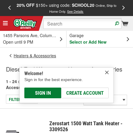
20% OFF
$150+ using code:
SCHOOL20
FREE
Online, Ship to
Home Only.
See Details
a
1455 Parsons Ave, Columbus, OH
Garage
Open until 9 PM
Select or Add New
Heaters & Accessories
Diesel Fuel Warmers & Heaters Accessories
Welcome!
Sign in for the best experience.
1 - 24
of
68
results for
Diesel Fuel Warmers & Heaters
Accessories
SIGN IN
CREATE ACCOUNT
FILTER/REFINE
Zerostart 1500 Watt Tank Heater -
3309526