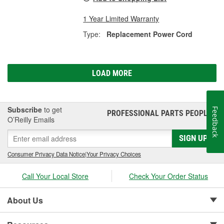
1 Year Limited Warranty
Type:
Replacement Power Cord
LOAD MORE
Subscribe
to get
Feedback
PROFESSIONAL PARTS PEOPLE
®
O’Reilly Emails
SIGN UP
Consumer Privacy Data Notice
|
Your Privacy Choices
Call Your Local Store
Check Your Order Status
About Us