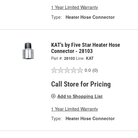
1 Year Limited Warranty
Type:
Heater Hose Connector
KAT's by Five Star Heater Hose
Connector - 28103
Part #:
28103
Line:
KAT
0.0
(0)
Call Store for Pricing
Add to Shopping List
1 Year Limited Warranty
Type:
Heater Hose Connector