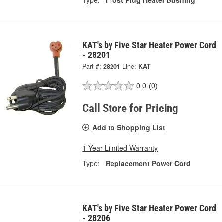
KAT's by Five Star Heater Power Cord
- 28201
Part #:
28201
Line:
KAT
0.0
(0)
Call Store for Pricing
Add to Shopping List
1 Year Limited Warranty
Type:
Replacement Power Cord
KAT's by Five Star Heater Power Cord
- 28206