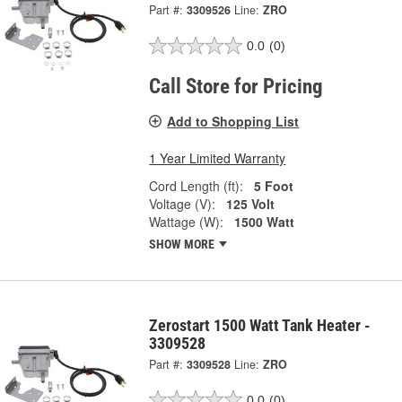
Part #:
3309526
Line:
ZRO
0.0
(0)
Call Store for Pricing
Add to Shopping List
1 Year Limited Warranty
Cord Length (ft):
5 Foot
Voltage (V):
125 Volt
Wattage (W):
1500 Watt
SHOW MORE
Zerostart 1500 Watt Tank Heater -
3309528
Part #:
3309528
Line:
ZRO
0.0
(0)