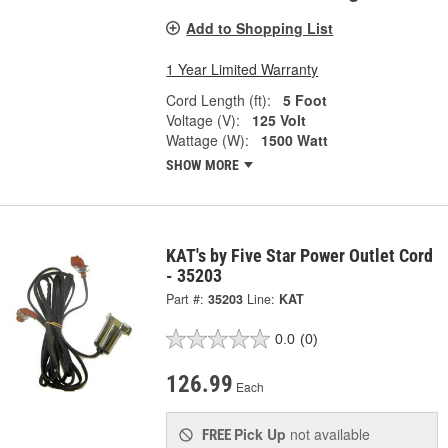
Add to Shopping List
1 Year Limited Warranty
Cord Length (ft):
5 Foot
Voltage (V):
125 Volt
Wattage (W):
1500 Watt
SHOW MORE
KAT's by Five Star Power Outlet Cord
- 35203
Part #:
35203
Line:
KAT
0.0
(0)
126.99
Each
Pick Up
not available
FREE