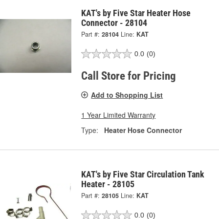
KAT's by Five Star Heater Hose
Connector - 28104
Part #:
28104
Line:
KAT
0.0
(0)
Call Store for Pricing
Add to Shopping List
1 Year Limited Warranty
Type:
Heater Hose Connector
KAT's by Five Star Circulation Tank
Heater - 28105
Part #:
28105
Line:
KAT
0.0
(0)