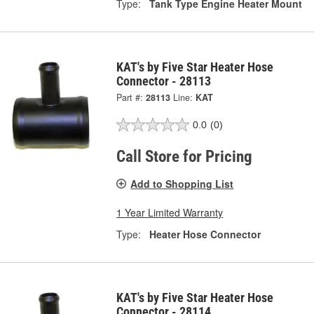
Type:
Tank Type Engine Heater Mount
KAT's by Five Star Heater Hose
Connector - 28113
Part #:
28113
Line:
KAT
0.0
(0)
Call Store for Pricing
Add to Shopping List
1 Year Limited Warranty
Type:
Heater Hose Connector
KAT's by Five Star Heater Hose
Connector - 28114