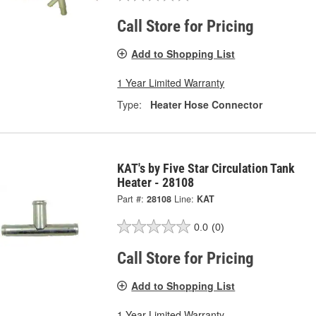
Call Store for Pricing
Add to Shopping List
1 Year Limited Warranty
Type:
Heater Hose Connector
KAT's by Five Star Circulation Tank
Heater - 28108
Part #:
28108
Line:
KAT
0.0
(0)
Call Store for Pricing
Add to Shopping List
1 Year Limited Warranty