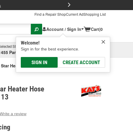
FREE Brake P
s
Find a Repair Shop
Current Ad
Shopping List
Account / Sign In
Cart
|
0
Welcome!
Selected Store
Garage
Sign in for the best experience.
1455 Parsons Ave, Columbus, OH
Select or Add New
SIGN IN
CREATE ACCOUNT
 Star Heater Hose Connector
tar Heater Hose
113
Write a review
g
e.
cing
e