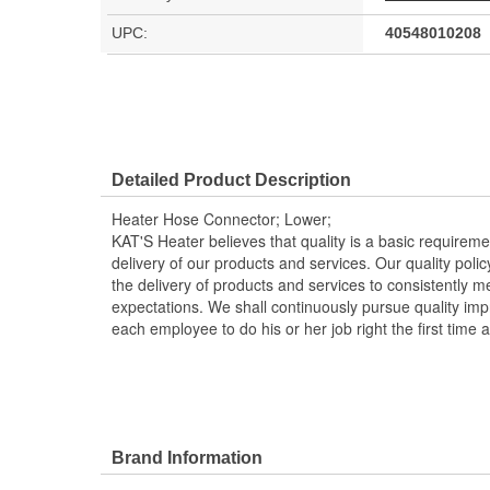
UPC:
40548010208
Detailed Product Description
Heater Hose Connector; Lower;
KAT'S Heater believes that quality is a basic requirem
delivery of our products and services. Our quality polic
the delivery of products and services to consistently 
expectations. We shall continuously pursue quality i
each employee to do his or her job right the first time 
Brand Information