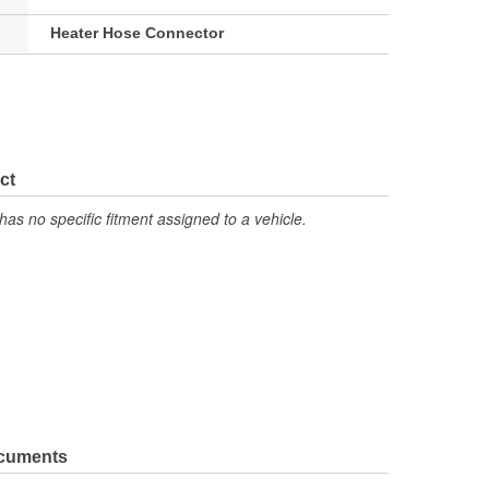
Heater Hose Connector
ct
has no specific fitment assigned to a vehicle.
ocuments