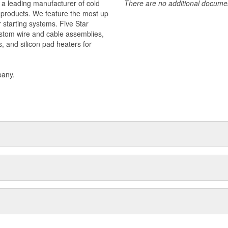
 a leading manufacturer of cold
There are no additional document
f products. We feature the most up
r starting systems. Five Star
stom wire and cable assemblies,
s, and silicon pad heaters for
pany.