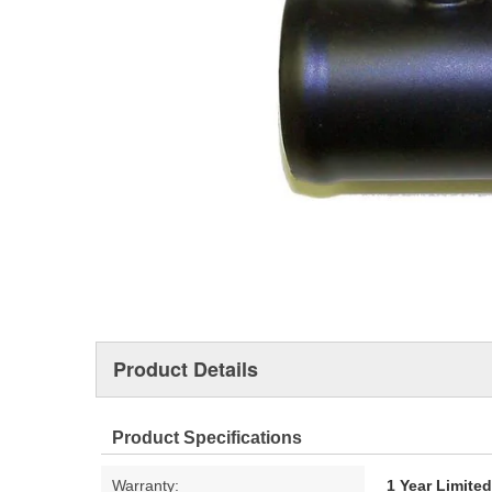
Product Details
Product Specifications
Warranty:
1 Year Limite