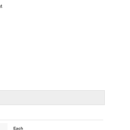
e
st
Each