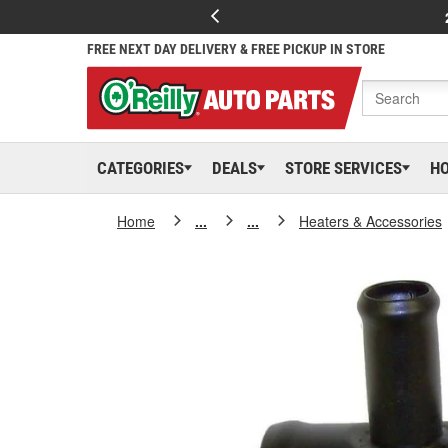
FREE NEXT DAY DELIVERY & FREE PICKUP IN STORE
CATEGORIES
DEALS
STORE SERVICES
H
Home
...
...
Heaters & Accessories