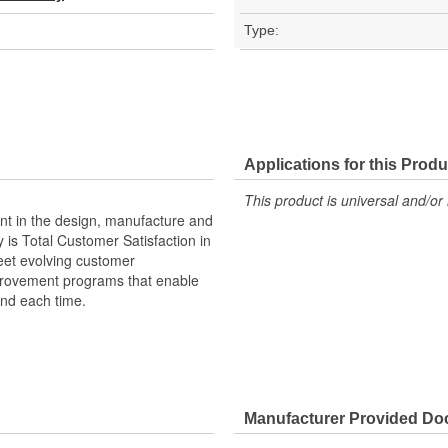
Type:
Applications for this Produ
This product is universal and/or 
ent in the design, manufacture and
y is Total Customer Satisfaction in
meet evolving customer
mprovement programs that enable
and each time.
Manufacturer Provided D