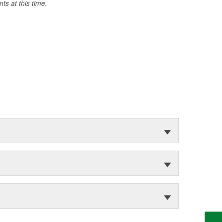
s at this time.