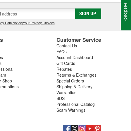
Feedback
SIGN UP
cy Data Notice
|
Your Privacy Choices
es
Customer Service
Contact Us
FAQs
es
Account Dashboard
s
Gift Cards
essional
Rebates
ram
Returns & Exchanges
ir Shop
Special Orders
romotions
Shipping & Delivery
Warranties
SDS
Professional Catalog
Scam Warnings