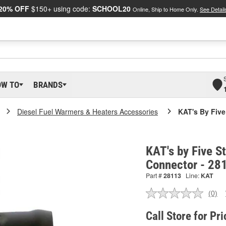
20% OFF
$150+ using code:
SCHOOL20
Online, Ship to Home Only.
See Detail
OW TO
BRANDS
Diesel Fuel Warmers & Heaters Accessories
KAT's By Five
KAT's by Five S
Connector - 28
Part #
28113
Line:
KAT
(0)
No
ratin
valu
Call Store for Pri
Sam