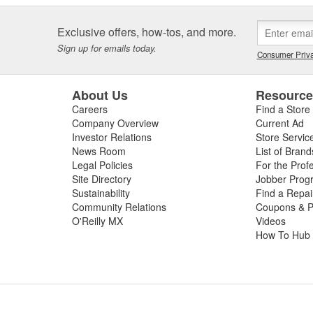
Exclusive offers, how-tos, and more.
Sign up for emails today.
Consumer Priva
About Us
Resourc
Careers
Find a Store
Company Overview
Current Ad
Investor Relations
Store Servic
News Room
List of Brand
Legal Policies
For the Prof
Site Directory
Jobber Prog
Sustainability
Find a Repa
Community Relations
Coupons & P
O'Reilly MX
Videos
How To Hub