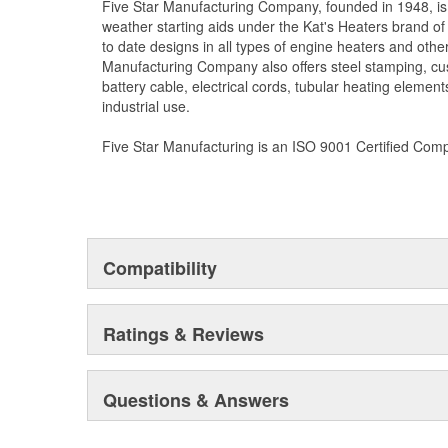
Five Star Manufacturing Company, founded in 1948, is
weather starting aids under the Kat's Heaters brand o
to date designs in all types of engine heaters and othe
Manufacturing Company also offers steel stamping, cu
battery cable, electrical cords, tubular heating element
industrial use.
Five Star Manufacturing is an ISO 9001 Certified Com
Compatibility
Ratings & Reviews
Questions & Answers