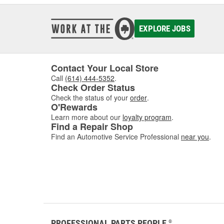
EXPLORE JOBS
Contact Your Local Store
Call
(614) 444-5352
.
Check Order Status
Check the status of your
order
.
O'Rewards
Learn more about our
loyalty program
.
Find a Repair Shop
Find an Automotive Service Professional
near you
.
PROFESSIONAL PARTS PEOPLE
®