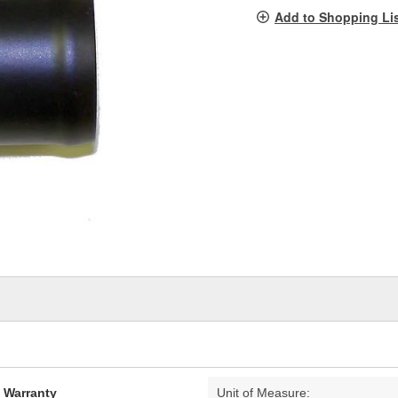
pag
Add to Shopping Li
link.
d Warranty
Unit of Measure: