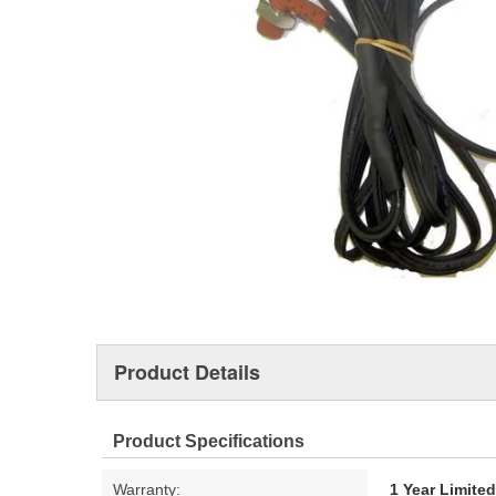
Product Details
Product Specifications
Warranty:
1 Year Limite