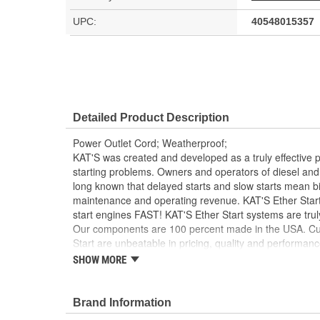
UPC:
40548015357
Detailed Product Description
Power Outlet Cord; Weatherproof;
KAT'S was created and developed as a truly effective 
starting problems. Owners and operators of diesel a
long known that delayed starts and slow starts mean b
maintenance and operating revenue. KAT'S Ether Start
start engines FAST! KAT'S Ether Start systems are trul
Our components are 100 percent made in the USA. Cus
Start are unbeatable in pricing, quality and performa
quality control procedures assure you the very best an
SHOW MORE
KAT's system. KAT'S Ether Start Systems burn pollutio
helpful by reducing emissions.
Brand Information