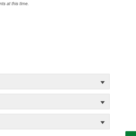
s at this time.