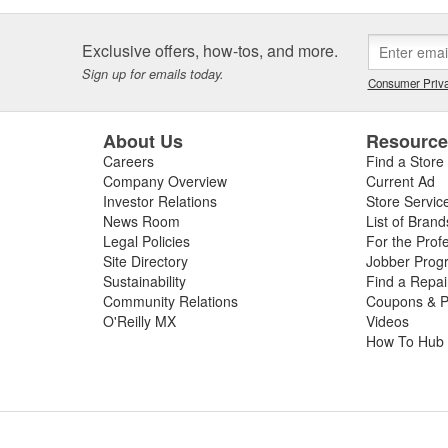
Exclusive offers, how-tos, and more.
Sign up for emails today.
Consumer Priva
About Us
Resourc
Careers
Find a Store
Company Overview
Current Ad
Investor Relations
Store Servic
News Room
List of Brand
Legal Policies
For the Prof
Site Directory
Jobber Prog
Sustainability
Find a Repa
Community Relations
Coupons & P
O'Reilly MX
Videos
How To Hub