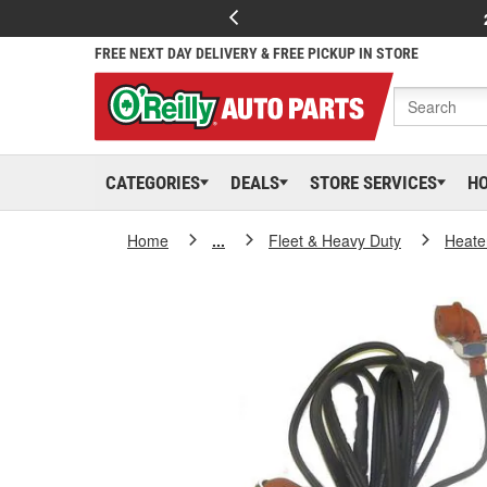
FREE NEXT DAY DELIVERY & FREE PICKUP IN STORE
CATEGORIES
DEALS
STORE SERVICES
H
Home
...
Fleet & Heavy Duty
Heate