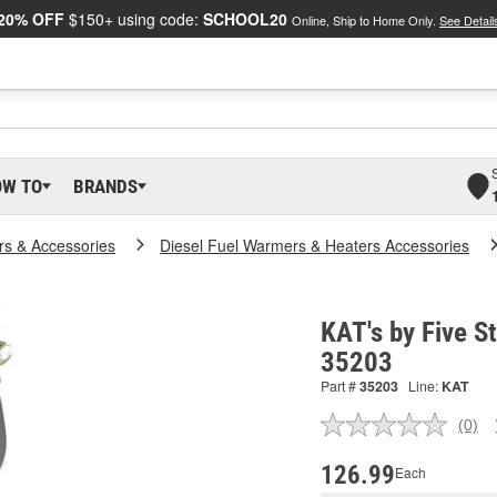
20% OFF
$150+ using code:
SCHOOL20
Online, Ship to Home Only.
See Detail
OW TO
BRANDS
rs & Accessories
Diesel Fuel Warmers & Heaters Accessories
KAT's by Five S
35203
Part #
35203
Line:
KAT
(0)
No
ratin
valu
126.99
Each
Sam