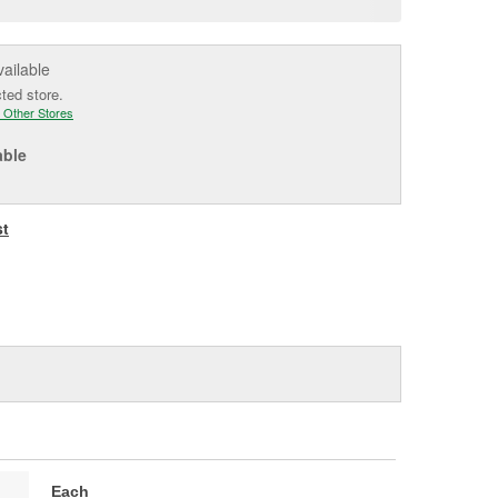
e
vailable
cted store.
 Other Stores
able
st
Each