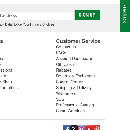
Feedback
SIGN UP
cy Data Notice
|
Your Privacy Choices
es
Customer Service
Contact Us
FAQs
es
Account Dashboard
s
Gift Cards
essional
Rebates
ram
Returns & Exchanges
ir Shop
Special Orders
romotions
Shipping & Delivery
Warranties
SDS
Professional Catalog
Scam Warnings