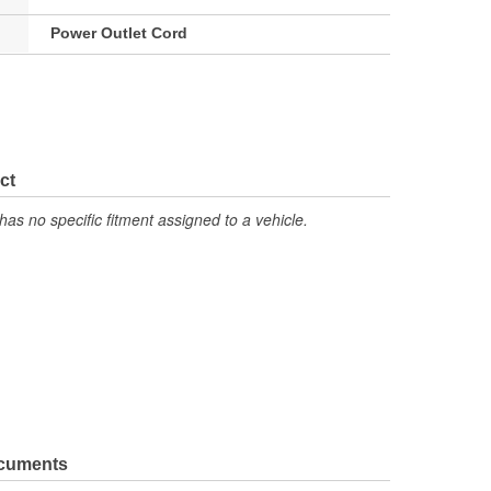
Power Outlet Cord
ct
has no specific fitment assigned to a vehicle.
ocuments