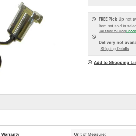
pag
link.
Pick Up
not a
FREE
Item not sold in sele
Call Store to Order
Check
Delivery
not avail
Shipping Details
Add to Shopping Li
d Warranty
Unit of Measure: