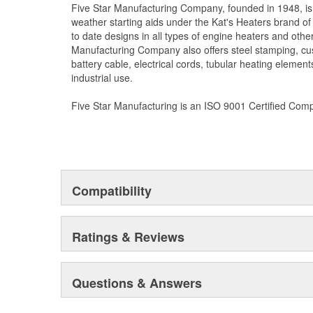
Five Star Manufacturing Company, founded in 1948, is
weather starting aids under the Kat's Heaters brand o
to date designs in all types of engine heaters and othe
Manufacturing Company also offers steel stamping, cu
battery cable, electrical cords, tubular heating element
industrial use.
Five Star Manufacturing is an ISO 9001 Certified Com
Compatibility
Ratings & Reviews
Questions & Answers