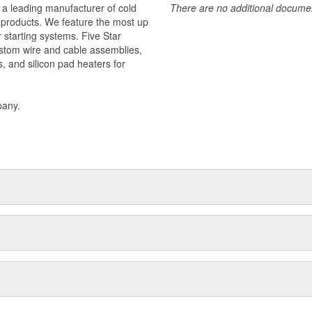
 a leading manufacturer of cold
There are no additional document
f products. We feature the most up
r starting systems. Five Star
stom wire and cable assemblies,
s, and silicon pad heaters for
pany.