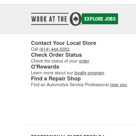
EXPLORE JOBS
Contact Your Local Store
Call
(614) 444-5352
.
Check Order Status
Check the status of your
order
.
O'Rewards
Learn more about our
loyalty program
.
Find a Repair Shop
Find an Automotive Service Professional
near you
.