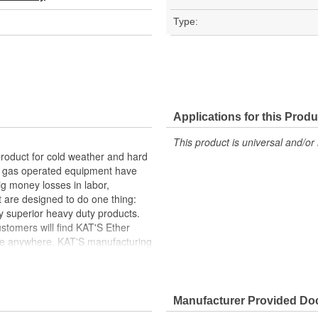
Type:
Applications for this Produ
This product is universal and/or 
product for cold weather and hard
nd gas operated equipment have
ig money losses in labor,
 are designed to do one thing:
y superior heavy duty products.
tomers will find KAT'S Ether
nce anywhere. KAT'S manufacturing
ytime you install and operate a
n free and are environmentally
Manufacturer Provided D