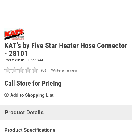
KAT's by Five Star Heater Hose Connector
- 28101
Part #
28101
Line:
KAT
(0)
Write a review
No
rating
value.
Call Store for Pricing
Same
page
Add to Shopping List
link.
Product Details
Product Specifications