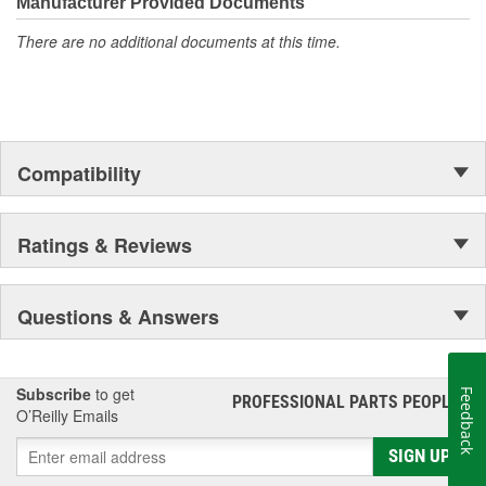
Manufacturer Provided Documents
There are no additional documents at this time.
Compatibility
Ratings & Reviews
Questions & Answers
Subscribe
to get
Feedback
PROFESSIONAL PARTS PEOPLE
®
O’Reilly Emails
SIGN UP