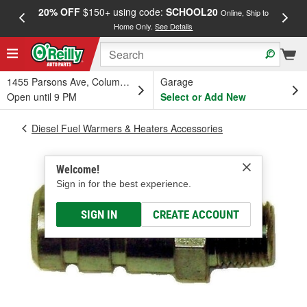
20% OFF
$150+ using code:
SCHOOL20
FREE
Online, Ship to
Home Only.
See Details
a
1455 Parsons Ave, Columbus, OH
Garage
Open until 9 PM
Select or Add New
Diesel Fuel Warmers & Heaters Accessories
Welcome!
Sign in for the best experience.
SIGN IN
CREATE ACCOUNT