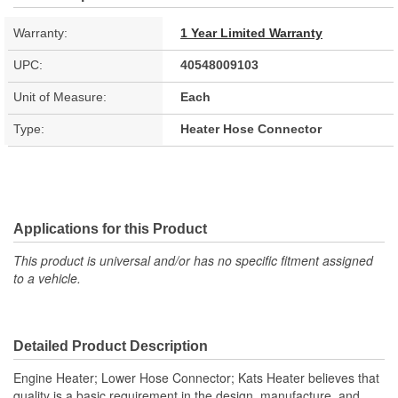
Warranty:
1 Year Limited Warranty
UPC:
40548009103
Unit of Measure:
Each
Type:
Heater Hose Connector
Applications for this Product
This product is universal and/or has no specific fitment assigned
to a vehicle.
Detailed Product Description
Engine Heater; Lower Hose Connector; Kats Heater believes that
quality is a basic requirement in the design, manufacture, and