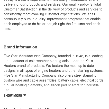
delivery of our products and services. Our quality policy is Total
Customer Satisfaction in the delivery of products and services to
consistently meet evolving customer expectations. We shall
continuously pursue quality improvement programs that enable
each employee to do his or her job right the first time and each
time.
Brand Information
Five Star Manufacturing Company, founded in 1948, is a leading
manufacturer of cold weather starting aids under the Kat's
Heaters brand of products. We feature the most up to date
designs in all types of engine heaters and other starting systems.
Five Star Manufacturing Company also offers steel stamping,
custom wire and cable assemblies, battery cable, electrical cords,
tubular heating elements, and silicon pad heaters for industrial
use.
SHOW MORE
Five Star Manufacturing is an ISO 9001 Certified Company.