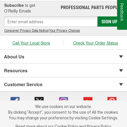
Subscribe
to get
Feedback
PROFESSIONAL PARTS PEOPLE
®
O’Reilly Emails
SIGN UP
Consumer Privacy Data Notice
|
Your Privacy Choices
Call Your Local Store
Check Your Order Status
About Us
Resources
Customer Service
We use cookies on our website.
By clicking "Accept", you consent to the use of All the cookies.
You may change your preference by visiting Cookie Settings.
Copyright © 2008-2026 O'Reilly Auto Parts v 75915cd62 (dwrsn) cv1622
Privacy Policy
|
Your Privacy Choices
|
Cookie Settings
|
Read more about our
Cookie Policy
and
Privacy Policy
.