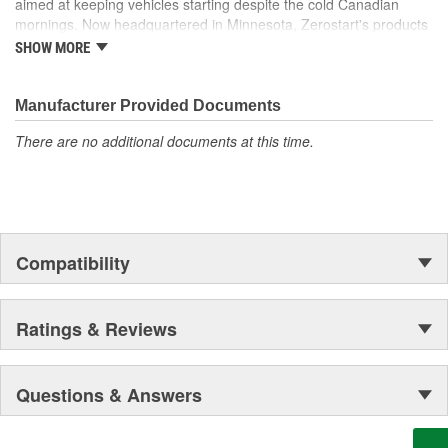
aimed at keeping vehicles starting despite the cold Canadian
mornings. Now headquartered in Minnesota, Zerostart's products
include battery heaters, diesel fuel warmers and heaters,
SHOW MORE
universal engine block heaters, magnetic block heaters, and
engine heater replacement parts.
Manufacturer Provided Documents
There are no additional documents at this time.
Compatibility
Ratings & Reviews
Questions & Answers