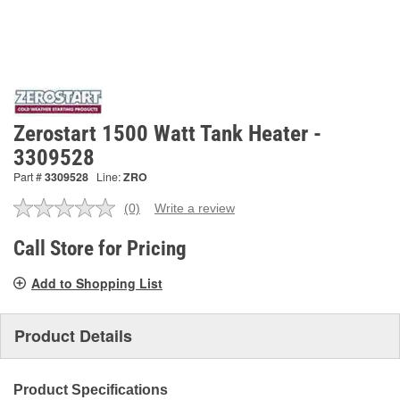
Zerostart 1500 Watt Tank Heater -
3309528
Part #
3309528
Line:
ZRO
(0)
Write a review
No
rating
value.
Call Store for Pricing
Same
page
Add to Shopping List
link.
Product Details
Product Specifications