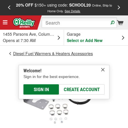
20% OFF
$150+ using code:
SCHOOL20
FREE
Online, Ship to
Home Only.
See Details
a
1455 Parsons Ave, Columbus, OH
Garage
Opens at 7:30 AM
Select or Add New
Diesel Fuel Warmers & Heaters Accessories
Welcome!
Sign in for the best experience.
SIGN IN
CREATE ACCOUNT