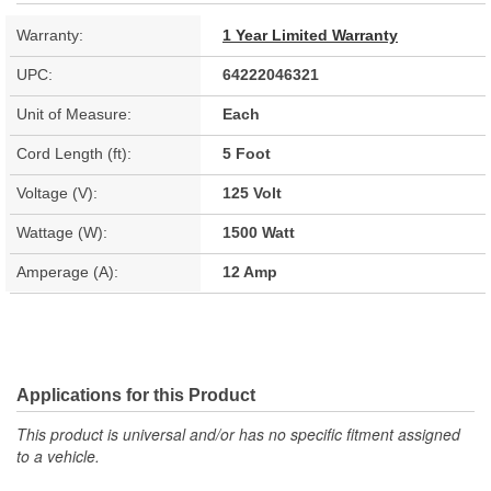
Warranty:
1 Year Limited Warranty
UPC:
64222046321
Unit of Measure:
Each
Cord Length (ft):
5 Foot
Voltage (V):
125 Volt
Wattage (W):
1500 Watt
Amperage (A):
12 Amp
Applications for this Product
This product is universal and/or has no specific fitment assigned
to a vehicle.