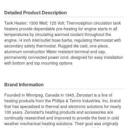
Detailed Product Description
Tank Heater; 1500 Watt; 125 Volt; Thermosiphon circulation tank
heaters provide dependable pre-heating for engine starts in all
temperatures by circulating warmed coolant throughout the
engine. /4 inch inlet/outlet hose barbs, regulating thermostat with
secondary safety thermostat. Rugged die cast, one-piece,
aluminum construction Water resistant terminal end cap,
permanently connected power cord, designed for easy installation
with bottom and top mounting options
Brand Information
Founded in Winnipeg, Canada in 1945, Zerostart is a line of
heating products from the Phillips & Temro Industries, Inc. brand
that has specialized in thermal and electronic solutions for nearly
100 years. Zerostart's heating products and accessories are
continually researched and improved to provide the best in cold
weather mechanical heating solutions. Their goal was originally