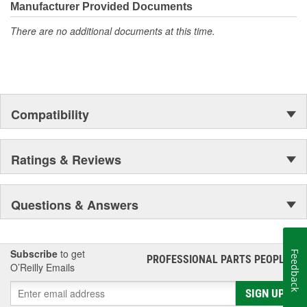
Manufacturer Provided Documents
There are no additional documents at this time.
Compatibility
Ratings & Reviews
Questions & Answers
Subscribe
to get
Feedback
PROFESSIONAL PARTS PEOPLE
®
O’Reilly Emails
SIGN UP