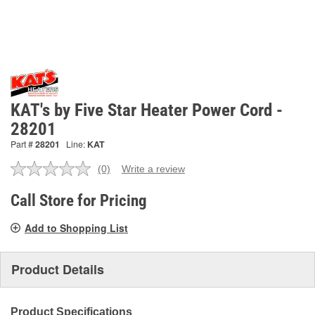
KAT's by Five Star Heater Power Cord -
28201
Part #
28201
Line:
KAT
(0)
Write a review
No
rating
value.
Call Store for Pricing
Same
page
Add to Shopping List
link.
Product Details
Product Specifications