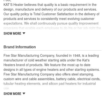
KAT'S Heater believes that quality is a basic requirement in the
design, manufacture and delivery of our products and services.
Our quality policy is Total Customer Satisfaction in the delivery of
products and services to consistently meet evolving customer
expectations. We shall continuously pursue quality improvement
programs that enable each employee to do his or her job right the
first time and each time.
SHOW MORE
Brand Information
Five Star Manufacturing Company, founded in 1948, is a leading
manufacturer of cold weather starting aids under the Kat's
Heaters brand of products. We feature the most up to date
designs in all types of engine heaters and other starting systems.
Five Star Manufacturing Company also offers steel stamping,
custom wire and cable assemblies, battery cable, electrical cords,
tubular heating elements, and silicon pad heaters for industrial
use.
SHOW MORE
Five Star Manufacturing is an ISO 9001 Certified Company.