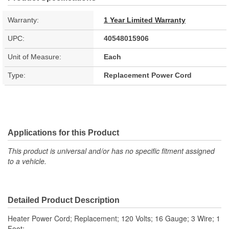
Warranty:
1 Year Limited Warranty
UPC:
40548015906
Unit of Measure:
Each
Type:
Replacement Power Cord
Applications for this Product
This product is universal and/or has no specific fitment assigned
to a vehicle.
Detailed Product Description
Heater Power Cord; Replacement; 120 Volts; 16 Gauge; 3 Wire; 1
Foot;