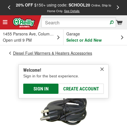
20% OFF
$150+ using code:
SCHOOL20
FREE
Online, Ship to
Home Only.
See Details
a
1455 Parsons Ave, Columbus, OH
Garage
Open until 9 PM
Select or Add New
Diesel Fuel Warmers & Heaters Accessories
Welcome!
Sign in for the best experience.
SIGN IN
CREATE ACCOUNT