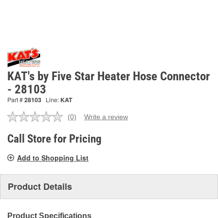
KAT's by Five Star Heater Hose Connector
- 28103
Part #
28103
Line:
KAT
(0)
Write a review
No
rating
value.
Call Store for Pricing
Same
page
Add to Shopping List
link.
Product Details
Product Specifications