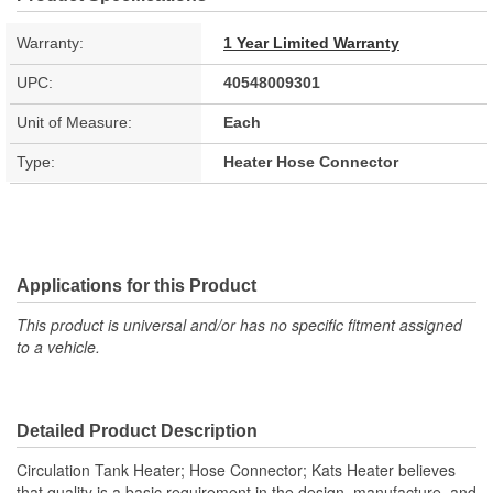
Warranty:
1 Year Limited Warranty
UPC:
40548009301
Unit of Measure:
Each
Type:
Heater Hose Connector
Applications for this Product
This product is universal and/or has no specific fitment assigned
to a vehicle.
Detailed Product Description
Circulation Tank Heater; Hose Connector; Kats Heater believes
that quality is a basic requirement in the design, manufacture, and