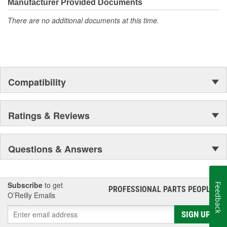
Manufacturer Provided Documents
There are no additional documents at this time.
Compatibility
Ratings & Reviews
Questions & Answers
Subscribe
to get
Feedback
PROFESSIONAL PARTS PEOPLE
®
O’Reilly Emails
SIGN UP