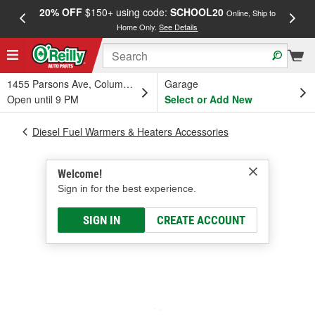
20% OFF
$150+ using code:
SCHOOL20
FREE
Online, Ship to
Home Only.
See Details
a
1455 Parsons Ave, Columbus, OH
Garage
Open until 9 PM
Select or Add New
Diesel Fuel Warmers & Heaters Accessories
Welcome!
Sign in for the best experience.
SIGN IN
CREATE ACCOUNT