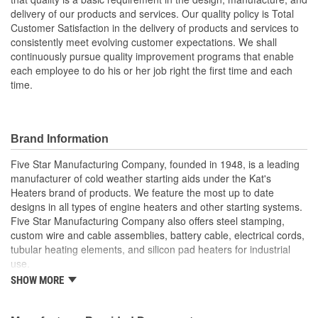
delivery of our products and services. Our quality policy is Total
Customer Satisfaction in the delivery of products and services to
consistently meet evolving customer expectations. We shall
continuously pursue quality improvement programs that enable
each employee to do his or her job right the first time and each
time.
Brand Information
Five Star Manufacturing Company, founded in 1948, is a leading
manufacturer of cold weather starting aids under the Kat's
Heaters brand of products. We feature the most up to date
designs in all types of engine heaters and other starting systems.
Five Star Manufacturing Company also offers steel stamping,
custom wire and cable assemblies, battery cable, electrical cords,
tubular heating elements, and silicon pad heaters for industrial
use.
SHOW MORE
Five Star Manufacturing is an ISO 9001 Certified Company.