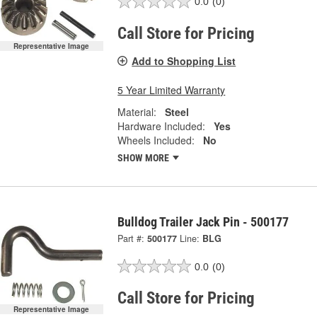
0.0
(0)
Call Store for Pricing
Representative Image
Add to Shopping List
5 Year Limited Warranty
Material:
Steel
Hardware Included:
Yes
Wheels Included:
No
SHOW MORE
Bulldog Trailer Jack Pin - 500177
Part #:
500177
Line:
BLG
0.0
(0)
Call Store for Pricing
Representative Image