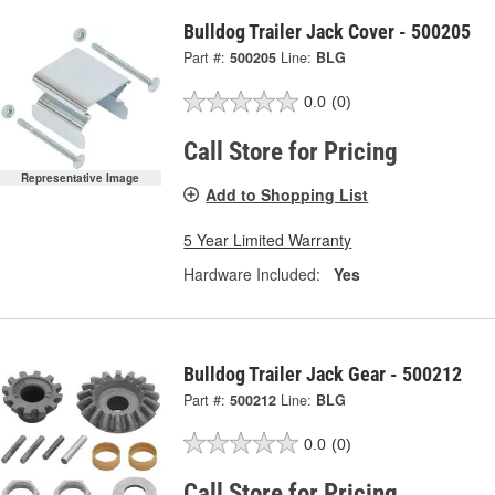
Bulldog Trailer Jack Cover - 500205
Part #:
500205
Line:
BLG
0.0
(0)
Call Store for Pricing
Representative Image
Add to Shopping List
5 Year Limited Warranty
Hardware Included:
Yes
Bulldog Trailer Jack Gear - 500212
Part #:
500212
Line:
BLG
0.0
(0)
Call Store for Pricing