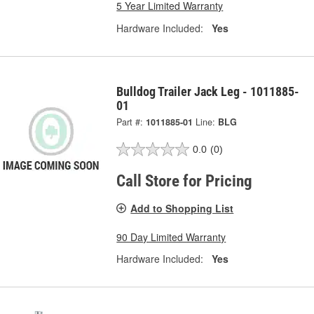
5 Year Limited Warranty
Hardware Included:
Yes
Bulldog Trailer Jack Leg - 1011885-
01
Part #:
1011885-01
Line:
BLG
0.0
(0)
Call Store for Pricing
Add to Shopping List
90 Day Limited Warranty
Hardware Included:
Yes