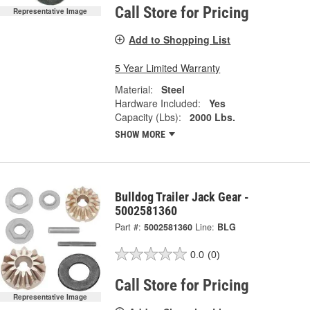
Call Store for Pricing
Representative Image
Add to Shopping List
5 Year Limited Warranty
Material:
Steel
Hardware Included:
Yes
Capacity (Lbs):
2000 Lbs.
SHOW MORE
Bulldog Trailer Jack Gear -
5002581360
Part #:
5002581360
Line:
BLG
0.0
(0)
Call Store for Pricing
Representative Image