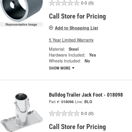
0.0
(0)
Call Store for Pricing
Representative Image
Add to Shopping List
5 Year Limited Warranty
Material:
Steel
Hardware Included:
Yes
Wheels Included:
No
SHOW MORE
Bulldog Trailer Jack Foot - 018098
Part #:
018098
Line:
BLG
0.0
(0)
Call Store for Pricing