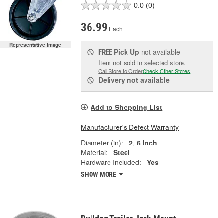
0.0
(0)
36.99
Each
Representative Image
Pick Up
not available
FREE
Item not sold in selected store.
Call Store to Order
Check Other Stores
Delivery
not available
Add to Shopping List
Manufacturer's Defect Warranty
Diameter (in):
2, 6 Inch
Material:
Steel
Hardware Included:
Yes
SHOW MORE