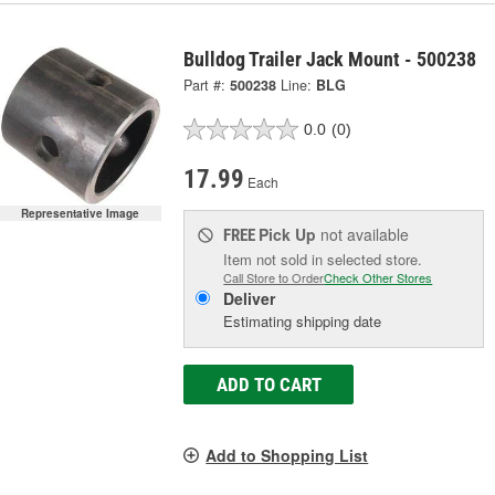
Bulldog Trailer Jack Mount - 500238
Part #:
500238
Line:
BLG
0.0
(0)
17.99
Each
Representative Image
Pick Up
not available
FREE
Item not sold in selected store.
Call Store to Order
Check Other Stores
Deliver
Estimating shipping date
ADD TO CART
Add to Shopping List