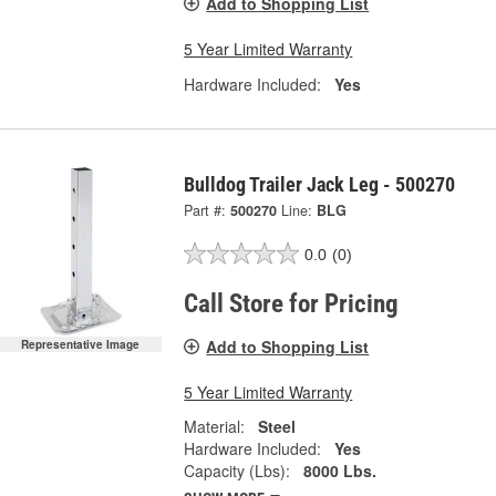
Add to Shopping List
5 Year Limited Warranty
Hardware Included:
Yes
Bulldog Trailer Jack Leg - 500270
Part #:
500270
Line:
BLG
0.0
(0)
Call Store for Pricing
Add to Shopping List
Representative Image
5 Year Limited Warranty
Material:
Steel
Hardware Included:
Yes
Capacity (Lbs):
8000 Lbs.