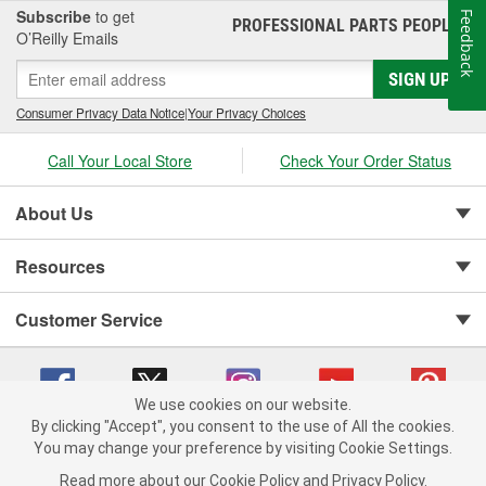
Subscribe
to get
Feedback
PROFESSIONAL PARTS PEOPLE
®
O’Reilly Emails
SIGN UP
Consumer Privacy Data Notice
|
Your Privacy Choices
Call Your Local Store
Check Your Order Status
About Us
Resources
Customer Service
We use cookies on our website.
By clicking "Accept", you consent to the use of All the cookies.
You may change your preference by visiting Cookie Settings.
Copyright © 2008-2026 O'Reilly Auto Parts v 75915cd62 (5kjvw) cv1622
Privacy Policy
|
Your Privacy Choices
|
Cookie Settings
|
Read more about our
Cookie Policy
and
Privacy Policy
.