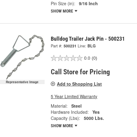
Pin Size (in):
9/16 Inch
SHOW MORE
Bulldog Trailer Jack Pin - 500231
Part #:
500231
Line:
BLG
0.0
(0)
Call Store for Pricing
Representative Image
Add to Shopping List
5 Year Limited Warranty
Material:
Steel
Hardware Included:
Yes
Capacity (Lbs):
5000 Lbs.
SHOW MORE