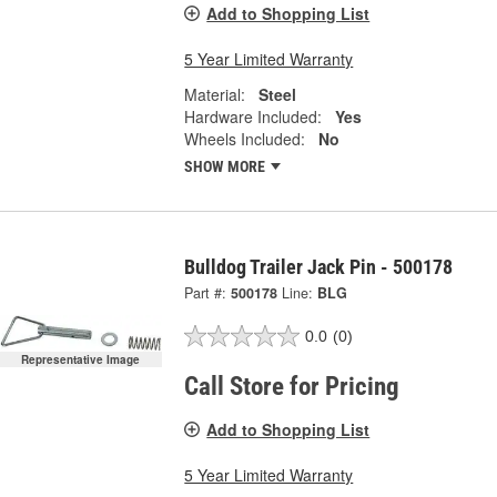
Add to Shopping List
5 Year Limited Warranty
Material:
Steel
Hardware Included:
Yes
Wheels Included:
No
SHOW MORE
Bulldog Trailer Jack Pin - 500178
Part #:
500178
Line:
BLG
0.0
(0)
Representative Image
Call Store for Pricing
Add to Shopping List
5 Year Limited Warranty