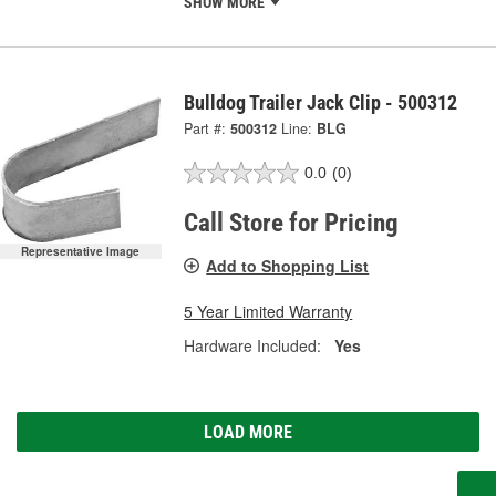
SHOW MORE
Bulldog Trailer Jack Clip - 500312
Part #:
500312
Line:
BLG
0.0
(0)
Call Store for Pricing
Representative Image
Add to Shopping List
5 Year Limited Warranty
Hardware Included:
Yes
LOAD MORE