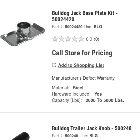
Bulldog Jack Base Plate Kit -
50024420
Part #:
50024420
Line:
BLG
0.0
(0)
Call Store for Pricing
Add to Shopping List
Manufacturer's Defect Warranty
Material:
Steel
Hardware Included:
Yes
Capacity (Lbs):
2000 To 5000 Lbs.
Bulldog Trailer Jack Knob - 500248
Part #:
500248
Line:
BLG