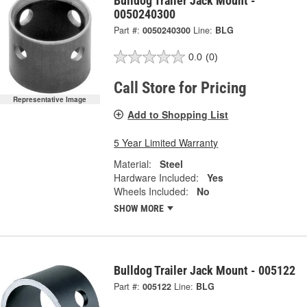
Bulldog Trailer Jack Mount -
0050240300
Part #:
0050240300
Line:
BLG
0.0
(0)
Call Store for Pricing
Representative Image
Add to Shopping List
5 Year Limited Warranty
Material:
Steel
Hardware Included:
Yes
Wheels Included:
No
SHOW MORE
Bulldog Trailer Jack Mount - 005122
Part #:
005122
Line:
BLG