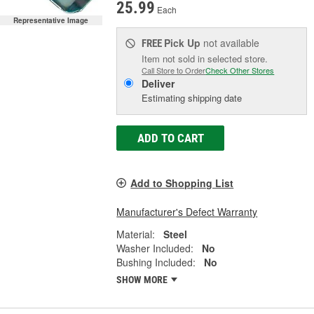
25.99
Each
Representative Image
Pick Up
not available
FREE
Item not sold in selected store.
Call Store to Order
Check Other Stores
Deliver
Estimating shipping date
ADD TO CART
Add to Shopping List
Manufacturer's Defect Warranty
Material:
Steel
Washer Included:
No
Bushing Included:
No
SHOW MORE