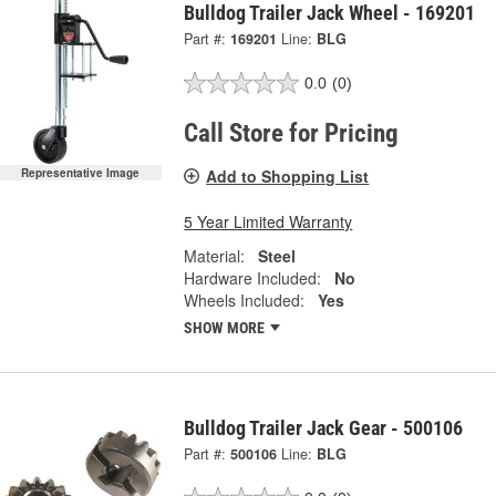
Bulldog Trailer Jack Wheel - 169201
Part #:
169201
Line:
BLG
0.0
(0)
Call Store for Pricing
Add to Shopping List
Representative Image
5 Year Limited Warranty
Material:
Steel
Hardware Included:
No
Wheels Included:
Yes
SHOW MORE
Bulldog Trailer Jack Gear - 500106
Part #:
500106
Line:
BLG