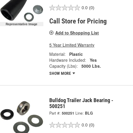
0.0
(0)
Call Store for Pricing
Representative Image
Add to Shopping List
5 Year Limited Warranty
Material:
Plastic
Hardware Included:
Yes
Capacity (Lbs):
5000 Lbs.
SHOW MORE
Bulldog Trailer Jack Bearing -
500251
Part #:
500251
Line:
BLG
0.0
(0)