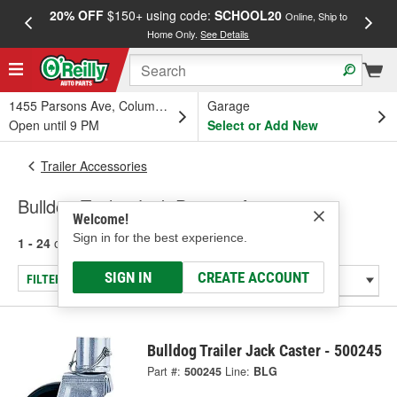
20% OFF
$150+ using code:
SCHOOL20
FREE
Online, Ship to
Home Only.
See Details
a
1455 Parsons Ave, Columbus, OH
Garage
Open until 9 PM
Select or Add New
Trailer Accessories
Bulldog Trailer Jack Parts & Accessories
Welcome!
Sign in for the best experience.
1 - 24
of
39
results for
Trailer Jack Parts & Accessories
SIGN IN
CREATE ACCOUNT
FILTER/REFINE
Bulldog Trailer Jack Caster - 500245
Part #:
500245
Line:
BLG