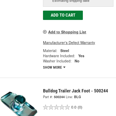
Estimating shipping date
ADD TO CART
Add to Shopping List
Manufacturer's Defect Warranty
Material:
Steel
Hardware Included:
Yes
Washer Included:
No
SHOW MORE
Bulldog Trailer Jack Foot - 500244
Part #:
500244
Line:
BLG
0.0
(0)