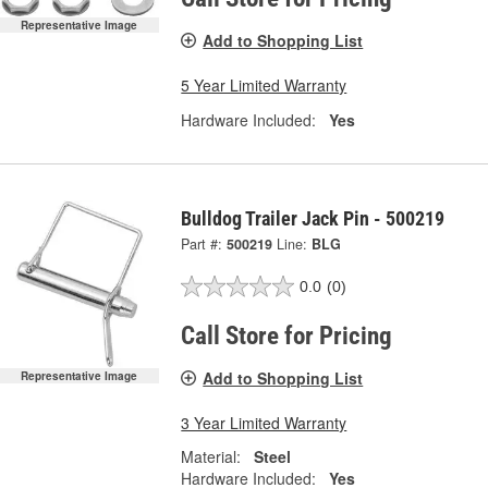
Representative Image
Add to Shopping List
5 Year Limited Warranty
Hardware Included:
Yes
Bulldog Trailer Jack Pin - 500219
Part #:
500219
Line:
BLG
0.0
(0)
Call Store for Pricing
Add to Shopping List
Representative Image
3 Year Limited Warranty
Material:
Steel
Hardware Included:
Yes