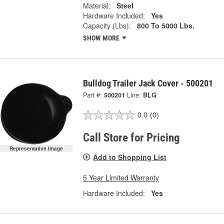
Material:
Steel
Hardware Included:
Yes
Capacity (Lbs):
800 To 5000 Lbs.
SHOW MORE
Bulldog Trailer Jack Cover - 500201
Part #:
500201
Line:
BLG
0.0
(0)
Call Store for Pricing
Representative Image
Add to Shopping List
5 Year Limited Warranty
Hardware Included:
Yes