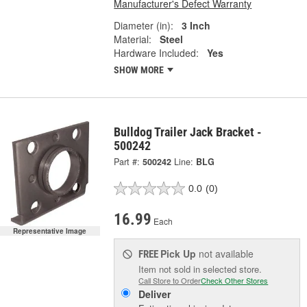
Manufacturer's Defect Warranty
Diameter (in):
3 Inch
Material:
Steel
Hardware Included:
Yes
SHOW MORE
Bulldog Trailer Jack Bracket -
500242
Part #:
500242
Line:
BLG
0.0
(0)
16.99
Each
Representative Image
Pick Up
not available
FREE
Item not sold in selected store.
Call Store to Order
Check Other Stores
Deliver