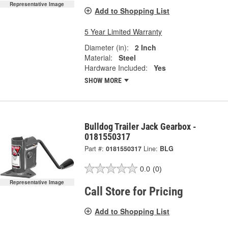
Representative Image
Add to Shopping List
5 Year Limited Warranty
Diameter (in):
2 Inch
Material:
Steel
Hardware Included:
Yes
SHOW MORE
Bulldog Trailer Jack Gearbox -
0181550317
Part #:
0181550317
Line:
BLG
0.0
(0)
Representative Image
Call Store for Pricing
Add to Shopping List