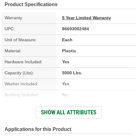
Product Specifications
Warranty:
5 Year Limited Warranty
UPC:
86693002484
Unit of Measure:
Each
Material:
Plastic
Hardware Included:
Yes
Capacity (Lbs):
5000 Lbs.
Washer Included:
Yes
Bushing Included:
No
Color/Finish:
Black
SHOW ALL ATTRIBUTES
Gears Included:
No
Pin Included:
No
Applications for this Product