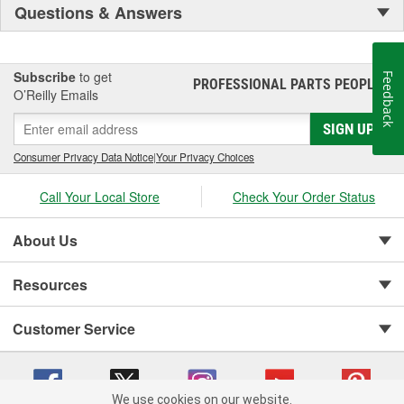
Questions & Answers
Subscribe
to get
Feedback
PROFESSIONAL PARTS PEOPLE
®
O’Reilly Emails
SIGN UP
Consumer Privacy Data Notice
|
Your Privacy Choices
Call Your Local Store
Check Your Order Status
About Us
Resources
Customer Service
We use cookies on our website.