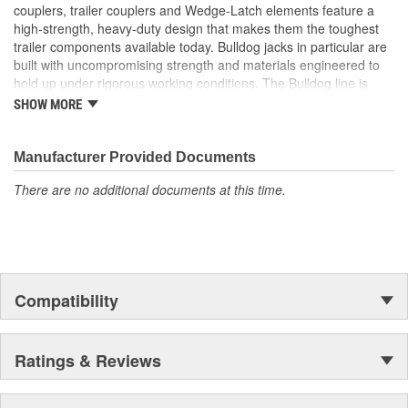
couplers, trailer couplers and Wedge-Latch elements feature a
high-strength, heavy-duty design that makes them the toughest
trailer components available today. Bulldog jacks in particular are
built with uncompromising strength and materials engineered to
hold up under rigorous working conditions. The Bulldog line is
characterized by unmatched strength, reliability, safety and value.
SHOW MORE
For your heavy-duty towing needs, count on Bulldog to be Tough
and Tested.
Manufacturer Provided Documents
There are no additional documents at this time.
Compatibility
Ratings & Reviews