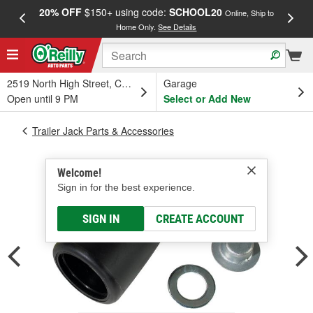
20% OFF
$150+ using code:
SCHOOL20
FREE
Online, Ship to
Home Only.
See Details
a
2519 North High Street, Columbus, OH
Garage
Open until 9 PM
Select or Add New
Trailer Jack Parts & Accessories
Welcome!
Sign in for the best experience.
SIGN IN
CREATE ACCOUNT