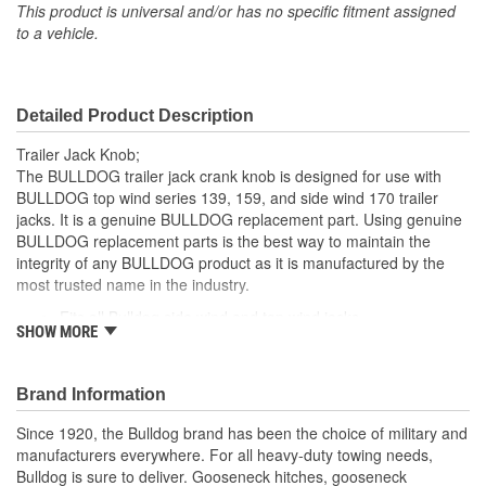
This product is universal and/or has no specific fitment assigned
to a vehicle.
Detailed Product Description
Trailer Jack Knob;
The BULLDOG trailer jack crank knob is designed for use with
BULLDOG top wind series 139, 159, and side wind 170 trailer
jacks. It is a genuine BULLDOG replacement part. Using genuine
BULLDOG replacement parts is the best way to maintain the
integrity of any BULLDOG product as it is manufactured by the
most trusted name in the industry.
Fits all Bulldog side wind and top wind jacks
SHOW MORE
Black plastic knob
Teardrop shape
Includes hardware for installation
Brand Information
Capacity 2000 to 5000 Lbs.
Series - 139, 159, Sidewind - 170, 90, Crown
Since 1920, the Bulldog brand has been the choice of military and
manufacturers everywhere. For all heavy-duty towing needs,
Bulldog is sure to deliver. Gooseneck hitches, gooseneck