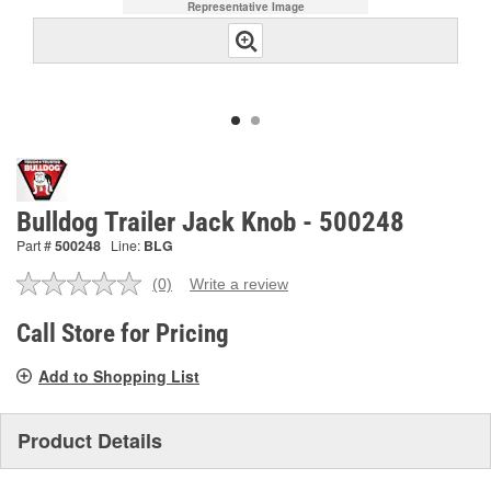
Representative Image
Bulldog Trailer Jack Knob - 500248
Part #
500248
Line:
BLG
(0)
Write a review
No
rating
value.
Call Store for Pricing
Same
page
Add to Shopping List
link.
Product Details