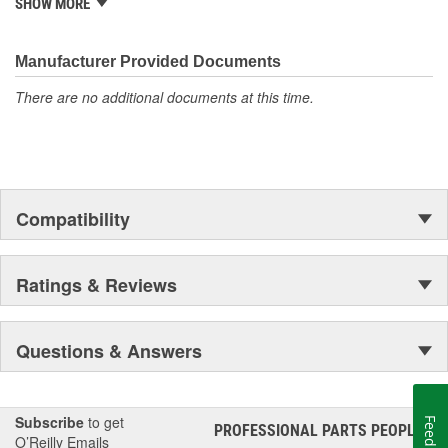
characterized by unmatched strength, reliability, safety and value.
SHOW MORE
For your heavy-duty towing needs, count on Bulldog to be Tough
and Tested.
Manufacturer Provided Documents
There are no additional documents at this time.
Compatibility
Ratings & Reviews
Questions & Answers
Subscribe
to get
Feedback
PROFESSIONAL PARTS PEOPLE
®
O’Reilly Emails