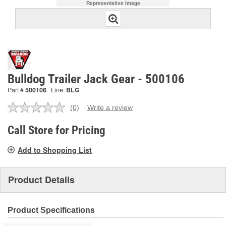
Representative Image
Bulldog Trailer Jack Gear - 500106
Part #
500106
Line:
BLG
(0)
Write a review
No
rating
value.
Call Store for Pricing
Same
page
Add to Shopping List
link.
Product Details
Product Specifications