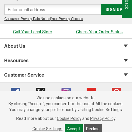
SIGN UP
Consumer Privacy Data Notice
|
Your Privacy Choices
Call Your Local Store
Check Your Order Status
About Us
Resources
Customer Service
We use cookies on our website.
By clicking "Accept", you consent to the use of All the cookies.
You may change your preference by visiting Cookie Settings.
Copyright © 2008-2026 O'Reilly Auto Parts v 75915cd62 (5r99x) cv1622
Privacy Policy
|
Your Privacy Choices
|
Cookie Settings
|
Read more about our
Cookie Policy
and
Privacy Policy
.
Terms of Use
|
Consumer Privacy Data Notice
|
California Transparency in Supply Chain Act
|
Order & Shipping FAQs
Cookie Settings
Accept
Decline