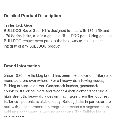
Detailed Product Description
Trailer Jack Gear;
BULLDOG Bevel Gear Kit is designed for use with 139, 159 and
170 Series jacks, and is a genuine BULLDOG part. Using genuine
BULLDOG replacement parts is the best way to maintain the
integrity of any BULLDOG product.
Brand Information
Since 1920, the Bulldog brand has been the choice of military and
manufacturers everywhere. For all heavy-duty towing needs,
Bulldog is sure to deliver. Gooseneck hitches, gooseneck
couplers, trailer couplers and Wedge-Latch elements feature a
high-strength, heavy-duty design that makes them the toughest
trailer components available today. Bulldog jacks in particular are
built with uncompromising strength and materials engineered to
hold up under rigorous working conditions. The Bulldog line is