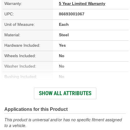
Warranty:
5 Year Limited Warranty
UPC:
86693001067
Unit of Measure:
Each
Material:
Steel
Hardware Included:
Yes
Wheels Included:
No
Washer Included:
No
Bushing Included:
No
Spacer Included:
No
SHOW ALL ATTRIBUTES
Crank Included:
No
Gears Included:
Yes
Applications for this Product
Spring Pin Included:
No
This product is universal and/or has no specific fitment assigned
to a vehicle.