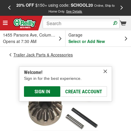
20% OFF
$150+ using code:
SCHOOL20
FREE
Online, Ship to
Home Only.
See Details
a
1455 Parsons Ave, Columbus, OH
Garage
Opens at 7:30 AM
Select or Add New
Trailer Jack Parts & Accessories
Welcome!
Sign in for the best experience.
SIGN IN
CREATE ACCOUNT