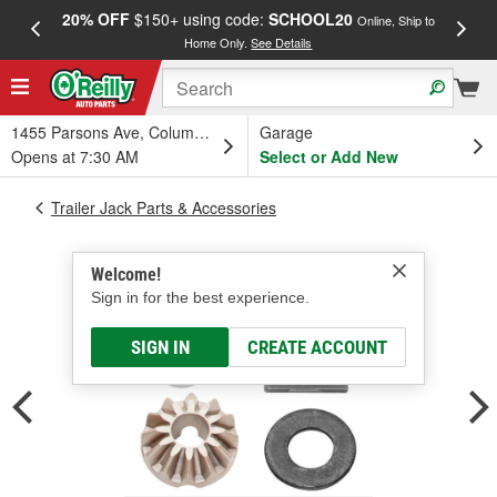
20% OFF
$150+ using code:
SCHOOL20
FREE
Online, Ship to
Home Only.
See Details
a
1455 Parsons Ave, Columbus, OH
Garage
Opens at 7:30 AM
Select or Add New
Trailer Jack Parts & Accessories
Welcome!
Sign in for the best experience.
SIGN IN
CREATE ACCOUNT