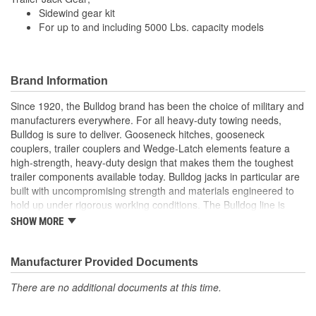
Sidewind gear kit
For up to and including 5000 Lbs. capacity models
Brand Information
Since 1920, the Bulldog brand has been the choice of military and
manufacturers everywhere. For all heavy-duty towing needs,
Bulldog is sure to deliver. Gooseneck hitches, gooseneck
couplers, trailer couplers and Wedge-Latch elements feature a
high-strength, heavy-duty design that makes them the toughest
trailer components available today. Bulldog jacks in particular are
built with uncompromising strength and materials engineered to
hold up under rigorous working conditions. The Bulldog line is
characterized by unmatched strength, reliability, safety and value.
SHOW MORE
For your heavy-duty towing needs, count on Bulldog to be Tough
and Tested.
Manufacturer Provided Documents
There are no additional documents at this time.