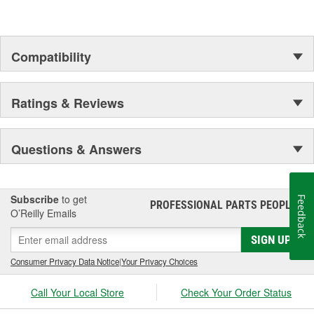
Compatibility
Ratings & Reviews
Questions & Answers
Subscribe
to get
Feedback
PROFESSIONAL PARTS PEOPLE
®
O’Reilly Emails
SIGN UP
Consumer Privacy Data Notice
|
Your Privacy Choices
Call Your Local Store
Check Your Order Status