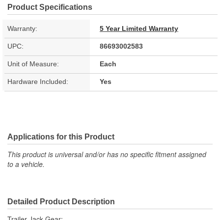
Product Specifications
Warranty:
5 Year Limited Warranty
UPC:
86693002583
Unit of Measure:
Each
Hardware Included:
Yes
Applications for this Product
This product is universal and/or has no specific fitment assigned
to a vehicle.
Detailed Product Description
Trailer Jack Gear;