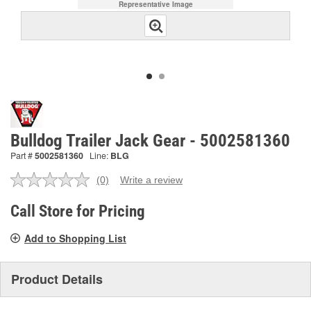
Representative Image
Bulldog Trailer Jack Gear - 5002581360
Part #
5002581360
Line:
BLG
(0)
Write a review
No
rating
value.
Call Store for Pricing
Same
page
Add to Shopping List
link.
Product Details