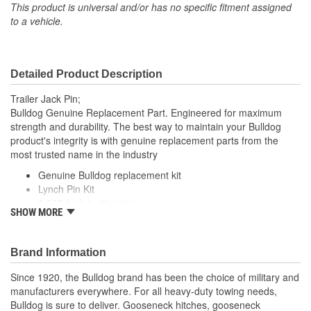
This product is universal and/or has no specific fitment assigned
to a vehicle.
Detailed Product Description
Trailer Jack Pin;
Bulldog Genuine Replacement Part. Engineered for maximum
strength and durability. The best way to maintain your Bulldog
product's integrity is with genuine replacement parts from the
most trusted name in the industry
Genuine Bulldog replacement kit
Lynch Pin Kit
0.563 Inch in diameter
SHOW MORE
Opens and Closes
Bright zinc finish
Brand Information
Since 1920, the Bulldog brand has been the choice of military and
manufacturers everywhere. For all heavy-duty towing needs,
Bulldog is sure to deliver. Gooseneck hitches, gooseneck