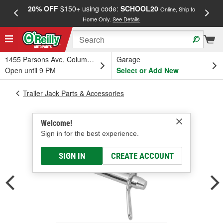
20% OFF
$150+ using code:
SCHOOL20
FREE
Online, Ship to
Home Only.
See Details
a
1455 Parsons Ave, Columbus, OH
Garage
Open until 9 PM
Select or Add New
Trailer Jack Parts & Accessories
Welcome!
Sign in for the best experience.
SIGN IN
CREATE ACCOUNT