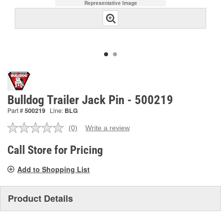
Representative Image
Bulldog Trailer Jack Pin - 500219
Part #
500219
Line:
BLG
(0)
Write a review
No
rating
value.
Call Store for Pricing
Same
page
Add to Shopping List
link.
Product Details