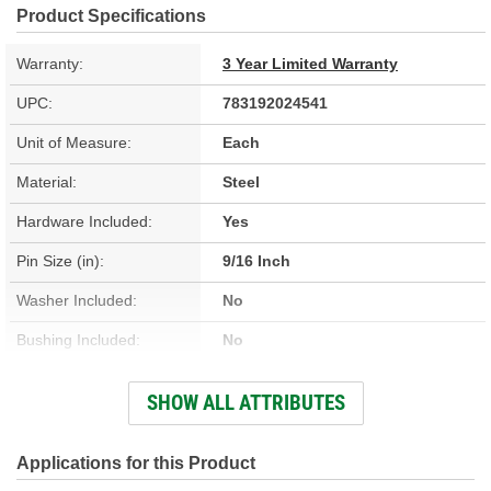
Product Specifications
Warranty:
3 Year Limited Warranty
UPC:
783192024541
Unit of Measure:
Each
Material:
Steel
Hardware Included:
Yes
Pin Size (in):
9/16 Inch
Washer Included:
No
Bushing Included:
No
Color/Finish:
Silver, Zinc-Plated
SHOW ALL ATTRIBUTES
Gears Included:
No
Pin Included:
No
Applications for this Product