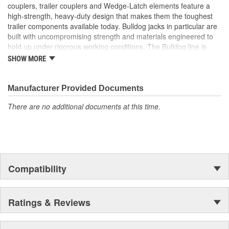
couplers, trailer couplers and Wedge-Latch elements feature a
high-strength, heavy-duty design that makes them the toughest
trailer components available today. Bulldog jacks in particular are
built with uncompromising strength and materials engineered to
hold up under rigorous working conditions. The Bulldog line is
characterized by unmatched strength, reliability, safety and value.
SHOW MORE
For your heavy-duty towing needs, count on Bulldog to be Tough
and Tested.
Manufacturer Provided Documents
There are no additional documents at this time.
Compatibility
Ratings & Reviews