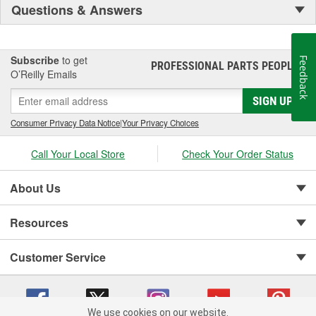
Questions & Answers
Subscribe
to get
Feedback
PROFESSIONAL PARTS PEOPLE
®
O’Reilly Emails
SIGN UP
Consumer Privacy Data Notice
|
Your Privacy Choices
Call Your Local Store
Check Your Order Status
About Us
Resources
Customer Service
We use cookies on our website.