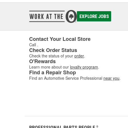
EXPLORE JOBS
Contact Your Local Store
Call
.
Check Order Status
Check the status of your
order
.
O'Rewards
Learn more about our
loyalty program
.
Find a Repair Shop
Find an Automotive Service Professional
near you
.
PROFESSIONAL PARTS PEOPLE
®