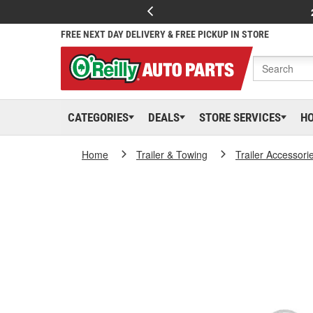
FREE NEXT DAY DELIVERY & FREE PICKUP IN STORE
CATEGORIES
DEALS
STORE SERVICES
H
Home
Trailer & Towing
Trailer Accessori