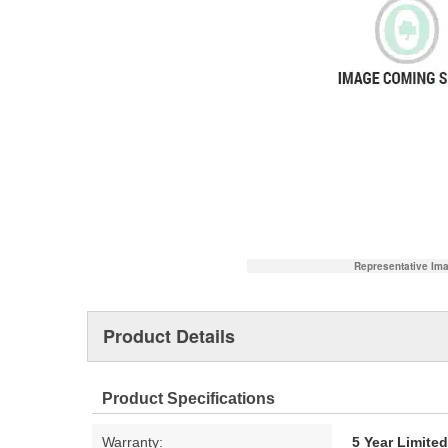
Representative Im
Product Details
Product Specifications
Warranty:
5 Year Limite