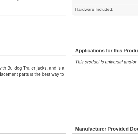
Hardware Included:
Applications for this Produ
This product is universal and/or 
h Bulldog Trailer jacks, and is a
cement parts is the best way to
Manufacturer Provided D