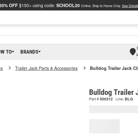
20% OFF
$150+ using code:
SCHOOL20
Online, Ship to Home Only.
See Detail
OW TO
BRANDS
es
Trailer Jack Parts & Accessories
Bulldog Trailer Jack Cl
Bulldog Trailer
Part #
500312
Line:
BLG