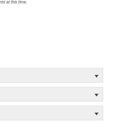
s at this time.