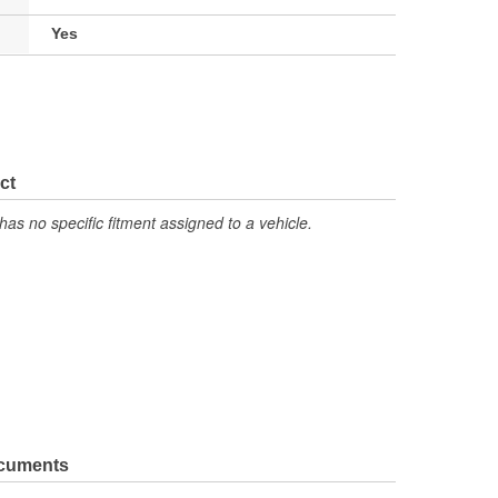
Yes
ct
has no specific fitment assigned to a vehicle.
ocuments