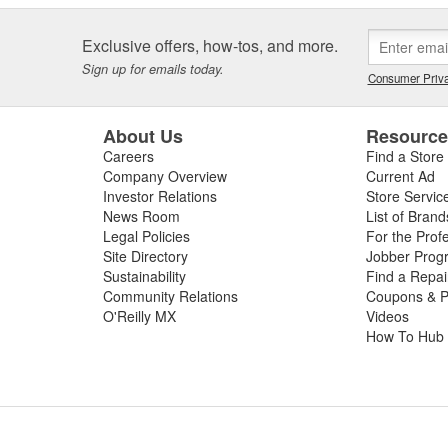
Exclusive offers, how-tos, and more.
Sign up for emails today.
Consumer Priva
About Us
Resourc
Careers
Find a Store
Company Overview
Current Ad
Investor Relations
Store Servic
News Room
List of Brand
Legal Policies
For the Prof
Site Directory
Jobber Prog
Sustainability
Find a Repa
Community Relations
Coupons & P
O'Reilly MX
Videos
How To Hub