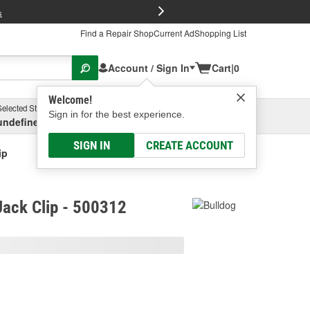
FREE Brake P
s
Find a Repair Shop
Current Ad
Shopping List
Account / Sign In
Cart
|
0
Welcome!
Selected Store
Garage
Sign in for the best experience.
undefined, undefined, undefined
Select or Add New
SIGN IN
CREATE ACCOUNT
ip
 Jack Clip - 500312