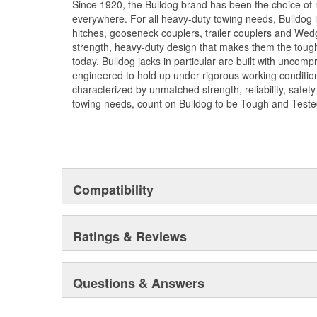
Since 1920, the Bulldog brand has been the choice of 
everywhere. For all heavy-duty towing needs, Bulldog 
hitches, gooseneck couplers, trailer couplers and Wed
strength, heavy-duty design that makes them the tough
today. Bulldog jacks in particular are built with uncom
engineered to hold up under rigorous working condition
characterized by unmatched strength, reliability, safet
towing needs, count on Bulldog to be Tough and Teste
Compatibility
Ratings & Reviews
Questions & Answers