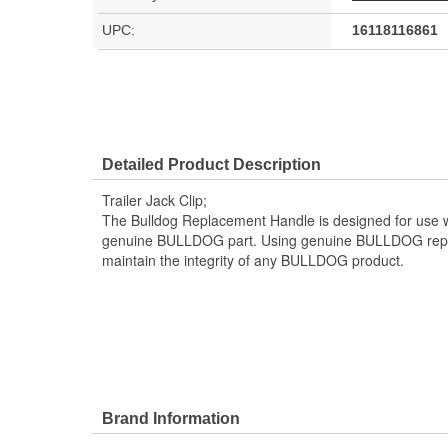
UPC:
16118116861
Detailed Product Description
Trailer Jack Clip;
The Bulldog Replacement Handle is designed for use wit
genuine BULLDOG part. Using genuine BULLDOG repla
maintain the integrity of any BULLDOG product.
Brand Information