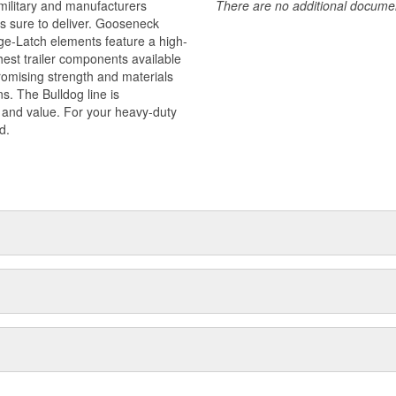
military and manufacturers
There are no additional document
is sure to deliver. Gooseneck
ge-Latch elements feature a high-
est trailer components available
promising strength and materials
s. The Bulldog line is
y and value. For your heavy-duty
d.