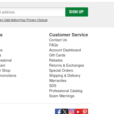
SIGN UP
cy Data Notice
|
Your Privacy Choices
es
Customer Service
Contact Us
FAQs
es
Account Dashboard
s
Gift Cards
essional
Rebates
ram
Returns & Exchanges
ir Shop
Special Orders
romotions
Shipping & Delivery
Warranties
SDS
Professional Catalog
Scam Warnings