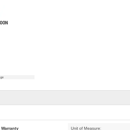
age
d Warranty
Unit of Measure: