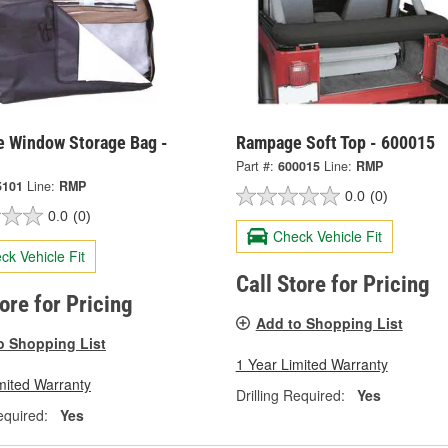
 Window Storage Bag -
Rampage Soft Top - 600015
Part #:
600015
Line:
RMP
5101
Line:
RMP
0.0
(0)
0.0
(0)
Check Vehicle Fit
ck Vehicle Fit
Call Store for Pricing
tore for Pricing
Add to Shopping List
o Shopping List
1 Year Limited Warranty
mited Warranty
Drilling Required:
Yes
equired:
Yes