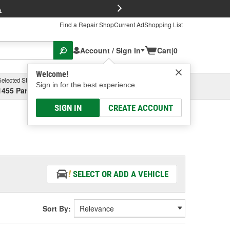
FREE Brake P
s
Find a Repair Shop
Current Ad
Shopping List
Account / Sign In
Cart
|
0
Welcome!
Selected Store
Garage
Sign in for the best experience.
1455 Parsons Ave, Columbus, OH
Select or Add New
SIGN IN
CREATE ACCOUNT
SELECT OR ADD A VEHICLE
Sort By: