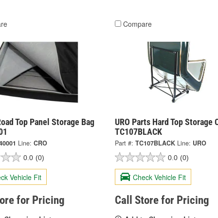
re
Compare
Road Top Panel Storage Bag
URO Parts Hard Top Storage C
01
TC107BLACK
40001
Line:
CRO
Part #:
TC107BLACK
Line:
URO
0.0
(0)
0.0
(0)
ck Vehicle Fit
Check Vehicle Fit
tore for Pricing
Call Store for Pricing