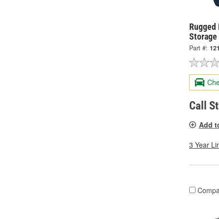
Rugged 
Storage
Part #:
12
Che
Call S
Add t
3 Year Li
Compa