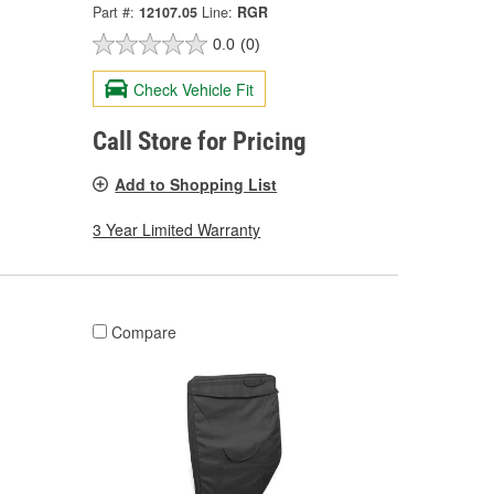
Part #:
12107.05
Line:
RGR
0.0
(0)
Check Vehicle Fit
Call Store for Pricing
Add to Shopping List
3 Year Limited Warranty
Compare