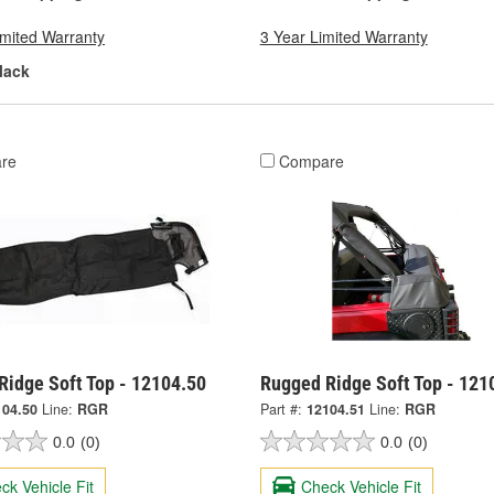
imited Warranty
3 Year Limited Warranty
lack
re
Compare
Ridge Soft Top - 12104.50
Rugged Ridge Soft Top - 121
104.50
Line:
RGR
Part #:
12104.51
Line:
RGR
0.0
(0)
0.0
(0)
ck Vehicle Fit
Check Vehicle Fit