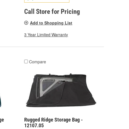
Call Store for Pricing
Add to Shopping List
3 Year Limited Warranty
Compare
ge
Rugged Ridge Storage Bag -
12107.05