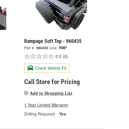
Rampage Soft Top - 960435
Part #:
960435
Line:
RMP
0.0
(0)
Check Vehicle Fit
Call Store for Pricing
Add to Shopping List
1 Year Limited Warranty
Drilling Required:
Yes