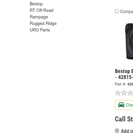
Bestop
RT Off-Road
Compa
Rampage
Rugged Ridge
URO Parts
Bestop B
- 42815
Part #:
42
Che
Call S
Add t