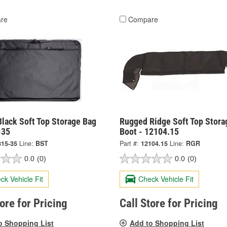
re
Compare
lack Soft Top Storage Bag
Rugged Ridge Soft Top Stora
-35
Boot - 12104.15
815-35
Line:
BST
Part #:
12104.15
Line:
RGR
0.0
(0)
0.0
(0)
ck Vehicle Fit
Check Vehicle Fit
tore for Pricing
Call Store for Pricing
o Shopping List
Add to Shopping List