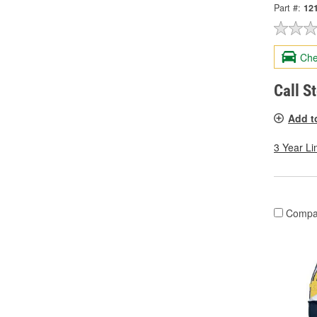
Part #:
12
Che
Call S
Add t
3 Year Li
Compa