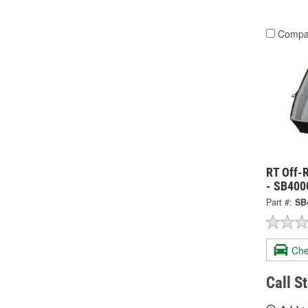
Compa
RT Off-
- SB400
Part #:
SB
Che
Call S