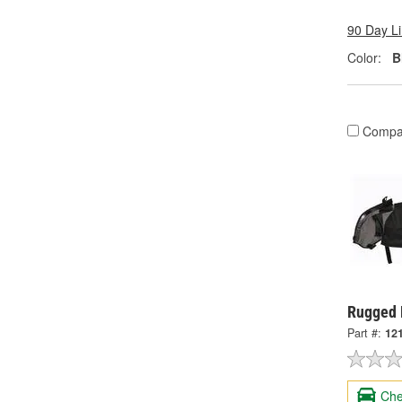
90 Day L
Color:
B
Compa
Rugged 
Part #:
12
Che