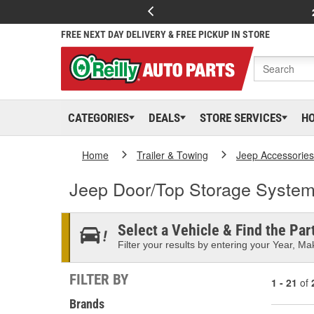
FREE NEXT DAY DELIVERY & FREE PICKUP IN STORE
CATEGORIES
DEALS
STORE SERVICES
H
Home
Trailer & Towing
Jeep Accessories
Jeep Door/Top Storage Syste
Select a Vehicle & Find the Part
Filter your results by entering your Year, Mak
FILTER BY
1 - 21
of
Brands