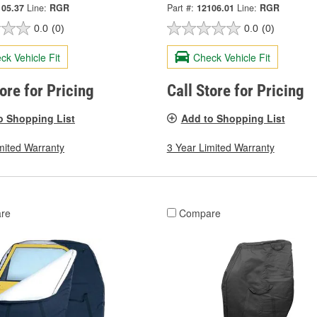
105.37
Line:
RGR
Part #:
12106.01
Line:
RGR
0.0
(0)
0.0
(0)
ck Vehicle Fit
Check Vehicle Fit
tore for Pricing
Call Store for Pricing
o Shopping List
Add to Shopping List
mited Warranty
3 Year Limited Warranty
re
Compare