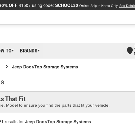
20% OFF
$150+ using code:
SCHOOL20
Online, Ship to Home Only.
See Detail
OW TO
BRANDS
Jeep Door/Top Storage Systems
ms
s That Fit
e, Model to ensure you find the parts that fit your vehicle.
21
results for
Jeep Door/Top Storage Systems