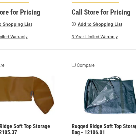
tore for Pricing
Call Store for Pricing
o Shopping List
Add to Shopping List
mited Warranty
3 Year Limited Warranty
re
Compare
Ridge Soft Top Storage
Rugged Ridge Soft Top Stora
12105.37
Bag - 12106.01