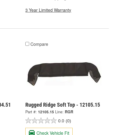
3 Year Limited Warranty
Compare
04.51
Rugged Ridge Soft Top - 12105.15
Part #:
12105.15
Line:
RGR
0.0
(0)
Check Vehicle Fit