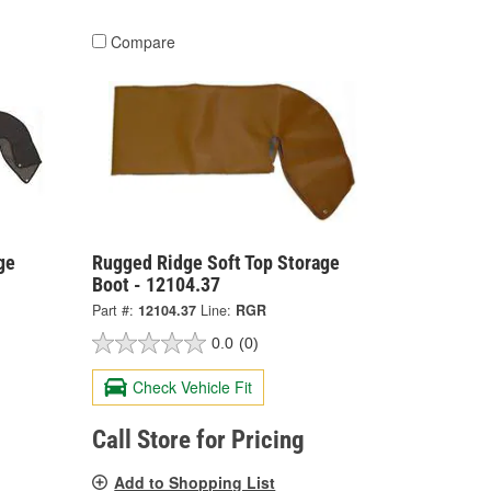
Compare
ge
Rugged Ridge Soft Top Storage
Boot - 12104.37
Part #:
12104.37
Line:
RGR
0.0
(0)
Check Vehicle Fit
Call Store for Pricing
Add to Shopping List