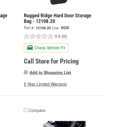
rage
Rugged Ridge Hard Door Storage
Bag - 12108.20
Part #:
12108.20
Line:
RGR
0.0
(0)
Check Vehicle Fit
Call Store for Pricing
Add to Shopping List
5 Year Limited Warranty
Compare