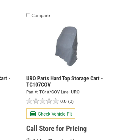
Compare
art -
URO Parts Hard Top Storage Cart -
TC107COV
Part #:
TC107COV
Line:
URO
0.0
(0)
Check Vehicle Fit
Call Store for Pricing