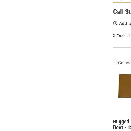
Call S
Add t
3 Year Li
Compa
Rugged 
Boot - 