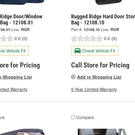
Ridge Door/Window
Rugged Ridge Hard Door Sto
 Bag - 12108.01
Bag - 12108.10
108.01
Line:
RGR
Part #:
12108.10
Line:
RGR
0.0
(0)
0.0
(0)
ck Vehicle Fit
Check Vehicle Fit
tore for Pricing
Call Store for Pricing
o Shopping List
Add to Shopping List
mited Warranty
5 Year Limited Warranty
re
Compare