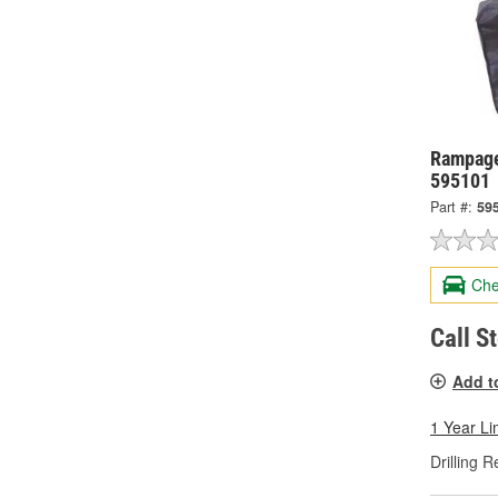
Rampage
595101
Part #:
59
Che
Call S
Add t
1 Year Li
Drilling R