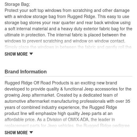
Storage Bag;
Protect your soft top windows from scratching and other damage
with a window storage bag from Rugged Ridge. This easy to use
storage bag stores your rear quarter and rear back window using
a soft internal material and a heavy duty exterior fabric bag for the
ultimate in protection. The internal fabric is placed between the
windows to prevent scratching and window on window contact.
Simply place the windows in between the fabric and gently roll the
windows into an easy to store window roll. The rolled up bag can
SHOW MORE
now be easily installed to the rear of your sport bar with attached
nylon straps and buckles. This window storage bag solution is a
must for those soft top owners who want to keep their windows
Brand Information
out of harms way and prolong the life of their soft top.
Rugged Ridge Off Road Products is an exciting new brand
Tough Nylon Webbing
developed to provide quality & functional Jeep accessories for the
Oversized Zippers
growing Jeep aftermarket. Created by a dedicated team of
Weather Resistant
automotive aftermarket manufacturing professionals with over 35
Easy Carry and Storage
years of combined industry experience, the Rugged Ridge
product line will emphasize high quality Jeep parts at an
affordable price. As a Division of OMIX-ADA, the leader in
replacement parts for Jeep vehicles, the Rugged Ridge pedigree
is well established in the market. Rugged Ridge has created over
SHOW MORE