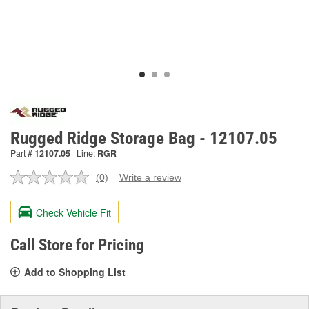
Rugged Ridge Storage Bag - 12107.05
Part #
12107.05
Line:
RGR
(0)
Write a review
No
rating
value.
Check Vehicle Fit
Same
page
link.
Call Store for Pricing
Add to Shopping List