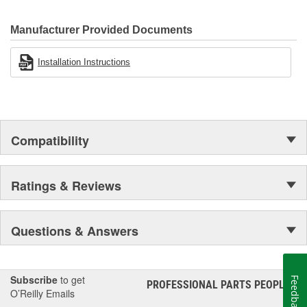
500 products that are custom designed to fit Jeep vehicles and
even more are in the pipeline.
Manufacturer Provided Documents
Installation Instructions
Compatibility
Ratings & Reviews
Questions & Answers
Subscribe
to get
Feedback
PROFESSIONAL PARTS PEOPLE
®
O’Reilly Emails