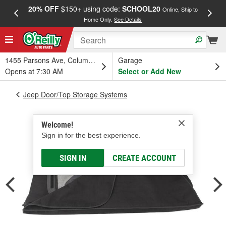
20% OFF
$150+ using code:
SCHOOL20
FREE
Online, Ship to
Home Only.
See Details
a
1455 Parsons Ave, Columbus, OH
Garage
Opens at 7:30 AM
Select or Add New
Jeep Door/Top Storage Systems
Welcome!
Sign in for the best experience.
SIGN IN
CREATE ACCOUNT