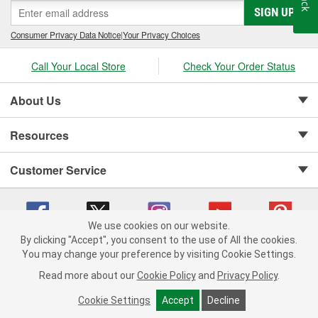
SIGN UP
Consumer Privacy Data Notice
|
Your Privacy Choices
Call Your Local Store
Check Your Order Status
About Us
Resources
Customer Service
We use cookies on our website.
By clicking "Accept", you consent to the use of All the cookies.
Copyright © 2008-2026 O'Reilly Auto Parts v 75915cd62 (zqtr7) cv1622
You may change your preference by visiting Cookie Settings.
Privacy Policy
|
Your Privacy Choices
|
Cookie Settings
|
Read more about our
Cookie Policy
and
Privacy Policy
.
Terms of Use
|
Consumer Privacy Data Notice
|
California Transparency in Supply Chain Act
|
Order & Shipping FAQs
Cookie Settings
Accept
Decline