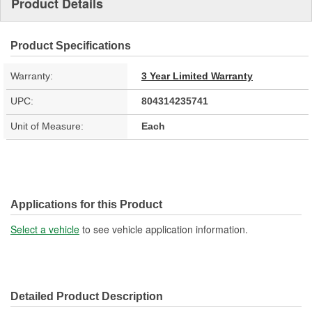
Product Details
Product Specifications
Warranty:
3 Year Limited Warranty
UPC:
804314235741
Unit of Measure:
Each
Applications for this Product
Select a vehicle
to see vehicle application information.
Detailed Product Description