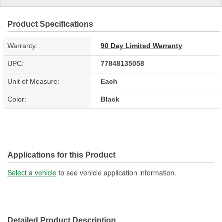
Product Specifications
Warranty:
90 Day Limited Warranty
UPC:
77848135058
Unit of Measure:
Each
Color:
Black
Applications for this Product
Select a vehicle
to see vehicle application information.
Detailed Product Description