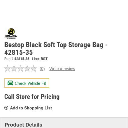
Bestop Black Soft Top Storage Bag -
42815-35
Part #
42815-35
Line:
BST
(0)
Write a review
No
rating
value.
Check Vehicle Fit
Same
page
link.
Call Store for Pricing
Add to Shopping List
Product Details