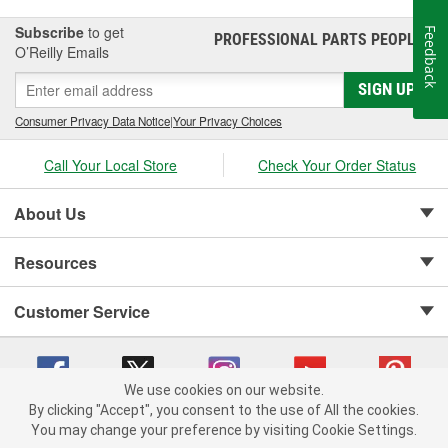
Subscribe
to get
Feedback
PROFESSIONAL PARTS PEOPLE
®
O’Reilly Emails
SIGN UP
Consumer Privacy Data Notice
|
Your Privacy Choices
Call Your Local Store
Check Your Order Status
About Us
Resources
Customer Service
We use cookies on our website.
By clicking "Accept", you consent to the use of All the cookies.
Copyright © 2008-2026 O'Reilly Auto Parts v 75915cd62 (crzv8) cv1622
You may change your preference by visiting Cookie Settings.
Privacy Policy
|
Your Privacy Choices
|
Cookie Settings
|