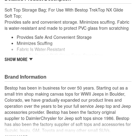
Soft Top Storage Bag; For Use With Bestop TrekTop NX Glide
Soft Top;
Provides safe and convenient storage. Minimizes scuffing. Fabric
is water-resistant and made to protect PVC glass from scratching
Provides Safe And Convenient Storage
Minimizes Scuffing
Fabric Is Water-Resistant
Made To Protect PVC Glass From Scratching
SHOW MORE
Specifically Designed To Store And Carry Trektop Family
Windows
Secures Quickly And Securely
Brand Information
To Rear Seat Headrests With Adjustable Straps
Clever Straps Double As Handles For Carrying Or Wall
Bestop has been in business for over 50 years. Starting out as a
Storage
small trim shop making canvas tops for WWII Jeeps in Boulder,
Fits Trektop And Trektop Glide Windows
Colorado, we have gradually expanded our product lines and
Does Not Fit Trektop Pro Windows
operation over the years to be your full service Jeep top and Jeep
accessories provider. Bestop has been the factory original
supplier to DaimlerChrysler for Jeep soft tops since 1986. Bestop
has also been the factory supplier of soft tops and accessories for
Suzuki, Isuzu, GM, Toyota and many other small SUVs.