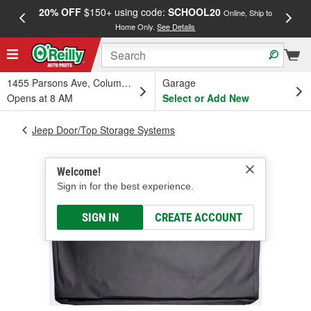
20% OFF
$150+ using code:
SCHOOL20
FREE
Online, Ship to
Home Only.
See Details
a
1455 Parsons Ave, Columbus, OH
Garage
Opens at 8 AM
Select or Add New
Jeep Door/Top Storage Systems
Welcome!
Sign in for the best experience.
SIGN IN
CREATE ACCOUNT