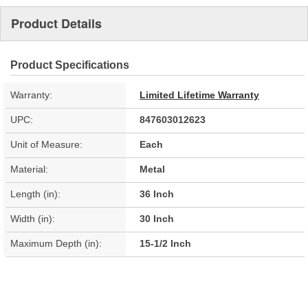
Product Details
Product Specifications
Warranty:
Limited Lifetime Warranty
UPC:
847603012623
Unit of Measure:
Each
Material:
Metal
Length (in):
36 Inch
Width (in):
30 Inch
Maximum Depth (in):
15-1/2 Inch