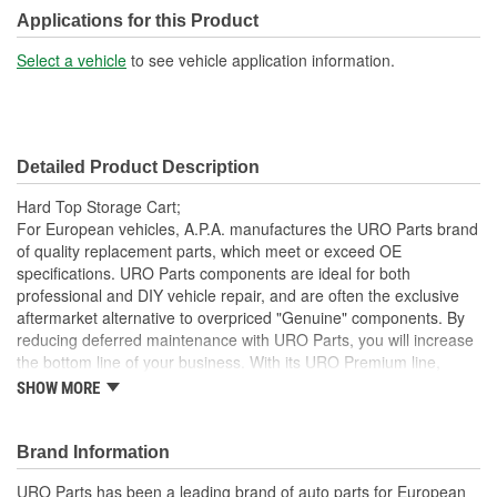
Applications for this Product
Select a vehicle
to see vehicle application information.
Detailed Product Description
Hard Top Storage Cart;
For European vehicles, A.P.A. manufactures the URO Parts brand
of quality replacement parts, which meet or exceed OE
specifications. URO Parts components are ideal for both
professional and DIY vehicle repair, and are often the exclusive
aftermarket alternative to overpriced "Genuine" components. By
reducing deferred maintenance with URO Parts, you will increase
the bottom line of your business. With its URO Premium line,
A.P.A. offers problem-solving upgraded components that are
SHOW MORE
superior to failure-prone OE parts in design and/or materials.
URO Parts also specializes in accurate reproduction parts for
classic vehicles, including a huge variety of items that are no
Brand Information
longer available from the dealer.
URO Parts has been a leading brand of auto parts for European