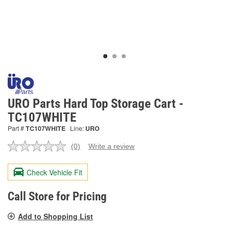
URO Parts Hard Top Storage Cart -
TC107WHITE
Part #
TC107WHITE
Line:
URO
(0)
Write a review
No
rating
value.
Check Vehicle Fit
Same
page
link.
Call Store for Pricing
Add to Shopping List