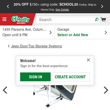
20% OFF
$150+ using code:
SCHOOL20
FREE
Online, Ship to
Home Only.
See Details
a
1455 Parsons Ave, Columbus, OH
Garage
Open until 9 PM
Select or Add New
Jeep Door/Top Storage Systems
Welcome!
Sign in for the best experience.
SIGN IN
CREATE ACCOUNT