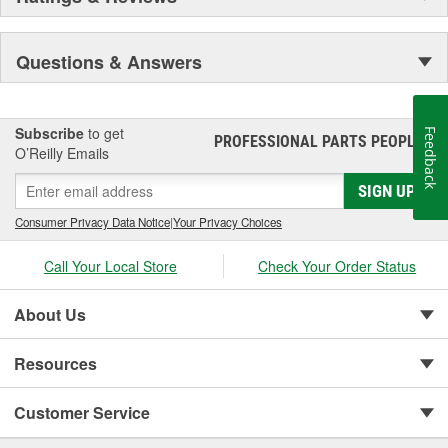
Questions & Answers
Subscribe
to get
Feedback
PROFESSIONAL PARTS PEOPLE
®
O’Reilly Emails
SIGN UP
Consumer Privacy Data Notice
|
Your Privacy Choices
Call Your Local Store
Check Your Order Status
About Us
Resources
Customer Service