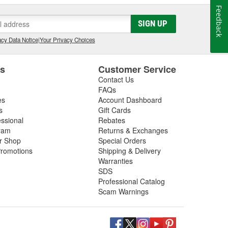
Feedback
SIGN UP
cy Data Notice
|
Your Privacy Choices
es
Customer Service
Contact Us
FAQs
es
Account Dashboard
s
Gift Cards
essional
Rebates
ram
Returns & Exchanges
ir Shop
Special Orders
romotions
Shipping & Delivery
Warranties
SDS
Professional Catalog
Scam Warnings