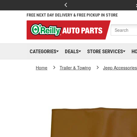
FREE NEXT DAY DELIVERY & FREE PICKUP IN STORE
CATEGORIES
DEALS
STORE SERVICES
H
Home
Trailer & Towing
Jeep Accessories