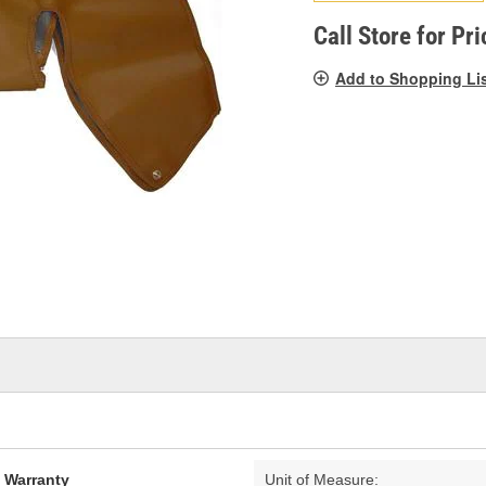
pag
link.
Call Store for Pri
Add to Shopping Li
d Warranty
Unit of Measure: