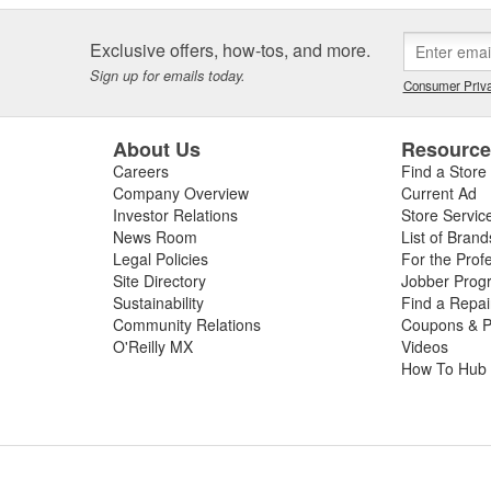
Exclusive offers, how-tos, and more.
Sign up for emails today.
Consumer Priva
About Us
Resourc
Careers
Find a Store
Company Overview
Current Ad
Investor Relations
Store Servic
News Room
List of Brand
Legal Policies
For the Prof
Site Directory
Jobber Prog
Sustainability
Find a Repa
Community Relations
Coupons & P
O'Reilly MX
Videos
How To Hub