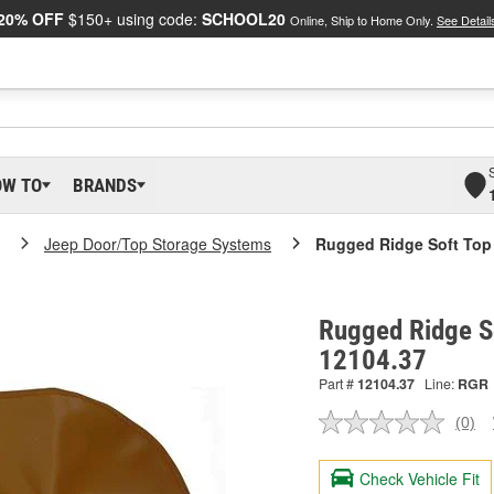
20% OFF
$150+ using code:
SCHOOL20
Online, Ship to Home Only.
See Detail
OW TO
BRANDS
Jeep Door/Top Storage Systems
Rugged Ridge Soft Top
Rugged Ridge So
12104.37
Part #
12104.37
Line:
RGR
(0)
No
ratin
valu
Check Vehicle Fit
Sam