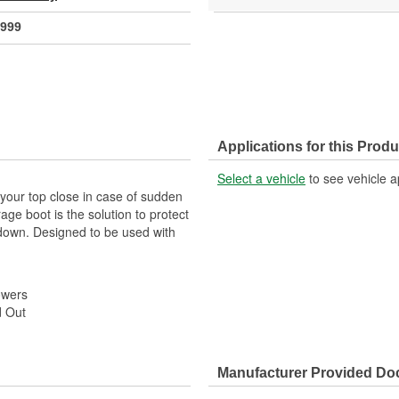
999
Applications for this Produ
Select a vehicle
to see vehicle a
p your top close in case of sudden
ge boot is the solution to protect
d down. Designed to be used with
owers
d Out
Manufacturer Provided D