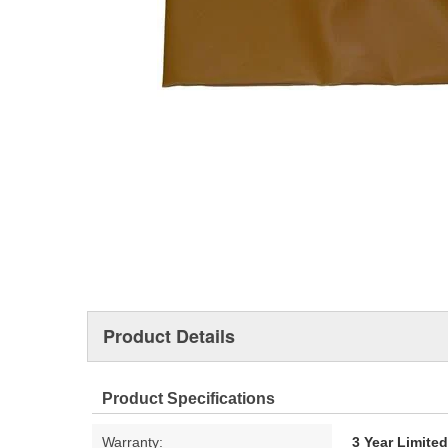
Product Details
Product Specifications
Warranty:
3 Year Limite