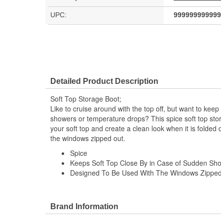
UPC:
999999999999
Detailed Product Description
Soft Top Storage Boot;
Like to cruise around with the top off, but want to kee
showers or temperature drops? This spice soft top stora
your soft top and create a clean look when it is folde
the windows zipped out.
Spice
Keeps Soft Top Close By in Case of Sudden Sh
Designed To Be Used With The Windows Zippe
Brand Information