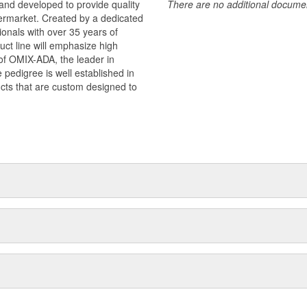
and developed to provide quality
There are no additional document
termarket. Created by a dedicated
onals with over 35 years of
ct line will emphasize high
n of OMIX-ADA, the leader in
pedigree is well established in
cts that are custom designed to