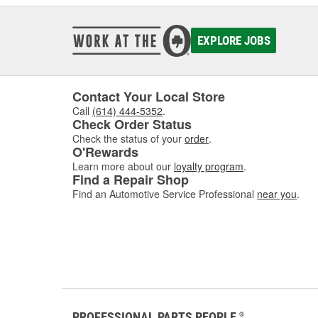
EXPLORE JOBS
Contact Your Local Store
Call
(614) 444-5352
.
Check Order Status
Check the status of your
order
.
O'Rewards
Learn more about our
loyalty program
.
Find a Repair Shop
Find an Automotive Service Professional
near you
.
PROFESSIONAL PARTS PEOPLE
®