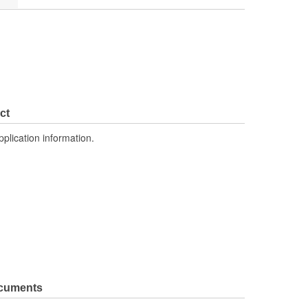
ct
pplication information.
ocuments