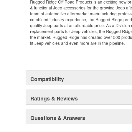
Rugged Ridge Off Road Products is an exciting new br
& functional Jeep accessories for the growing Jeep af
team of automotive aftermarket manufacturing professi
combined industry experience, the Rugged Ridge produ
quality Jeep parts at an affordable price. As a Divisio
replacement parts for Jeep vehicles, the Rugged Ridge 
the market. Rugged Ridge has created over 500 produ
fit Jeep vehicles and even more are in the pipeline.
Compatibility
Ratings & Reviews
Questions & Answers