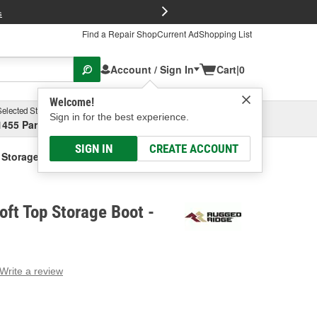
FREE Brake P
s
Find a Repair Shop
Current Ad
Shopping List
Account / Sign In
Cart
|
0
Welcome!
Selected Store
Garage
Sign in for the best experience.
1455 Parsons Ave, Columbus, OH
Select or Add New
SIGN IN
CREATE ACCOUNT
 Storage Boot
ft Top Storage Boot -
Write a review
g
e.
e