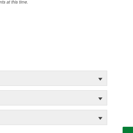
s at this time.