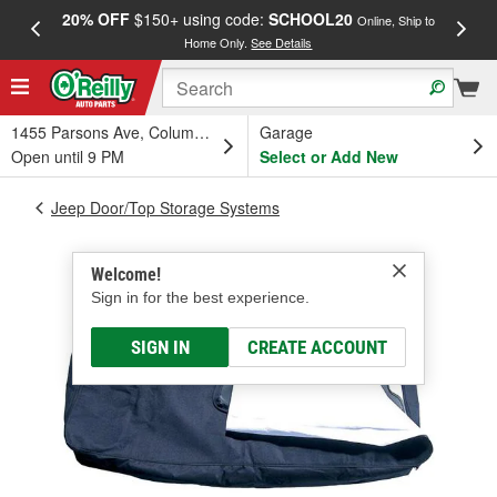
20% OFF
$150+ using code:
SCHOOL20
FREE
Online, Ship to
Home Only.
See Details
a
1455 Parsons Ave, Columbus, OH
Garage
Open until 9 PM
Select or Add New
Jeep Door/Top Storage Systems
Welcome!
Sign in for the best experience.
SIGN IN
CREATE ACCOUNT