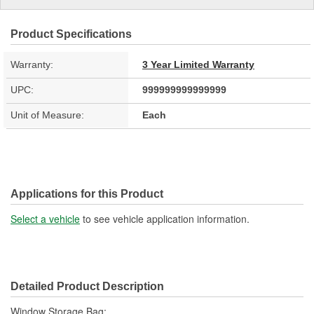
Product Specifications
Warranty:
3 Year Limited Warranty
UPC:
999999999999999
Unit of Measure:
Each
Applications for this Product
Select a vehicle
to see vehicle application information.
Detailed Product Description
Window Storage Bag;