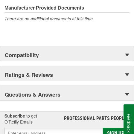
even more are in the pipeline.
Manufacturer Provided Documents
There are no additional documents at this time.
Compatibility
Ratings & Reviews
Questions & Answers
Subscribe
to get
Feedback
PROFESSIONAL PARTS PEOPLE
®
O’Reilly Emails
SIGN UP