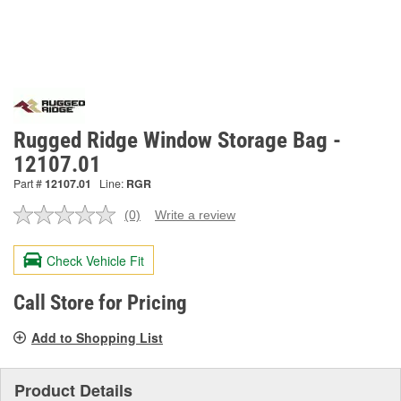
Rugged Ridge Window Storage Bag -
12107.01
Part #
12107.01
Line:
RGR
(0)
Write a review
No
rating
value.
Check Vehicle Fit
Same
page
link.
Call Store for Pricing
Add to Shopping List
Product Details