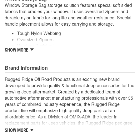
Window Storage Bag storage solution features special soft sided
fabrics that cradles your window. It uses oversized zippers and
durable nylon fabric for long life and weather resistance. Special
handle placement allows for easy carrying and storage.
Tough Nylon Webbing
Oversized Zippers
Weather Resistant
SHOW MORE
Easy Carry and Storage
Brand Information
Rugged Ridge Off Road Products is an exciting new brand
developed to provide quality & functional Jeep accessories for the
growing Jeep aftermarket. Created by a dedicated team of
automotive aftermarket manufacturing professionals with over 35
years of combined industry experience, the Rugged Ridge
product line will emphasize high quality Jeep parts at an
affordable price. As a Division of OMIX-ADA, the leader in
replacement parts for Jeep vehicles, the Rugged Ridge pedigree
is well established in the market. Rugged Ridge has created over
SHOW MORE
500 products that are custom designed to fit Jeep vehicles and