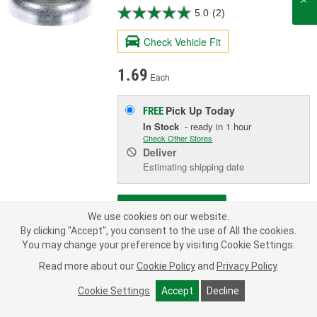
5.0
(2)
Check Vehicle Fit
1.69
Each
Pick Up
Today
FREE
In Stock
- ready in 1 hour
Check Other Stores
Deliver
Estimating shipping date
ADD TO CART
We use cookies on our website.
By clicking "Accept", you consent to the use of All the cookies.
You may change your preference by visiting Cookie Settings.
Add to Shopping List
Read more about our
Cookie Policy
and
Privacy Policy
.
Limited Lifetime Warranty
Cookie Settings
Accept
Decline
Diameter (in):
3/4 Inch