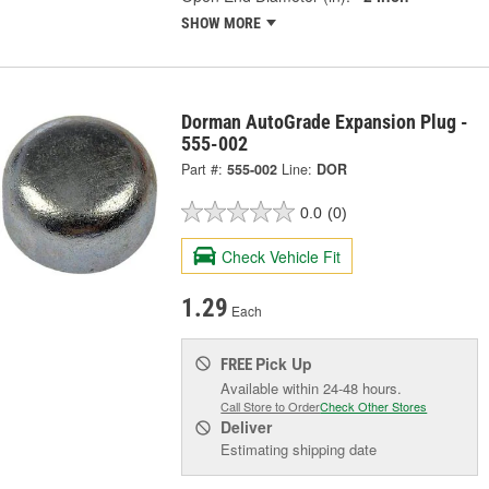
SHOW MORE
Dorman AutoGrade Expansion Plug -
555-002
Part #:
555-002
Line:
DOR
0.0
(0)
Check Vehicle Fit
1.29
Each
Pick Up
FREE
Available within 24-48 hours.
Call Store to Order
Check Other Stores
Deliver
Estimating shipping date