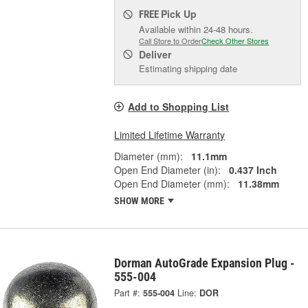
Pick Up
FREE
Available within 24-48 hours.
Call Store to Order
Check Other Stores
Deliver
Estimating shipping date
Add to Shopping List
Limited Lifetime Warranty
Diameter (mm):
11.1mm
Open End Diameter (in):
0.437 Inch
Open End Diameter (mm):
11.38mm
SHOW MORE
Dorman AutoGrade Expansion Plug -
555-004
Part #:
555-004
Line:
DOR