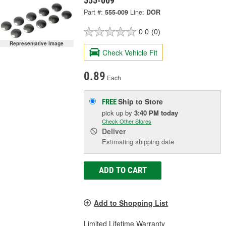
555-009
Part #:
555-009
Line:
DOR
0.0
(0)
Representative Image
Check Vehicle Fit
0.89
Each
Ship to Store
FREE
pick up
by
3:40 PM
today
Check Other Stores
Deliver
Estimating shipping date
ADD TO CART
Add to Shopping List
Limited Lifetime Warranty