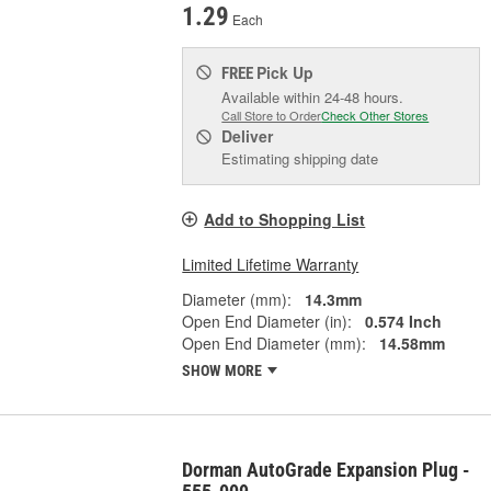
1.29
Each
Pick Up
FREE
Available within 24-48 hours.
Call Store to Order
Check Other Stores
Deliver
Estimating shipping date
Add to Shopping List
Limited Lifetime Warranty
Diameter (mm):
14.3mm
Open End Diameter (in):
0.574 Inch
Open End Diameter (mm):
14.58mm
SHOW MORE
Dorman AutoGrade Expansion Plug -