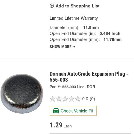
Add to Shopping List
Limited Lifetime Warranty
Diameter (mm):
11.9mm
Open End Diameter (in):
0.464 Inch
Open End Diameter (mm):
11.79mm
SHOW MORE
Dorman AutoGrade Expansion Plug -
555-003
Part #:
555-003
Line:
DOR
0.0
(0)
Check Vehicle Fit
1.29
Each