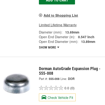
ADD TO CART
Add to Shopping List
Limited Lifetime Warranty
Diameter (mm):
13.69mm
Open End Diameter (in):
0.547 Inch
Open End Diameter (mm):
13.89mm
SHOW MORE
Dorman AutoGrade Expansion Plug -
555-008
Part #:
555-008
Line:
DOR
0.0
(0)
Check Vehicle Fit