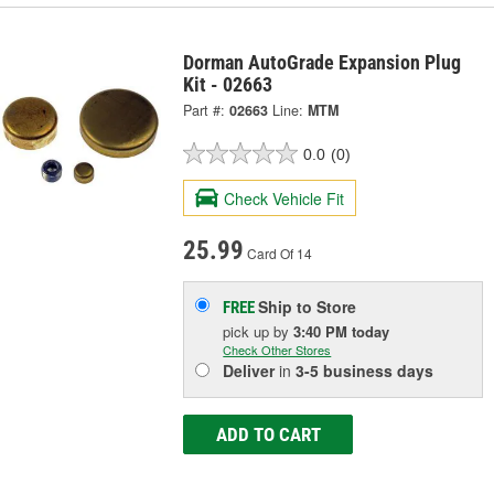
Dorman AutoGrade Expansion Plug
Kit - 02663
Part #:
02663
Line:
MTM
0.0
(0)
Check Vehicle Fit
25.99
Card Of 14
Ship to Store
FREE
pick up
by
3:40 PM
today
Check Other Stores
Deliver
in
3-5 business days
ADD TO CART