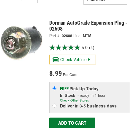
Dorman AutoGrade Expansion Plug -
02608
Part #:
02608
Line:
MTM
5.0
(4)
Check Vehicle Fit
8.99
Per Card
Pick Up
Today
FREE
In Stock
- ready in 1 hour
Check Other Stores
Deliver
in
3-5 business days
ADD TO CART