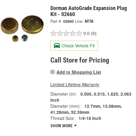
Dorman AutoGrade Expansion Plug
Kit - 02660
Part #:
02660
Line:
MTM
0.0
(0)
Check Vehicle Fit
Call Store for Pricing
Add to Shopping List
Limited Lifetime Warranty
Diameter (in):
0.500, 0.515, 1.625, 2.063
Inch
Diameter (mm):
12.7mm, 13.08mm,
41.28mm, 52.39mm
Thread Size:
1/4-18 Inch
SHOW MORE