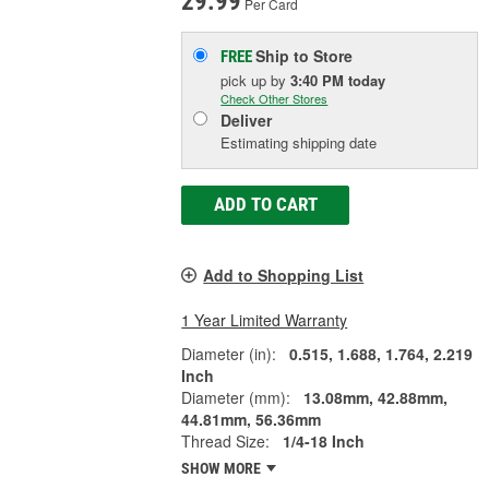
29.99
Per Card
Ship to Store
FREE
pick up
by
3:40 PM
today
Check Other Stores
Deliver
Estimating shipping date
ADD TO CART
Add to Shopping List
1 Year Limited Warranty
Diameter (in):
0.515, 1.688, 1.764, 2.219
Inch
Diameter (mm):
13.08mm, 42.88mm,
44.81mm, 56.36mm
Thread Size:
1/4-18 Inch
SHOW MORE