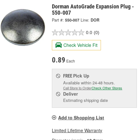
Dorman AutoGrade Expansion Plug -
550-007
Part #:
550-007
Line:
DOR
0.0
(0)
Check Vehicle Fit
0.89
Each
Pick Up
FREE
Available within 24-48 hours.
Call Store to Order
Check Other Stores
Deliver
Estimating shipping date
Add to Shopping List
Limited Lifetime Warranty