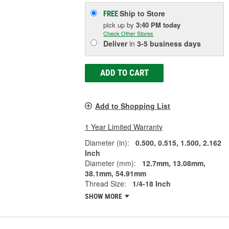
Ship to Store
FREE
pick up
by
3:40 PM
today
Check Other Stores
Deliver
in
3-5 business days
ADD TO CART
Add to Shopping List
1 Year Limited Warranty
Diameter (in):
0.500, 0.515, 1.500, 2.162
Inch
Diameter (mm):
12.7mm, 13.08mm,
38.1mm, 54.91mm
Thread Size:
1/4-18 Inch
SHOW MORE