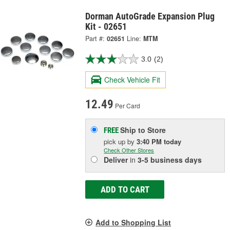
Dorman AutoGrade Expansion Plug
Kit - 02651
Part #:
02651
Line:
MTM
3.0
(2)
Check Vehicle Fit
12.49
Per Card
Ship to Store
FREE
pick up
by
3:40 PM
today
Check Other Stores
Deliver
in
3-5 business days
ADD TO CART
Add to Shopping List