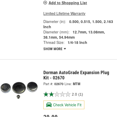
Add to Shopping List
Limited Lifetime Warranty
Diameter (in):
0.500, 0.515, 1.500, 2.163
Inch
Diameter (mm):
12.7mm, 13.08mm,
38.1mm, 54.94mm
Thread Size:
1/4-18 Inch
SHOW MORE
Dorman AutoGrade Expansion Plug
Kit - 02670
Part #:
02670
Line:
MTM
2.0
(1)
Check Vehicle Fit