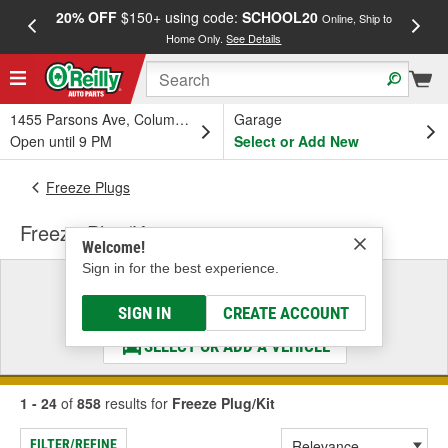
20% OFF
$150+ using code:
SCHOOL20
FREE
Online, Ship to
Home Only.
See Details
a
1455 Parsons Ave, Columbus, OH
Garage
Open until 9 PM
Select or Add New
Freeze Plugs
Freeze Plug/Kit
Welcome!
Sign in for the best experience.
Select a Vehicle
& Find the Parts That Fit
SIGN IN
CREATE ACCOUNT
SELECT OR ADD A VEHICLE
1 - 24
of
858
results for
Freeze Plug/Kit
FILTER/REFINE