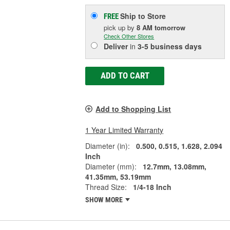
Ship to Store
FREE
pick up
by
8 AM
tomorrow
Check Other Stores
Deliver
in
3-5 business days
ADD TO CART
Add to Shopping List
1 Year Limited Warranty
Diameter (in):
0.500, 0.515, 1.628, 2.094
Inch
Diameter (mm):
12.7mm, 13.08mm,
41.35mm, 53.19mm
Thread Size:
1/4-18 Inch
SHOW MORE