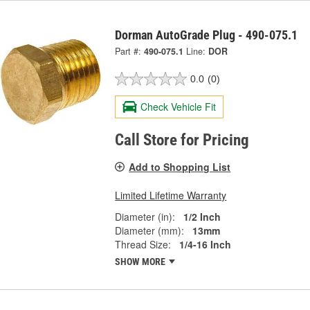
Dorman AutoGrade Plug - 490-075.1
Part #:
490-075.1
Line:
DOR
0.0
(0)
Check Vehicle Fit
Call Store for Pricing
Add to Shopping List
Limited Lifetime Warranty
Diameter (in):
1/2 Inch
Diameter (mm):
13mm
Thread Size:
1/4-16 Inch
SHOW MORE