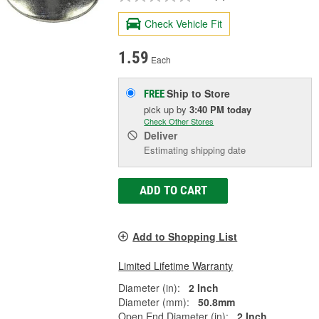
Check Vehicle Fit
1.59
Each
Ship to Store
FREE
pick up
by
3:40 PM
today
Check Other Stores
Deliver
Estimating shipping date
ADD TO CART
Add to Shopping List
Limited Lifetime Warranty
Diameter (in):
2 Inch
Diameter (mm):
50.8mm
Open End Diameter (in):
2 Inch