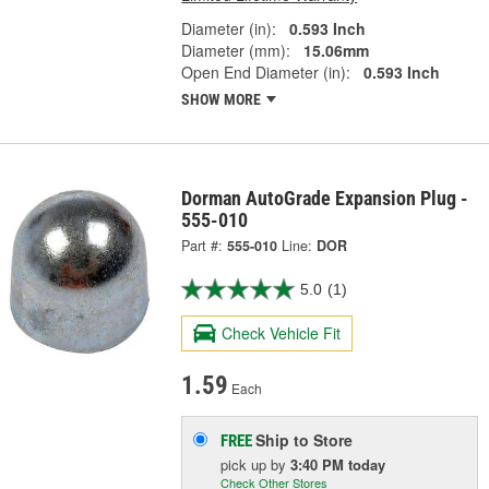
Diameter (in):
0.593 Inch
Diameter (mm):
15.06mm
Open End Diameter (in):
0.593 Inch
SHOW MORE
Dorman AutoGrade Expansion Plug -
555-010
Part #:
555-010
Line:
DOR
5.0
(1)
Check Vehicle Fit
1.59
Each
Ship to Store
FREE
pick up
by
3:40 PM
today
Check Other Stores