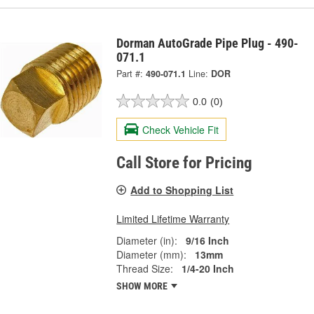
Dorman AutoGrade Pipe Plug - 490-
071.1
Part #:
490-071.1
Line:
DOR
0.0
(0)
Check Vehicle Fit
Call Store for Pricing
Add to Shopping List
Limited Lifetime Warranty
Diameter (in):
9/16 Inch
Diameter (mm):
13mm
Thread Size:
1/4-20 Inch
SHOW MORE