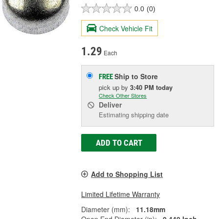
0.0
(0)
Check Vehicle Fit
1.29
Each
Ship to Store
FREE
pick up
by
3:40 PM
today
Check Other Stores
Deliver
Estimating shipping date
ADD TO CART
Add to Shopping List
Limited Lifetime Warranty
Diameter (mm):
11.18mm