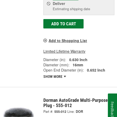
Deliver
Estimating shipping date
ADD TO CART
Add to Shopping List
Limited Lifetime Warranty
Diameter (in):
0.630 Inch
Diameter (mm):
16mm
Open End Diameter (in):
0.652 Inch
SHOW MORE
Dorman AutoGrade Multi-Purpose
Feedback
Plug - 555-012
Part #:
555-012
Line:
DOR