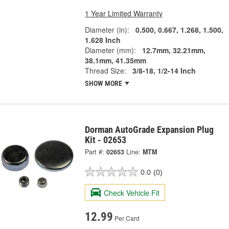
1 Year Limited Warranty
Diameter (in):
0.500, 0.667, 1.268, 1.500,
1.628 Inch
Diameter (mm):
12.7mm, 32.21mm,
38.1mm, 41.35mm
Thread Size:
3/8-18, 1/2-14 Inch
SHOW MORE
Dorman AutoGrade Expansion Plug
Kit - 02653
Part #:
02653
Line:
MTM
0.0
(0)
Check Vehicle Fit
12.99
Per Card