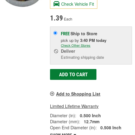
Check Vehicle Fit
1.39
Each
Ship to Store
FREE
pick up
by
3:40 PM
today
Check Other Stores
Deliver
Estimating shipping date
ADD TO CART
Add to Shopping List
Limited Lifetime Warranty
Diameter (in):
0.500 Inch
Diameter (mm):
12.7mm
Open End Diameter (in):
0.508 Inch