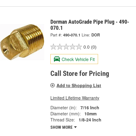
Dorman AutoGrade Pipe Plug - 490-
070.1
Part #:
490-070.1
Line:
DOR
0.0
(0)
Check Vehicle Fit
Call Store for Pricing
Add to Shopping List
Limited Lifetime Warranty
Diameter (in):
7/16 Inch
Diameter (mm):
10mm
Thread Size:
1/8-24 Inch
SHOW MORE