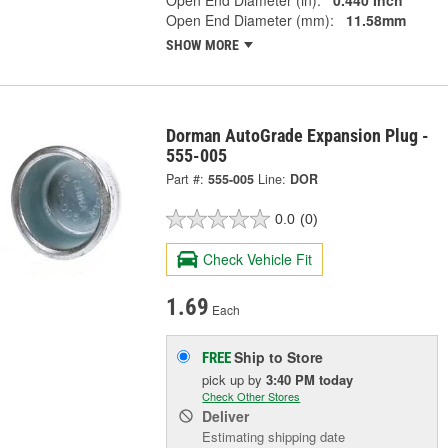
Open End Diameter (in):
0.440 Inch
Open End Diameter (mm):
11.58mm
SHOW MORE
Dorman AutoGrade Expansion Plug -
555-005
Part #:
555-005
Line:
DOR
0.0
(0)
Check Vehicle Fit
1.69
Each
Ship to Store
FREE
pick up
by
3:40 PM
today
Check Other Stores
Deliver
Estimating shipping date