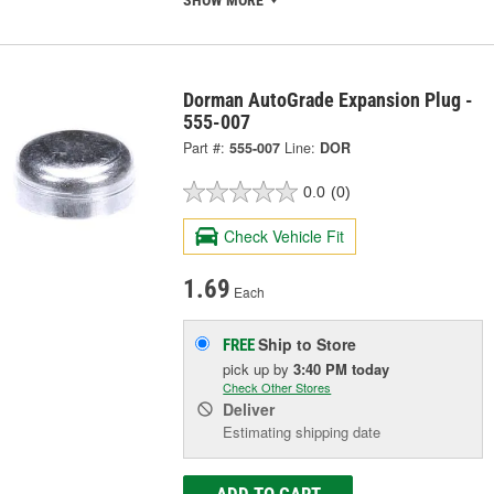
SHOW MORE
Dorman AutoGrade Expansion Plug -
555-007
Part #:
555-007
Line:
DOR
0.0
(0)
Check Vehicle Fit
1.69
Each
Ship to Store
FREE
pick up
by
3:40 PM
today
Check Other Stores
Deliver
Estimating shipping date