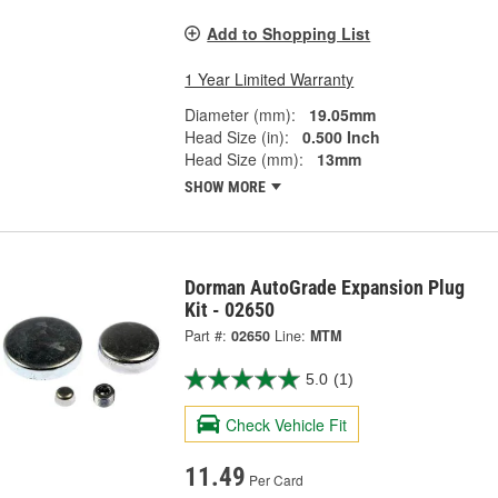
Add to Shopping List
1 Year Limited Warranty
Diameter (mm):
19.05mm
Head Size (in):
0.500 Inch
Head Size (mm):
13mm
SHOW MORE
Dorman AutoGrade Expansion Plug
Kit - 02650
Part #:
02650
Line:
MTM
5.0
(1)
Check Vehicle Fit
11.49
Per Card