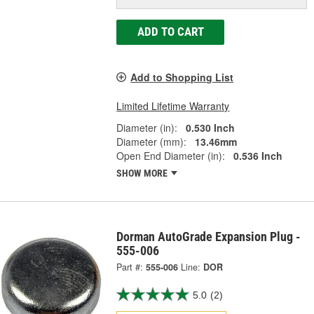
ADD TO CART
Add to Shopping List
Limited Lifetime Warranty
Diameter (in):
0.530 Inch
Diameter (mm):
13.46mm
Open End Diameter (in):
0.536 Inch
SHOW MORE
Dorman AutoGrade Expansion Plug -
555-006
Part #:
555-006
Line:
DOR
5.0
(2)