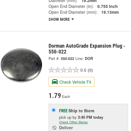
Diameter (mm):
19.2mm
Open End Diameter (in):
0.755 Inch
Open End Diameter (mm):
19.13mm
SHOW MORE
Dorman AutoGrade Expansion Plug -
550-022
Part #:
550-022
Line:
DOR
0.0
(0)
Check Vehicle Fit
1.79
Each
Ship to Store
FREE
pick up
by
3:40 PM
today
Check Other Stores
Deliver