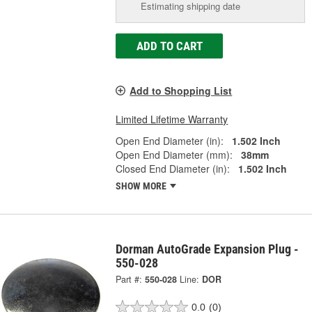
Estimating shipping date
ADD TO CART
Add to Shopping List
Limited Lifetime Warranty
Open End Diameter (in):
1.502 Inch
Open End Diameter (mm):
38mm
Closed End Diameter (in):
1.502 Inch
SHOW MORE
Dorman AutoGrade Expansion Plug -
550-028
Part #:
550-028
Line:
DOR
0.0
(0)