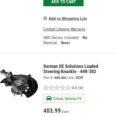
ADD TO CART
Add to Shopping List
Limited Lifetime Warranty
ABS Sensor Included:
No
Material:
Steel
Dorman OE Solutions Loaded
Steering Knuckle - 698-382
Part #:
698-382
Line:
DOR
0.0
(0)
Check Vehicle Fit
403.99
Each