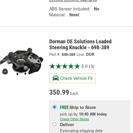
ABS Sensor Included:
No
Material:
Steel
Dorman OE Solutions Loaded
Steering Knuckle - 698-389
Part #:
698-389
Line:
DOR
5.0
(3)
Check Vehicle Fit
350.99
Each
Ship to Store
FREE
pick up
by
10:40 AM
today
Check Other Stores
Deliver
Estimating shipping date