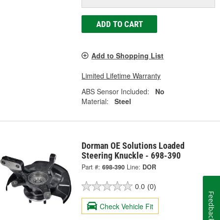
ADD TO CART
Add to Shopping List
Limited Lifetime Warranty
ABS Sensor Included:
No
Material:
Steel
Dorman OE Solutions Loaded
Steering Knuckle - 698-390
Part #:
698-390
Line:
DOR
0.0
(0)
Feedback
Check Vehicle Fit