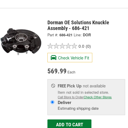
Dorman OE Solutions Knuckle
Assembly - 686-421
Part #:
686-421
Line:
DOR
0.0
(0)
Check Vehicle Fit
569.99
Each
Pick Up
not available
FREE
Item not sold in selected store.
Call Store to Order
Check Other Stores
Deliver
Estimating shipping date
ADD TO CART