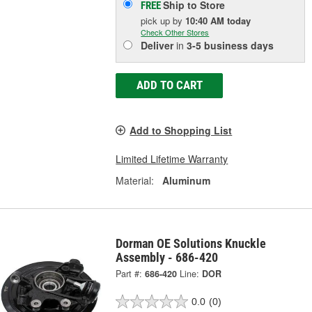
Ship to Store
FREE
pick up
by
10:40 AM
today
Check Other Stores
Deliver
in
3-5 business days
ADD TO CART
Add to Shopping List
Limited Lifetime Warranty
Material:
Aluminum
Dorman OE Solutions Knuckle
Assembly - 686-420
Part #:
686-420
Line:
DOR
0.0
(0)