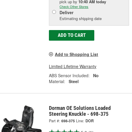
pick up
by
10:40 AM
today
Check Other Stores
Deliver
Estimating shipping date
ADD TO CART
Add to Shopping List
Limited Lifetime Warranty
ABS Sensor Included:
No
Material:
Steel
Dorman OE Solutions Loaded
Steering Knuckle - 698-375
Part #:
698-375
Line:
DOR