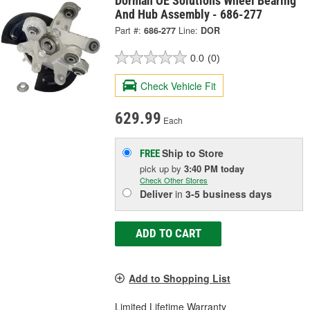
Dorman OE Solutions Wheel Bearing
And Hub Assembly - 686-277
Part #:
686-277
Line:
DOR
0.0
(0)
Check Vehicle Fit
629.99
Each
Ship to Store
FREE
pick up
by
3:40 PM
today
Check Other Stores
Deliver
in
3-5 business days
ADD TO CART
Add to Shopping List
Limited Lifetime Warranty