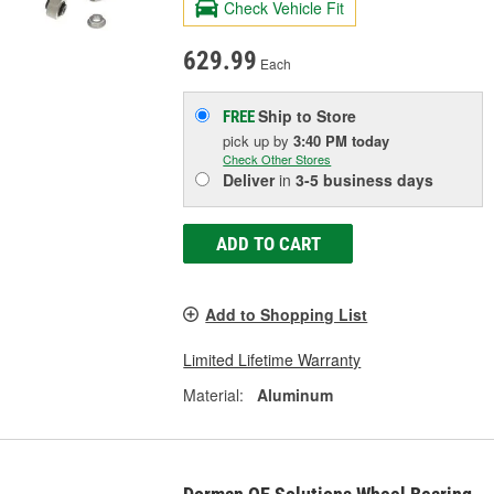
Check Vehicle Fit
629.99
Each
Ship to Store
FREE
pick up
by
3:40 PM
today
Check Other Stores
Deliver
in
3-5 business days
ADD TO CART
Add to Shopping List
Limited Lifetime Warranty
Material:
Aluminum