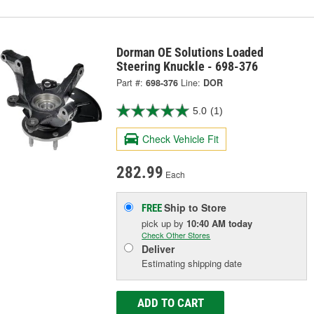
Dorman OE Solutions Loaded
Steering Knuckle - 698-376
Part #:
698-376
Line:
DOR
5.0
(1)
Check Vehicle Fit
282.99
Each
Ship to Store
FREE
pick up
by
10:40 AM
today
Check Other Stores
Deliver
Estimating shipping date
ADD TO CART