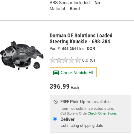
ABS Sensor Included:
No
Material:
Steel
Dorman OE Solutions Loaded
Steering Knuckle - 698-384
Part #:
698-384
Line:
DOR
0.0
(0)
Check Vehicle Fit
396.99
Each
Pick Up
not available
FREE
Item not sold in selected store.
Call Store to Order
Check Other Stores
Deliver
Estimating shipping date