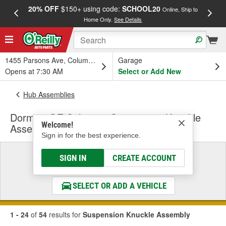
20% OFF
$150+ using code:
SCHOOL20
FREE
Online, Ship to
Home Only.
See Details
a
1455 Parsons Ave, Columbus, OH
Garage
Opens at 7:30 AM
Select or Add New
Hub Assemblies
Dorman OE Solutions Suspension Knuckle
Welcome!
Assembly
Sign in for the best experience.
Select a Vehicle
SIGN IN
CREATE ACCOUNT
& Find the Parts That Fit
SELECT OR ADD A VEHICLE
1 - 24
of
54
results for
Suspension Knuckle Assembly