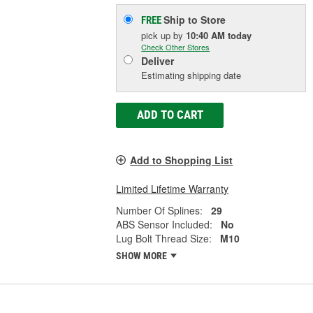
Ship to Store
FREE
pick up
by
10:40 AM
today
Check Other Stores
Deliver
Estimating shipping date
ADD TO CART
Add to Shopping List
Limited Lifetime Warranty
Number Of Splines:
29
ABS Sensor Included:
No
Lug Bolt Thread Size:
M10
SHOW MORE