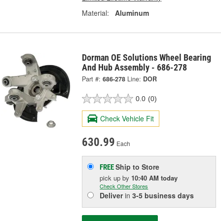
Material:
Aluminum
Dorman OE Solutions Wheel Bearing
And Hub Assembly - 686-278
Part #:
686-278
Line:
DOR
0.0
(0)
Check Vehicle Fit
630.99
Each
Ship to Store
FREE
pick up
by
10:40 AM
today
Check Other Stores
Deliver
in
3-5 business days