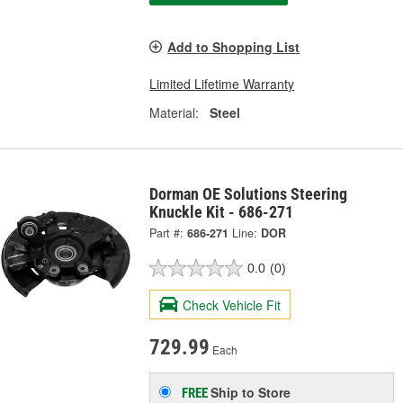
Add to Shopping List
Limited Lifetime Warranty
Material:
Steel
Dorman OE Solutions Steering
Knuckle Kit - 686-271
Part #:
686-271
Line:
DOR
0.0
(0)
Check Vehicle Fit
729.99
Each
Ship to Store
FREE