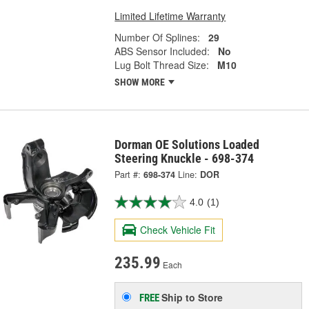
Limited Lifetime Warranty
Number Of Splines:
29
ABS Sensor Included:
No
Lug Bolt Thread Size:
M10
SHOW MORE
Dorman OE Solutions Loaded
Steering Knuckle - 698-374
Part #:
698-374
Line:
DOR
4.0
(1)
Check Vehicle Fit
235.99
Each
Ship to Store
FREE