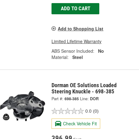
ADD TO CART
Add to Shopping List
Limited Lifetime Warranty
ABS Sensor Included:
No
Material:
Steel
Dorman OE Solutions Loaded
Steering Knuckle - 698-385
Part #:
698-385
Line:
DOR
0.0
(0)
Check Vehicle Fit
396.99