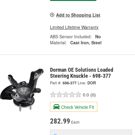
Add to Shopping List
Limited Lifetime Warranty
ABS Sensor Included:
No
Material:
Cast Iron, Steel
Dorman OE Solutions Loaded
Steering Knuckle - 698-377
Part #:
698-377
Line:
DOR
0.0
(0)
Check Vehicle Fit
282.99
Each