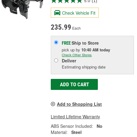
5.0
(1)
Check Vehicle Fit
235.99
Each
Ship to Store
FREE
pick up
by
10:40 AM
today
Check Other Stores
Deliver
Estimating shipping date
ADD TO CART
Add to Shopping List
Limited Lifetime Warranty
ABS Sensor Included:
No
Material:
Steel