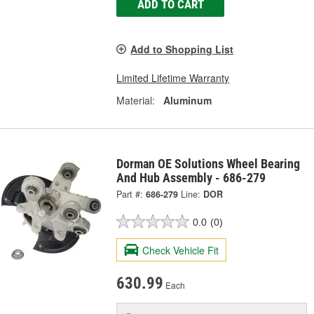
ADD TO CART
Add to Shopping List
Limited Lifetime Warranty
Material:
Aluminum
Dorman OE Solutions Wheel Bearing
And Hub Assembly - 686-279
Part #:
686-279
Line:
DOR
0.0
(0)
Check Vehicle Fit
630.99
Each