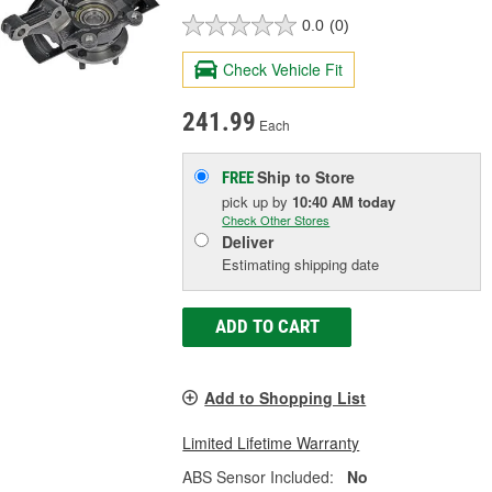
0.0
(0)
Check Vehicle Fit
241.99
Each
Ship to Store
FREE
pick up
by
10:40 AM
today
Check Other Stores
Deliver
Estimating shipping date
ADD TO CART
Add to Shopping List
Limited Lifetime Warranty
ABS Sensor Included:
No