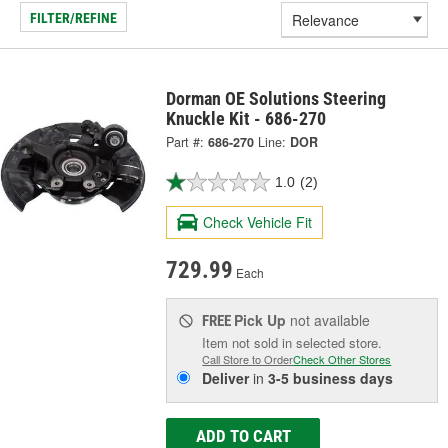
FILTER/REFINE
Dorman OE Solutions Steering
Knuckle Kit - 686-270
Part #:
686-270
Line:
DOR
1.0
(2)
Check Vehicle Fit
729.99
Each
Pick Up
not available
FREE
Item not sold in selected store.
Call Store to Order
Check Other Stores
Deliver
in
3-5 business days
ADD TO CART