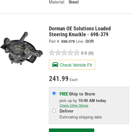
Material:
Steel
Dorman OE Solutions Loaded
Steering Knuckle - 698-379
Part #:
698-379
Line:
DOR
0.0
(0)
Check Vehicle Fit
241.99
Each
Ship to Store
FREE
pick up
by
10:40 AM
today
Check Other Stores
Deliver
Estimating shipping date