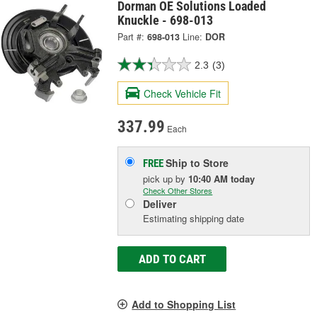
Dorman OE Solutions Loaded
Knuckle - 698-013
Part #:
698-013
Line:
DOR
2.3
(3)
Check Vehicle Fit
337.99
Each
Ship to Store
FREE
pick up
by
10:40 AM
today
Check Other Stores
Deliver
Estimating shipping date
ADD TO CART
Add to Shopping List