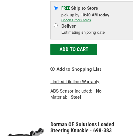
Ship to Store
FREE
pick up
by
10:40 AM
today
Check Other Stores
Deliver
Estimating shipping date
ADD TO CART
Add to Shopping List
Limited Lifetime Warranty
ABS Sensor Included:
No
Material:
Steel
Dorman OE Solutions Loaded
Steering Knuckle - 698-383