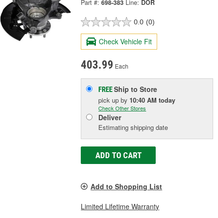
Part #:
698-383
Line:
DOR
0.0
(0)
Check Vehicle Fit
403.99
Each
Ship to Store
FREE
pick up
by
10:40 AM
today
Check Other Stores
Deliver
Estimating shipping date
ADD TO CART
Add to Shopping List
Limited Lifetime Warranty