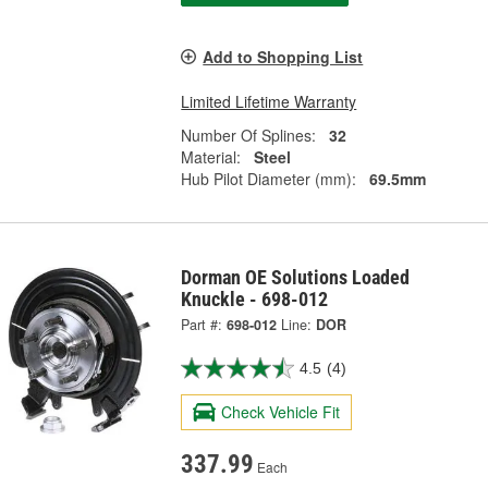
Add to Shopping List
Limited Lifetime Warranty
Number Of Splines:
32
Material:
Steel
Hub Pilot Diameter (mm):
69.5mm
Dorman OE Solutions Loaded
Knuckle - 698-012
Part #:
698-012
Line:
DOR
4.5
(4)
Check Vehicle Fit
337.99
Each