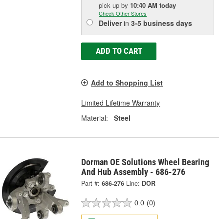
pick up
by
10:40 AM
today
Check Other Stores
Deliver
in
3-5 business days
ADD TO CART
Add to Shopping List
Limited Lifetime Warranty
Material:
Steel
Dorman OE Solutions Wheel Bearing
And Hub Assembly - 686-276
Part #:
686-276
Line:
DOR
0.0
(0)