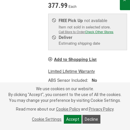
377.99
Each
Pick Up
not available
FREE
Item not sold in selected store.
Call Store to Order
Check Other Stores
Deliver
Estimating shipping date
Add to Shopping List
Limited Lifetime Warranty
ABS Sensor Included:
No
Material:
Steel
We use cookies on our website.
By clicking "Accept", you consent to the use of All the cookies.
You may change your preference by visiting Cookie Settings.
Read more about our
Cookie Policy
and
Privacy Policy
.
Dorman OE Solutions Loaded
Steering Knuckle - 698-391
Cookie Settings
Accept
Decline
Part #:
698-391
Line:
DOR