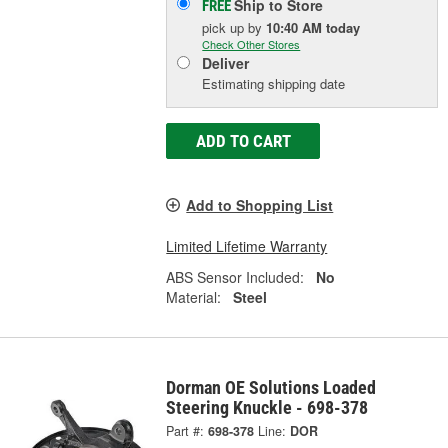
Ship to Store
FREE
pick up
by
10:40 AM
today
Check Other Stores
Deliver
Estimating shipping date
ADD TO CART
Add to Shopping List
Limited Lifetime Warranty
ABS Sensor Included:
No
Material:
Steel
Dorman OE Solutions Loaded
Steering Knuckle - 698-378
Part #:
698-378
Line:
DOR