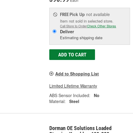
Each
Pick Up
not available
FREE
Item not sold in selected store.
Call Store to Order
Check Other Stores
Deliver
Estimating shipping date
ADD TO CART
Add to Shopping List
Limited Lifetime Warranty
ABS Sensor Included:
No
Material:
Steel
Dorman OE Solutions Loaded