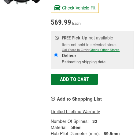
Check Vehicle Fit
569.99
Each
Pick Up
not available
FREE
Item not sold in selected store.
Call Store to Order
Check Other Stores
Deliver
Estimating shipping date
ADD TO CART
Add to Shopping List
Limited Lifetime Warranty
Number Of Splines:
32
Material:
Steel
Hub Pilot Diameter (mm):
69.5mm