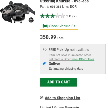
Steering Knuckle - 698-388
Part #:
698-388
Line:
DOR
3.0
(2)
Check Vehicle Fit
350.99
Each
Pick Up
not available
FREE
Item not sold in selected store.
Call Store to Order
Check Other Stores
Deliver
Estimating shipping date
ADD TO CART
Add to Shopping List
Limited Lifetime Warranty