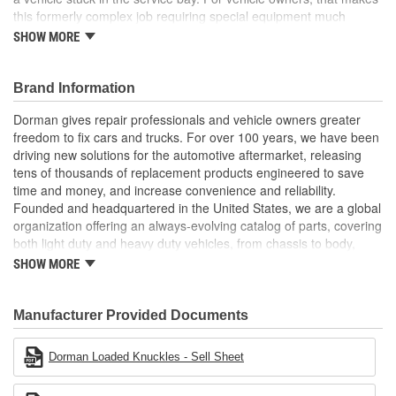
this formerly complex job requiring special equipment much
easier
SHOW MORE
Pre-pressed assembly this complete loaded knuckle kit
includes all necessary components ready for installation
Brand Information
right out of the box
Saves hours eliminates the possibility of extended time
Dorman gives repair professionals and vehicle owners greater
spent wrestling with individual corroded components
freedom to fix cars and trucks. For over 100 years, we have been
Simpler solution no need for hydraulic press to perform
driving new solutions for the automotive aftermarket, releasing
complete bearing repair, making replacement faster and
tens of thousands of replacement products engineered to save
more predictable for both professionals and DIYers
time and money, and increase convenience and reliability.
Quality engineering designed in the United States and
Founded and headquartered in the United States, we are a global
backed by a century of automotive aftermarket experience
organization offering an always-evolving catalog of parts, covering
both light duty and heavy duty vehicles, from chassis to body,
from underhood to undercar, and from hardware to complex
SHOW MORE
electronics.
Manufacturer Provided Documents
Dorman Loaded Knuckles - Sell Sheet