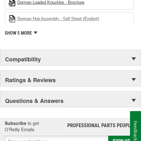
Dorman Loaded Knuckles - Brochure
Dorman Hub Assembly - Sell Sheet (English)
SHOW 5 MORE
Compatibility
Ratings & Reviews
Questions & Answers
Subscribe
to get
Feedback
PROFESSIONAL PARTS PEOPLE
®
O’Reilly Emails