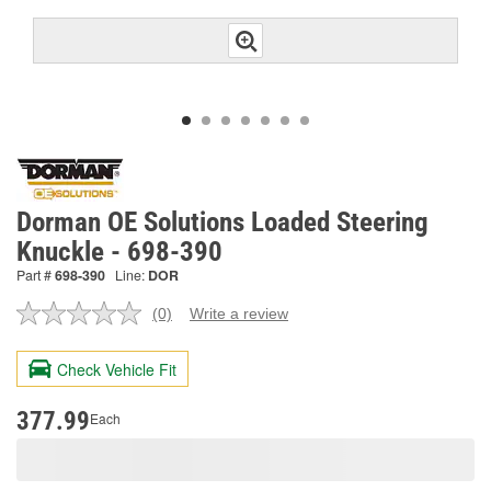
Dorman OE Solutions Loaded Steering
Knuckle - 698-390
Part #
698-390
Line:
DOR
(0)
Write a review
No
rating
value.
Check Vehicle Fit
Same
page
link.
377.99
Each