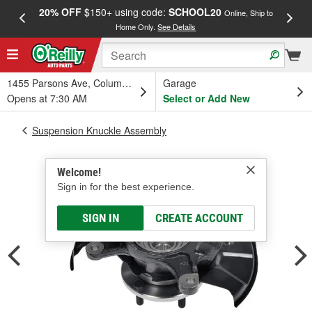
20% OFF
$150+ using code:
SCHOOL20
FREE
Online, Ship to
Home Only.
See Details
a
1455 Parsons Ave, Columbus, OH
Garage
Opens at 7:30 AM
Select or Add New
Suspension Knuckle Assembly
Welcome!
Sign in for the best experience.
SIGN IN
CREATE ACCOUNT