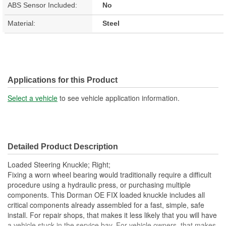
ABS Sensor Included:
No
Material:
Steel
Applications for this Product
Select a vehicle
to see vehicle application information.
Detailed Product Description
Loaded Steering Knuckle; Right;
Fixing a worn wheel bearing would traditionally require a difficult
procedure using a hydraulic press, or purchasing multiple
components. This Dorman OE FIX loaded knuckle includes all
critical components already assembled for a fast, simple, safe
install. For repair shops, that makes it less likely that you will have
a vehicle stuck in the service bay. For vehicle owners, that makes