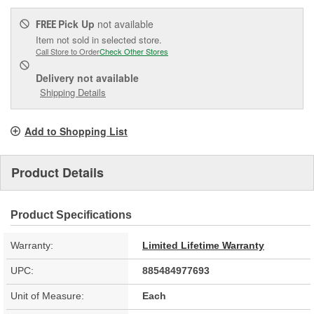
Pick Up
not available
FREE
Item not sold in selected store.
Call Store to Order
Check Other Stores
Delivery
not available
Shipping Details
Add to Shopping List
Product Details
Product Specifications
Warranty:
Limited Lifetime Warranty
UPC:
885484977693
Unit of Measure:
Each