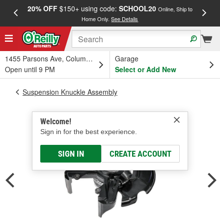
20% OFF
$150+ using code:
SCHOOL20
FREE
Online, Ship to
Home Only.
See Details
a
1455 Parsons Ave, Columbus, OH
Garage
Open until 9 PM
Select or Add New
Suspension Knuckle Assembly
Welcome!
Sign in for the best experience.
SIGN IN
CREATE ACCOUNT