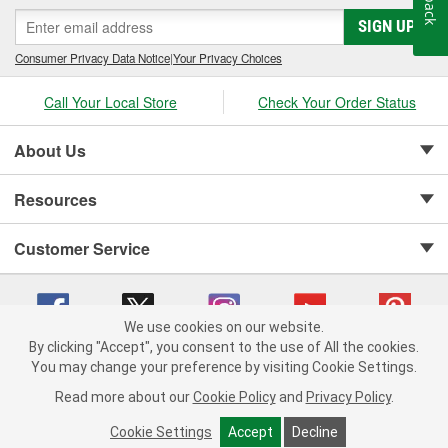
SIGN UP
Consumer Privacy Data Notice
|
Your Privacy Choices
Call Your Local Store
Check Your Order Status
About Us
Resources
Customer Service
We use cookies on our website.
By clicking "Accept", you consent to the use of All the cookies.
Copyright © 2008-2026 O'Reilly Auto Parts v 75915cd62 (lbc4p) cv1622
You may change your preference by visiting Cookie Settings.
Privacy Policy
|
Your Privacy Choices
|
Cookie Settings
|
Read more about our
Cookie Policy
and
Privacy Policy
.
Terms of Use
|
Consumer Privacy Data Notice
|
California Transparency in Supply Chain Act
|
Order & Shipping FAQs
Cookie Settings
Accept
Decline
ADD TO CART
-
+