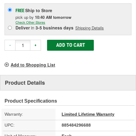
Ship to Store
FREE
pick up
by
10:40 AM
tomorrow
Check Other Stores
Deliver
in
3-5 business days
Shipping Details
ADD TO CART
-
+
Add to Shopping List
Product Details
Product Specifications
Warranty:
Limited Lifetime Warranty
UPC:
885484296688
Unit of Measure:
Each