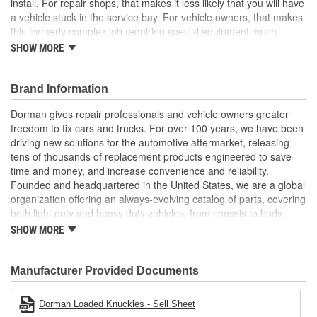
install. For repair shops, that makes it less likely that you will have
a vehicle stuck in the service bay. For vehicle owners, that makes
this formerly complex job requiring special equipment much
easier
SHOW MORE
Pre-pressed assembly this complete loaded knuckle kit
includes all necessary components ready for installation
Brand Information
right out of the box
Saves hours eliminates the possibility of extended time
Dorman gives repair professionals and vehicle owners greater
spent wrestling with individual corroded components
freedom to fix cars and trucks. For over 100 years, we have been
Simpler solution no need for hydraulic press to perform
driving new solutions for the automotive aftermarket, releasing
complete bearing repair, making replacement faster and
tens of thousands of replacement products engineered to save
more predictable for both professionals and DIYers
time and money, and increase convenience and reliability.
Quality engineering designed in the United States and
Founded and headquartered in the United States, we are a global
backed by a century of automotive aftermarket experience
organization offering an always-evolving catalog of parts, covering
both light duty and heavy duty vehicles, from chassis to body,
from underhood to undercar, and from hardware to complex
SHOW MORE
electronics.
Manufacturer Provided Documents
Dorman Loaded Knuckles - Sell Sheet