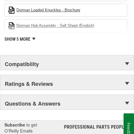
Dorman Loaded Knuckles - Brochure
Dorman Hub Assembly - Sell Sheet (English)
SHOW 5 MORE
Compatibility
Ratings & Reviews
Questions & Answers
Subscribe
to get
Feedback
PROFESSIONAL PARTS PEOPLE
®
O’Reilly Emails