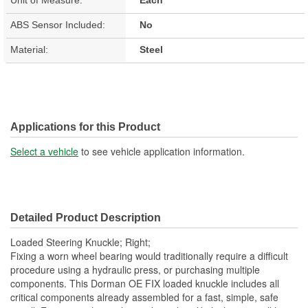
ABS Sensor Included:
No
Material:
Steel
Applications for this Product
Select a vehicle
to see vehicle application information.
Detailed Product Description
Loaded Steering Knuckle; Right;
Fixing a worn wheel bearing would traditionally require a difficult
procedure using a hydraulic press, or purchasing multiple
components. This Dorman OE FIX loaded knuckle includes all
critical components already assembled for a fast, simple, safe