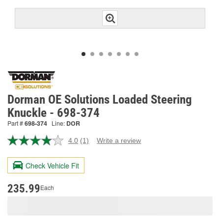
Dorman OE Solutions Loaded Steering
Knuckle - 698-374
Part #
698-374
Line:
DOR
4.0
(1)
Write a review
Read
a
Review.
Check Vehicle Fit
Same
page
link.
235.99
Each