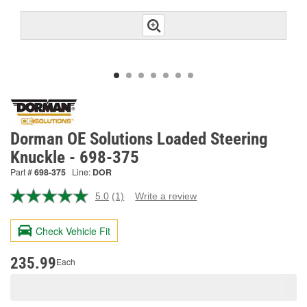
Dorman OE Solutions Loaded Steering
Knuckle - 698-375
Part #
698-375
Line:
DOR
5.0
(1)
Write a review
Read
a
Review.
Check Vehicle Fit
Same
page
link.
235.99
Each