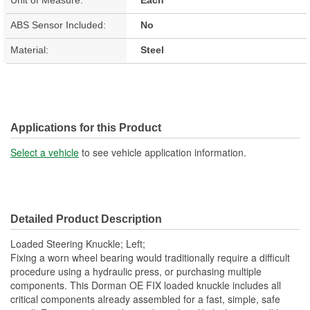
ABS Sensor Included:
No
Material:
Steel
Applications for this Product
Select a vehicle
to see vehicle application information.
Detailed Product Description
Loaded Steering Knuckle; Left;
Fixing a worn wheel bearing would traditionally require a difficult
procedure using a hydraulic press, or purchasing multiple
components. This Dorman OE FIX loaded knuckle includes all
critical components already assembled for a fast, simple, safe