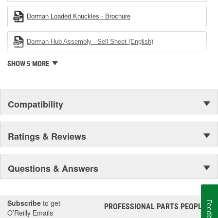
Dorman Loaded Knuckles - Brochure
Dorman Hub Assembly - Sell Sheet (English)
SHOW 5 MORE
Compatibility
Ratings & Reviews
Questions & Answers
Subscribe
to get
Feedback
PROFESSIONAL PARTS PEOPLE
®
O’Reilly Emails