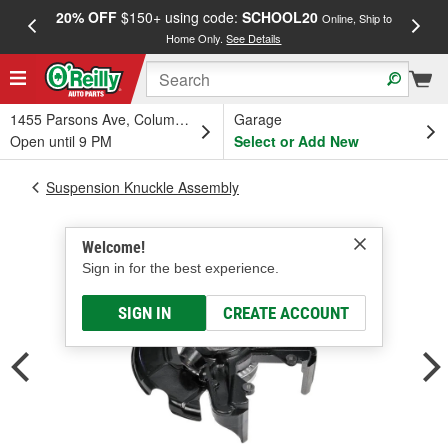
20% OFF
$150+ using code:
SCHOOL20
FREE
Online, Ship to
Home Only.
See Details
a
1455 Parsons Ave, Columbus, OH
Garage
Open until 9 PM
Select or Add New
Suspension Knuckle Assembly
Welcome!
Sign in for the best experience.
SIGN IN
CREATE ACCOUNT