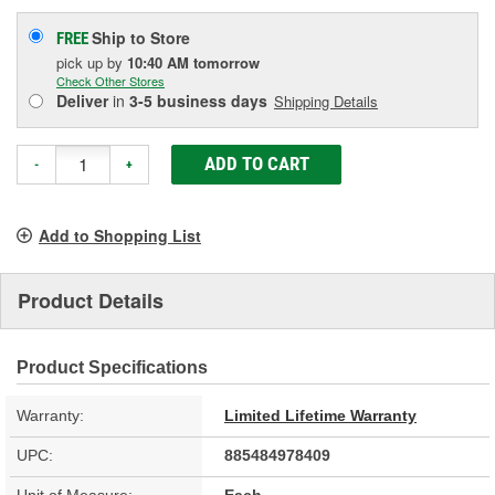
Ship to Store
FREE
pick up
by
10:40 AM
tomorrow
Check Other Stores
Deliver
in
3-5 business days
Shipping Details
ADD TO CART
-
+
Add to Shopping List
Product Details
Product Specifications
Warranty:
Limited Lifetime Warranty
UPC:
885484978409
Unit of Measure:
Each