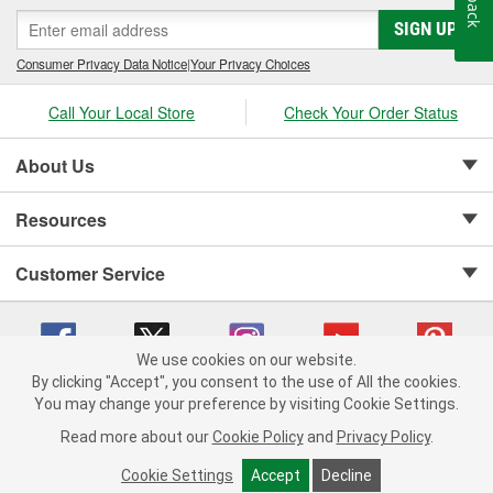
SIGN UP
Consumer Privacy Data Notice
|
Your Privacy Choices
Call Your Local Store
Check Your Order Status
About Us
Resources
Customer Service
We use cookies on our website.
By clicking "Accept", you consent to the use of All the cookies.
Copyright © 2008-2026 O'Reilly Auto Parts v 75915cd62 (6clgc) cv1622
You may change your preference by visiting Cookie Settings.
Privacy Policy
|
Your Privacy Choices
|
Cookie Settings
|
Read more about our
Cookie Policy
and
Privacy Policy
.
Terms of Use
|
Consumer Privacy Data Notice
|
California Transparency in Supply Chain Act
|
Order & Shipping FAQs
Cookie Settings
Accept
Decline
ADD TO CART
-
+