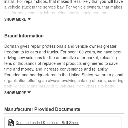
install. For repair shops, that makes it less likely that you will have
a vehicle stuck in the service bay. For vehicle owners, that makes
this formerly complex job requiring special equipment much
easier
SHOW MORE
Pre-pressed assembly this complete loaded knuckle kit
includes all necessary components ready for installation
Brand Information
right out of the box
Saves hours eliminates the possibility of extended time
Dorman gives repair professionals and vehicle owners greater
spent wrestling with individual corroded components
freedom to fix cars and trucks. For over 100 years, we have been
Simpler solution no need for hydraulic press to perform
driving new solutions for the automotive aftermarket, releasing
complete bearing repair, making replacement faster and
tens of thousands of replacement products engineered to save
more predictable for both professionals and DIYers
time and money, and increase convenience and reliability.
Quality engineering designed in the United States and
Founded and headquartered in the United States, we are a global
backed by a century of automotive aftermarket experience
organization offering an always-evolving catalog of parts, covering
both light duty and heavy duty vehicles, from chassis to body,
from underhood to undercar, and from hardware to complex
SHOW MORE
electronics.
Manufacturer Provided Documents
Dorman Loaded Knuckles - Sell Sheet