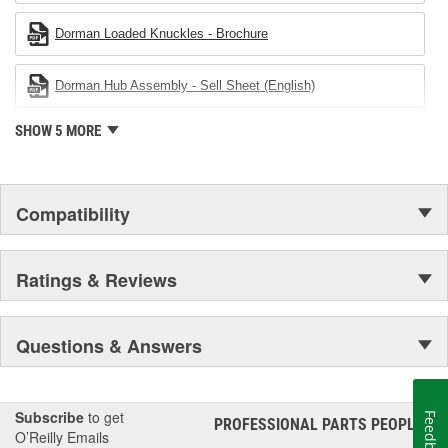
Dorman Loaded Knuckles - Brochure
Dorman Hub Assembly - Sell Sheet (English)
SHOW 5 MORE
Compatibility
Ratings & Reviews
Questions & Answers
Subscribe
to get
Feedback
PROFESSIONAL PARTS PEOPLE
®
O’Reilly Emails