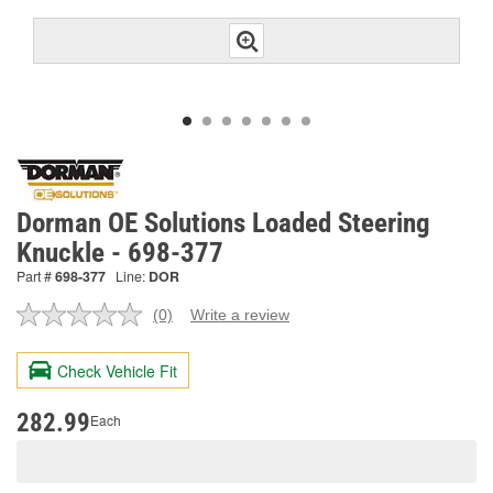
Dorman OE Solutions Loaded Steering
Knuckle - 698-377
Part #
698-377
Line:
DOR
(0)
Write a review
No
rating
value.
Check Vehicle Fit
Same
page
link.
282.99
Each