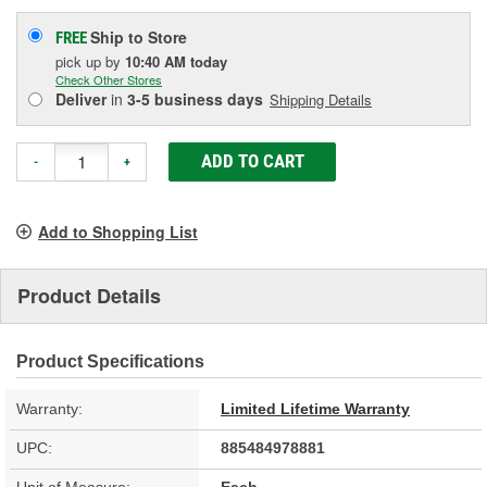
Ship to Store
FREE
pick up
by
10:40 AM
today
Check Other Stores
Deliver
in
3-5 business days
Shipping Details
ADD TO CART
-
+
Add to Shopping List
Product Details
Product Specifications
Warranty:
Limited Lifetime Warranty
UPC:
885484978881
Unit of Measure:
Each