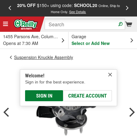
20% OFF
$150+ using code:
SCHOOL20
FREE
Online, Ship to
Home Only.
See Details
a
1455 Parsons Ave, Columbus, OH
Garage
Opens at 7:30 AM
Select or Add New
Suspension Knuckle Assembly
Welcome!
Sign in for the best experience.
SIGN IN
CREATE ACCOUNT