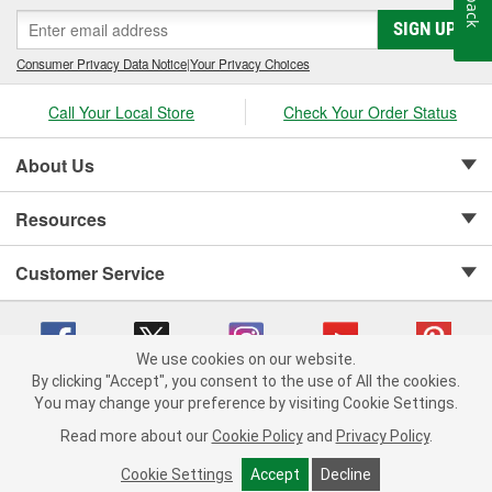
SIGN UP
Consumer Privacy Data Notice
|
Your Privacy Choices
Call Your Local Store
Check Your Order Status
About Us
Resources
Customer Service
We use cookies on our website.
By clicking "Accept", you consent to the use of All the cookies.
Copyright © 2008-2026 O'Reilly Auto Parts v 75915cd62 (jr7hk) cv1622
You may change your preference by visiting Cookie Settings.
Privacy Policy
|
Your Privacy Choices
|
Cookie Settings
|
Read more about our
Cookie Policy
and
Privacy Policy
.
Terms of Use
|
Consumer Privacy Data Notice
|
California Transparency in Supply Chain Act
|
Order & Shipping FAQs
Cookie Settings
Accept
Decline
ADD TO CART
-
+