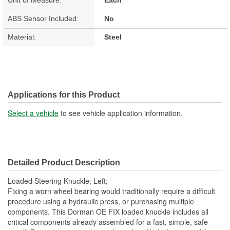
ABS Sensor Included:
No
Material:
Steel
Applications for this Product
Select a vehicle
to see vehicle application information.
Detailed Product Description
Loaded Steering Knuckle; Left;
Fixing a worn wheel bearing would traditionally require a difficult
procedure using a hydraulic press, or purchasing multiple
components. This Dorman OE FIX loaded knuckle includes all
critical components already assembled for a fast, simple, safe