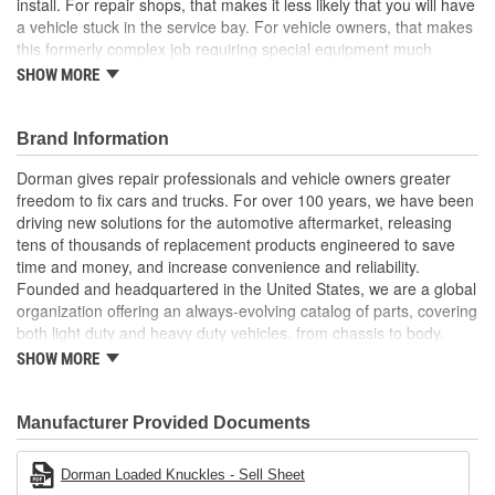
install. For repair shops, that makes it less likely that you will have
a vehicle stuck in the service bay. For vehicle owners, that makes
this formerly complex job requiring special equipment much
easier
SHOW MORE
Pre-pressed assembly this complete loaded knuckle kit
includes all necessary components ready for installation
Brand Information
right out of the box
Saves hours eliminates the possibility of extended time
Dorman gives repair professionals and vehicle owners greater
spent wrestling with individual corroded components
freedom to fix cars and trucks. For over 100 years, we have been
Simpler solution no need for hydraulic press to perform
driving new solutions for the automotive aftermarket, releasing
complete bearing repair, making replacement faster and
tens of thousands of replacement products engineered to save
more predictable for both professionals and DIYers
time and money, and increase convenience and reliability.
Quality engineering designed in the United States and
Founded and headquartered in the United States, we are a global
backed by a century of automotive aftermarket experience
organization offering an always-evolving catalog of parts, covering
both light duty and heavy duty vehicles, from chassis to body,
from underhood to undercar, and from hardware to complex
SHOW MORE
electronics.
Manufacturer Provided Documents
Dorman Loaded Knuckles - Sell Sheet